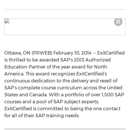
Ottawa, ON (PRWEB) February 10, 2014 -- ExitCertified
is thrilled to be awarded SAP’s 2013 Authorized
Education Partner of the year award for North
America. This award recognizes ExitCertified’s
continuous dedication to the delivery and resell of
SAP’s complete course curriculum across the United
States and Canada. With a portfolio of over 1,500 SAP
courses and a pool of SAP subject experts,
ExitCertified is committed to being the one contact
for all of their SAP training needs.