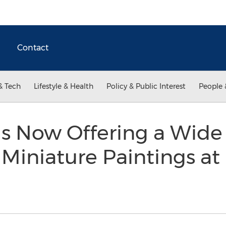
Contact
& Tech
Lifestyle & Health
Policy & Public Interest
People 
 is Now Offering a Wid
iniature Paintings at 