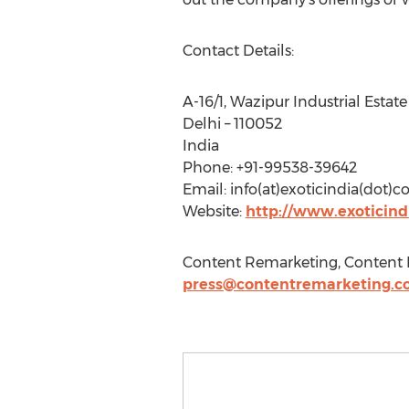
Contact Details:
A-16/1, Wazipur Industrial Estate
Delhi – 110052
India
Phone: +91-99538-39642
Email: info(at)exoticindia(dot)co
Website:
http://www.exoticind
Content Remarketing, Content R
press@contentremarketing.