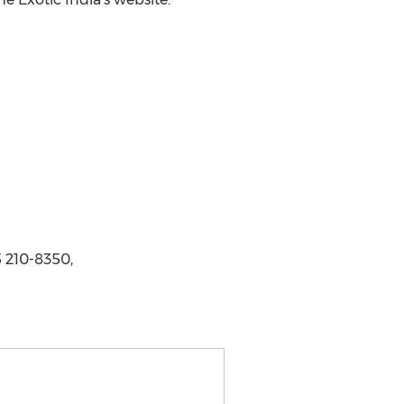
 210-8350,