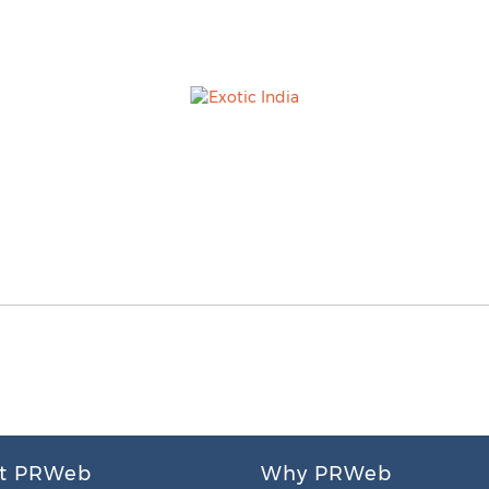
t PRWeb
Why PRWeb