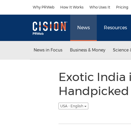
Accessibility Statement
Skip Navigation
Why PRWeb
How It Works
Who Uses It
Pricing
News
Resources
News in Focus
Business & Money
Science 
Exotic India
Handpicked M
USA - English