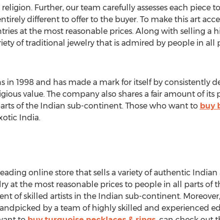
 religion. Further, our team carefully assesses each piece to
ely different to offer to the buyer. To make this art acces
ries at the most reasonable prices. Along with selling a h
iety of traditional jewelry that is admired by people in all 
ons in 1998 and has made a mark for itself by consistently d
igious value. The company also shares a fair amount of its 
nt parts of the Indian sub-continent. Those who want to
buy 
xotic India.
 leading online store that sells a variety of authentic Indian
lry at the most reasonable prices to people in all parts of
ent of skilled artists in the Indian sub-continent. Moreover,
andpicked by a team of highly skilled and experienced ed
want to
buy turquoise necklaces & rings
, can check out t