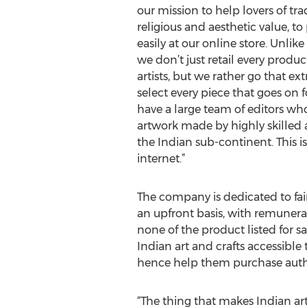
our mission to help lovers of tra
religious and aesthetic value, t
easily at our online store. Unlike
we don’t just retail every prod
artists, but we rather go that ext
select every piece that goes on f
have a large team of editors wh
artwork made by highly skilled ar
the Indian sub-continent. This is
internet.”
The company is dedicated to fair
an upfront basis, with remunera
none of the product listed for s
Indian art and crafts accessible
hence help them purchase authen
“The thing that makes Indian art