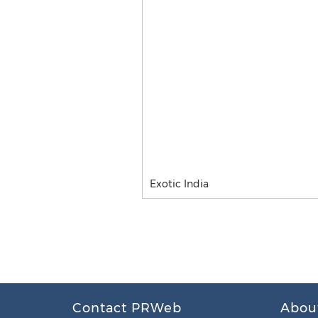
Exotic India
Contact PRWeb
Abou