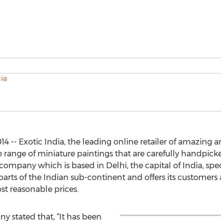
4 -- Exotic India, the leading online retailer of amazing ar
de range of miniature paintings that are carefully handpi
company which is based in Delhi, the capital of India, spec
t parts of the Indian sub-continent and offers its customers
st reasonable prices.
y stated that, “It has been