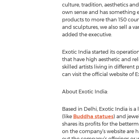
culture, tradition, aesthetics and
own sense and has something entir
products to more than 150 count
and sculptures, we also sell a var
added the executive.
Exotic India started its operati
that have high aesthetic and rel
skilled artists living in differe
can visit the official website of E
About Exotic India:
Based in Delhi, Exotic India is a
(like
Buddha statues
) and jewe
shares its profits for the betterm
on the company’s website are h
out the company’s offerings or 