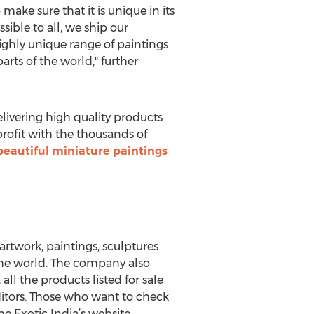
 make sure that it is unique in its
sible to all, we ship our
ighly unique range of paintings
parts of the world," further
elivering high quality products
profit with the thousands of
beautiful miniature paintings
 artwork, paintings, sculptures
 the world. The company also
 all the products listed for sale
itors. Those who want to check
he Exotic India’s website.