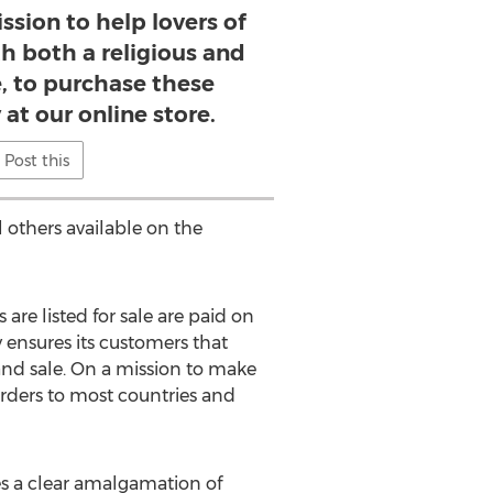
ssion to help lovers of
th both a religious and
e, to purchase these
 at our online store.
Post this
l others available on the
are listed for sale are paid on
 ensures its customers that
 and sale. On a mission to make
orders to most countries and
ees a clear amalgamation of