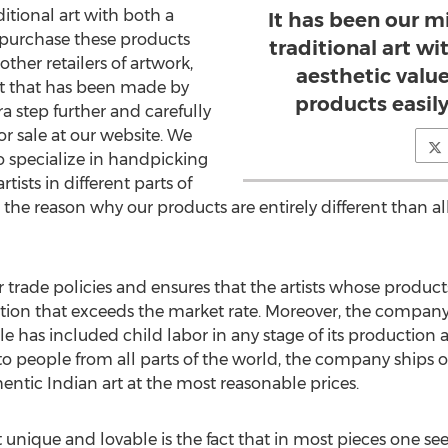
ditional art with both a
It has been our mi
o purchase these products
traditional art wi
 other retailers of artwork,
aesthetic valu
uct that has been made by
products easily
ra step further and carefully
or sale at our website. We
o specialize in handpicking
tists in different parts of
 the reason why our products are entirely different than al
 trade policies and ensures that the artists whose products 
tion that exceeds the market rate. Moreover, the company
ale has included child labor in any stage of its production
 to people from all parts of the world, the company ships 
tic Indian art at the most reasonable prices.
 unique and lovable is the fact that in most pieces one s