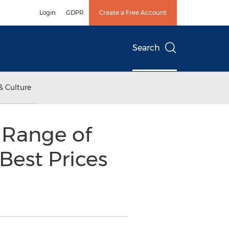
Login
GDPR
Create a Free Account
Search
& Culture
e Range of
Best Prices