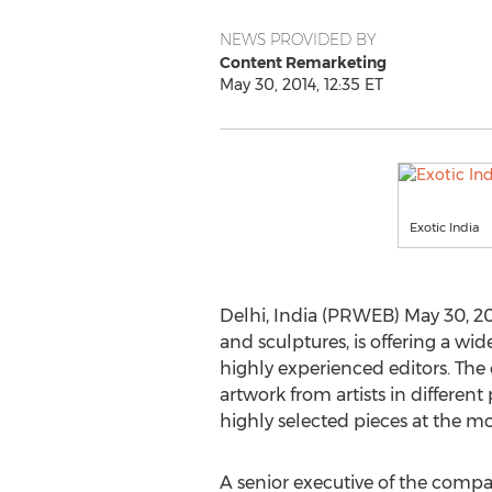
NEWS PROVIDED BY
Content Remarketing
May 30, 2014, 12:35 ET
Exotic India
Delhi, India (PRWEB) May 30, 201
and sculptures, is offering a wi
highly experienced editors. The 
artwork from artists in differen
highly selected pieces at the mo
A senior executive of the compan