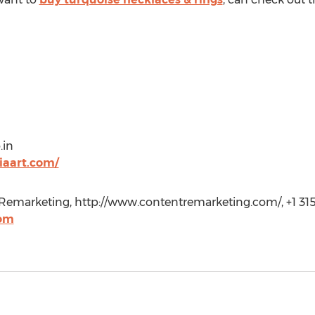
.in
iaart.com/
emarketing, http://www.contentremarketing.com/, +1 315
com