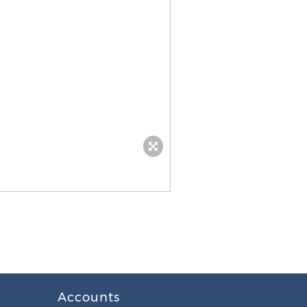
Accounts