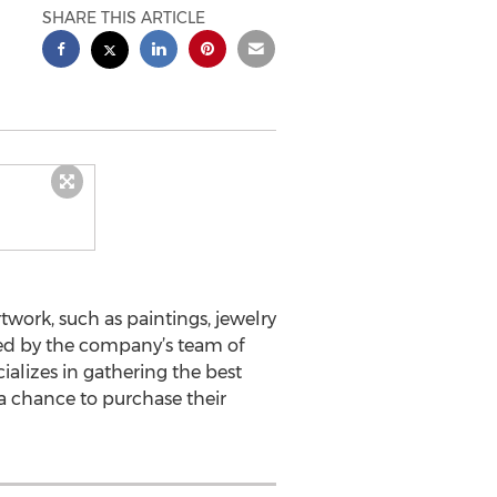
SHARE THIS ARTICLE
twork, such as paintings, jewelry
cked by the company’s team of
ializes in gathering the best
 a chance to purchase their