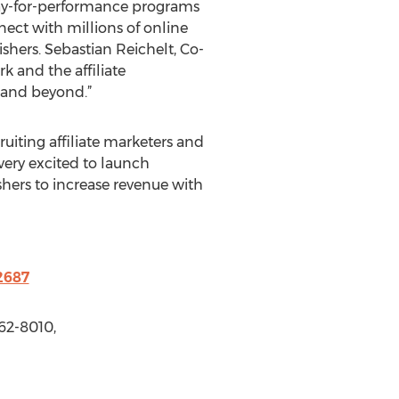
 pay-for-performance programs
nect with millions of online
shers. Sebastian Reichelt, Co-
k and the affiliate
 and beyond.”
ruiting affiliate marketers and
very excited to launch
shers to increase revenue with
2687
62-8010,