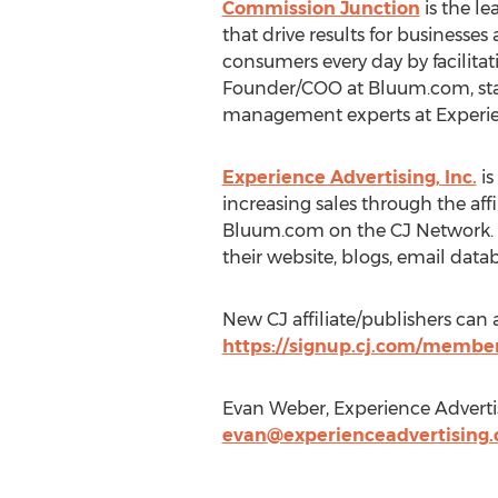
Commission Junction
is the le
that drive results for businesse
consumers every day by facilita
Founder/COO at Bluum.com, stated
management experts at Experienc
Experience Advertising, Inc.
is
increasing sales through the af
Bluum.com on the CJ Network. Thi
their website, blogs, email data
New CJ affiliate/publishers ca
https://signup.cj.com/membe
Evan Weber, Experience Advertis
evan@experienceadvertising