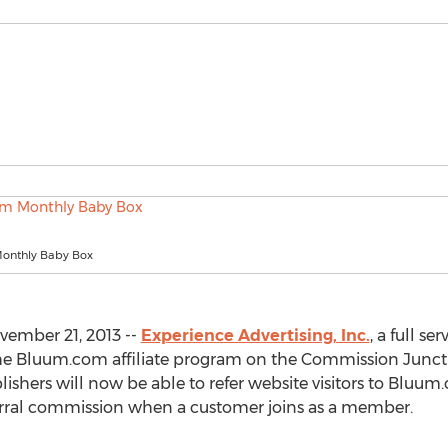
onthly Baby Box
vember 21, 2013 --
Experience Advertising, Inc.
, a full s
e Bluum.com affiliate program on the Commission Junction
ishers will now be able to refer website visitors to Bluum.
erral commission when a customer joins as a member.