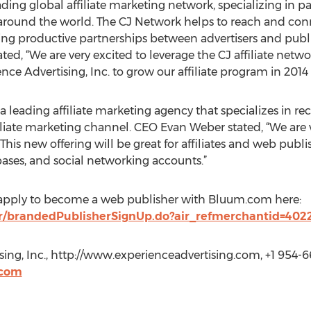
ading global affiliate marketing network, specializing in
s around the world. The CJ Network helps to reach and con
ting productive partnerships between advertisers and publi
, “We are very excited to leverage the CJ affiliate networ
e Advertising, Inc. to grow our affiliate program in 2014
 a leading affiliate marketing agency that specializes in rec
filiate marketing channel. CEO Evan Weber stated, “We are 
s new offering will be great for affiliates and web publi
bases, and social networking accounts.”
n apply to become a web publisher with Bluum.com here:
r/brandedPublisherSignUp.do?air_refmerchantid=402
ing, Inc., http://www.experienceadvertising.com, +1 954-6
.com