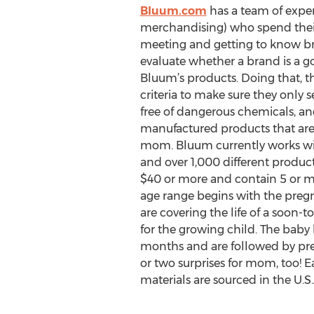
Bluum.com
has a team of exper
merchandising) who spend their
meeting and getting to know bran
evaluate whether a brand is a goo
Bluum’s products. Doing that, t
criteria to make sure they only 
free of dangerous chemicals, an
manufactured products that are
mom. Bluum currently works w
and over 1,000 different product
$40 or more and contain 5 or mo
age range begins with the preg
are covering the life of a soon
for the growing child. The baby
months and are followed by pre-
or two surprises for mom, too! E
materials are sourced in the U.S.