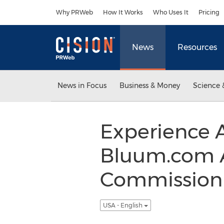
Accessibility Statement
Skip Navigation
Why PRWeb
How It Works
Who Uses It
Pricing
News
Resources
News in Focus
Business & Money
Science 
Experience 
Bluum.com A
Commission J
USA - English