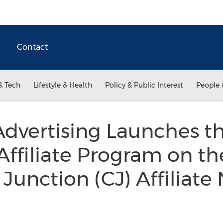
Contact
& Tech
Lifestyle & Health
Policy & Public Interest
People 
Advertising Launches t
ffiliate Program on th
unction (CJ) Affiliate