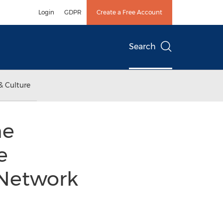
Login
GDPR
Create a Free Account
Search
& Culture
he
e
 Network