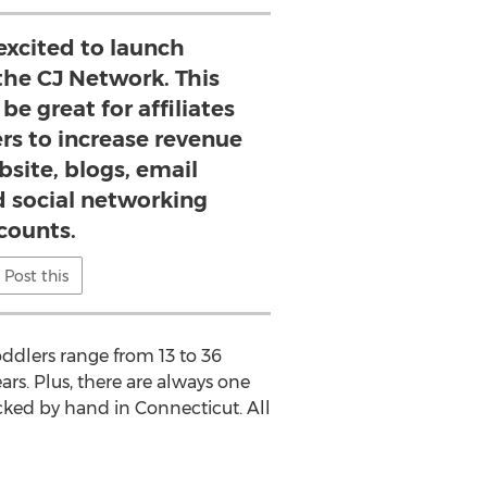
excited to launch
he CJ Network. This
be great for affiliates
rs to increase revenue
bsite, blogs, email
d social networking
counts.
Post this
ddlers range from 13 to 36
rs. Plus, there are always one
acked by hand in Connecticut. All