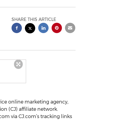
SHARE THIS ARTICLE
ervice online marketing agency,
 (CJ) affiliate network.
com via CJ.com’s tracking links