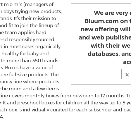
t m.o.m.’s (managers of
 days trying new products,
We are very 
ds. It’s their mission to
Bluum.com on t
d fit to join the lineup of
new offering will 
he team applies hard
and web publishe
send responsibly sourced,
with their we
d in most cases organically
databases, an
 healthy for baby and
ith more than 350 brands
ac
s. Boxes have a value of
re full-size products. The
nancy line where products
-to-be mom and a few items
 line covers monthly boxes from newborn to 12 months. To
K and preschool boxes for children all the way up to 5 yea
ach box is individually curated for each subscriber and p
A.