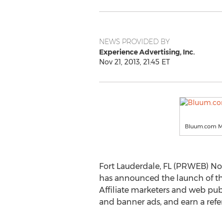
NEWS PROVIDED BY
Experience Advertising, Inc.
Nov 21, 2013, 21:45 ET
Bluum.com M
Fort Lauderdale, FL (PRWEB) No
has announced the launch of th
Affiliate marketers and web publ
and banner ads, and earn a ref