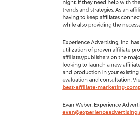
night, if they need help with th
trends and strategies. As an a
having to keep affiliates conne
while also providing the necess
Experience Advertising, Inc. ha
utilization of proven affiliate 
affiliates/publishers on the ma
looking to launch a new affiliate 
and production in your existing 
evaluation and consultation. Vi
best-affiliate-marketing-com
Evan Weber, Experience Adverti
evan@experienceadvertising