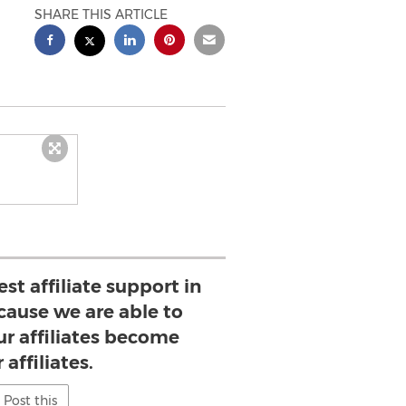
SHARE THIS ARTICLE
st affiliate support in
cause we are able to
ur affiliates become
 affiliates.
Post this