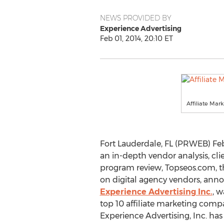
NEWS PROVIDED BY
Experience Advertising
Feb 01, 2014, 20:10 ET
Affiliate Mar
Fort Lauderdale, FL (PRWEB) Feb
an in-depth vendor analysis, cli
program review, Topseos.com, t
on digital agency vendors, ann
Experience Advertising Inc.
, w
top 10 affiliate marketing compa
Experience Advertising, Inc. ha