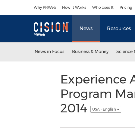
Accessibility Statement
Skip Navigation
Why PRWeb
How It Works
Who Uses It
Pricing
News
Resources
News in Focus
Business & Money
Science 
Experience A
Program Ma
2014
USA - English