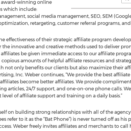
ir award-winning online
 which include:
 management, social media management, SEO, SEM (Goog
timization, retargeting, customer referral programs, and
he effectiveness of their strategic affiliate program devel
 the innovative and creative methods used to deliver promp
r affiliates be given immediate access to our affiliate pro
 copious amounts of helpful affiliate resources and strat
h not only benefits our clients but also maximize their aff
sing, Inc. Weber continues, “We provide the best affiliate
 affiliates become better affiliates. We provide compliment
ing articles, 24/7 support, and one-on-one phone calls. We 
evel of affiliate support and training on a daily basis.”
elf on building strong relationships with all of the agency
 refer to it as the “Bat Phone”) is never turned off as his p
uccess. Weber freely invites affiliates and merchants to cal