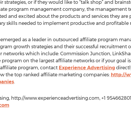
eir strategies, or if they would like to “talk shop” and bra
ffiliate program management company, the management tea
cted and excited about the products and services they are
ary skills needed to implement productive and profitable m
s emerged as a leader in outsourced affiliate program ma
program growth strategies and their successful recruitment 
jor networks which include: Commission Junction, LinkShar
program on the largest affiliate networks or if your goal is 
affiliate program, contact
Experience Advertising
directl
ew the top ranked affiliate marketing companies:
http://
panies
.
sing, http://www.experienceadvertising.com, +1 954662801
.com