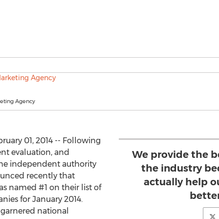
keting Agency
ruary 01, 2014 -- Following
ent evaluation, and
We provide the be
he independent authority
the industry be
ounced recently that
actually help o
as named #1 on their list of
better
nies for January 2014.
s garnered national