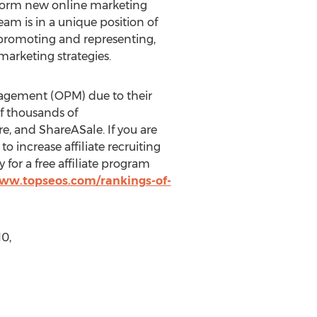
instorm new online marketing
m is in a unique position of
 promoting and representing,
arketing strategies.
nagement (OPM) due to their
of thousands of
e, and ShareASale. If you are
to increase affiliate recruiting
y for a free affiliate program
www.topseos.com/rankings-of-
0,