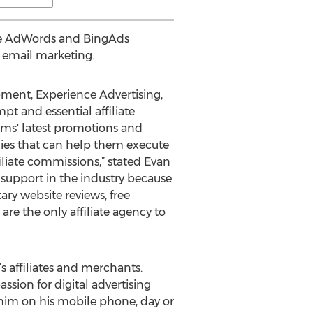
le AdWords and BingAds
 email marketing.
opment, Experience Advertising,
t and essential affiliate
grams' latest promotions and
egies that can help them execute
iliate commissions,” stated Evan
 support in the industry because
ary website reviews, free
are the only affiliate agency to
’s affiliates and merchants.
assion for digital advertising
l him on his mobile phone, day or