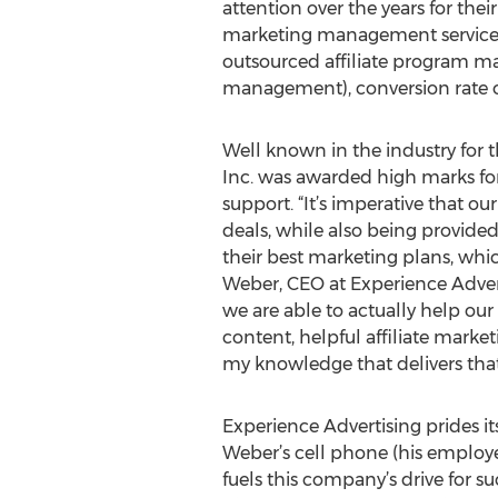
attention over the years for the
marketing management services
outsourced affiliate program
management), conversion rate op
Well known in the industry for t
Inc. was awarded high marks for
support. “It’s imperative that ou
deals, while also being provided
their best marketing plans, whic
Weber, CEO at Experience Adverti
we are able to actually help our
content, helpful affiliate market
my knowledge that delivers that l
Experience Advertising prides its
Weber’s cell phone (his employees
fuels this company’s drive for s