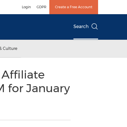
Login
GDPR
Create a Free Account
Search
& Culture
ffiliate
for January