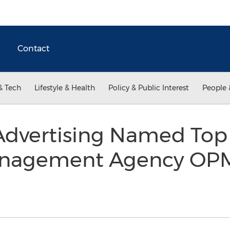
Contact
& Tech
Lifestyle & Health
Policy & Public Interest
People 
dvertising Named Top A
nagement Agency OPM 