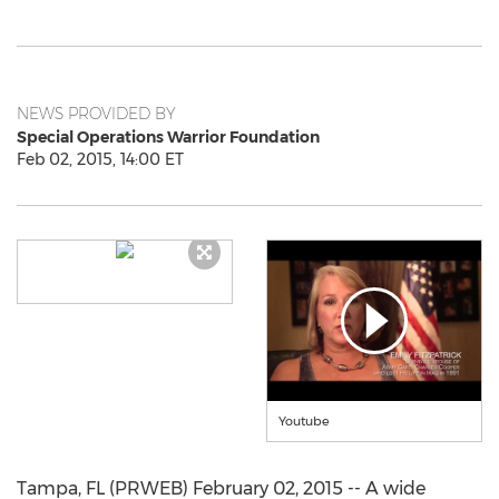
NEWS PROVIDED BY
Special Operations Warrior Foundation
Feb 02, 2015, 14:00 ET
Youtube
Tampa, FL (PRWEB) February 02, 2015 -- A wide