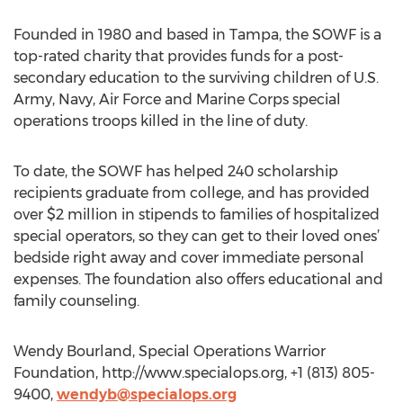
Founded in 1980 and based in Tampa, the SOWF is a
top-rated charity that provides funds for a post-
secondary education to the surviving children of U.S.
Army, Navy, Air Force and Marine Corps special
operations troops killed in the line of duty.
To date, the SOWF has helped 240 scholarship
recipients graduate from college, and has provided
over $2 million in stipends to families of hospitalized
special operators, so they can get to their loved ones’
bedside right away and cover immediate personal
expenses. The foundation also offers educational and
family counseling.
Wendy Bourland, Special Operations Warrior
Foundation, http://www.specialops.org, +1 (813) 805-
9400,
wendyb@specialops.org