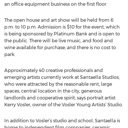
an office equipment business on the first floor.
The open house and art show will be held from 6
p.m. to 10 p.m. Admission is $10 for the event, which
is being sponsored by Platinum Bank and is open to
the public. There will be live music, and food and
wine available for purchase; and there is no cost to
park.
Approximately 40 creative professionals and
emerging artists currently work at Santaella Studios,
who were attracted by the reasonable rent, large
spaces, central location in the city, generous
landlords and cooperative spirit, says portrait artist
Kerry Vosler, owner of the Vosler Young Artists’ Studio.
In addition to Vosler’s studio and school, Santaella is
home to independent film companies, ceramic