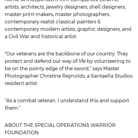
artists, architects, jewelry designers, shell designers,
master print makers, master photographers,
contemporary realist classical painters &
contemporary modern artists, graphic designers, and
a Civil War and historical artist.
"Our veterans are the backbone of our country. They
protect and defend our way of life by volunteering to
be on the pointy edge of the sword,” says Master
Photographer Christine Reynolds, a Santaella Studios
resident artist.
“As a combat veteran, I understand this and support
them.”
ABOUT THE SPECIAL OPERATIONS WARRIOR
FOUNDATION