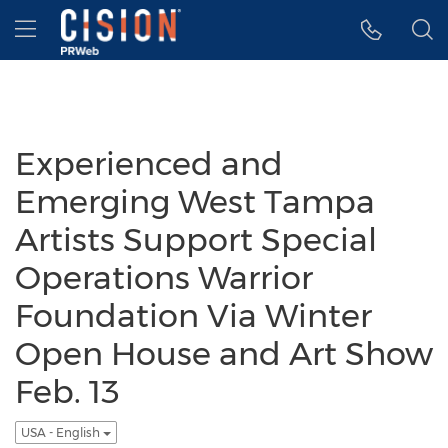
Accessibility Statement
Skip Navigation
Hamburger menu
Experienced and
Emerging West Tampa
Artists Support Special
Operations Warrior
Foundation Via Winter
Open House and Art Show
Feb. 13
USA - English