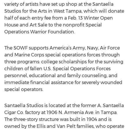
variety of artists have set up shop at the Santaella
Studios for the Arts in West Tampa, which will donate
half of each entry fee from a Feb. 13 Winter Open
House and Art Sale to the nonprofit Special
Operations Warrior Foundation.
The SOWF supports America’s Army, Navy, Air Force
and Marine Corps special operations forces through
three programs: college scholarships for the surviving
children of fallen U.S. Special Operations Forces
personnel, educational and family counseling, and
immediate financial assistance for severely wounded
special operators.
Santaella Studios is located at the former A. Santaella
Cigar Co. factory at 1906 N. Armenia Ave. in Tampa.
The three-story structure was built in 1904 and is
owned by the Ellis and Van Pelt families, who operate