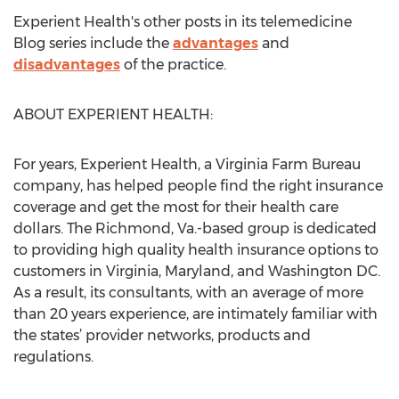
Experient Health's other posts in its telemedicine
Blog series include the
advantages
and
disadvantages
of the practice.
ABOUT EXPERIENT HEALTH:
For years, Experient Health, a Virginia Farm Bureau
company, has helped people find the right insurance
coverage and get the most for their health care
dollars. The Richmond, Va.-based group is dedicated
to providing high quality health insurance options to
customers in Virginia, Maryland, and Washington DC.
As a result, its consultants, with an average of more
than 20 years experience, are intimately familiar with
the states’ provider networks, products and
regulations.