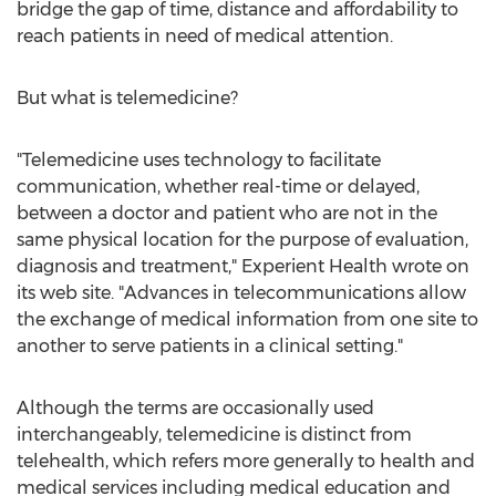
bridge the gap of time, distance and affordability to
reach patients in need of medical attention.
But what is telemedicine?
"Telemedicine uses technology to facilitate
communication, whether real-time or delayed,
between a doctor and patient who are not in the
same physical location for the purpose of evaluation,
diagnosis and treatment," Experient Health wrote on
its web site. "Advances in telecommunications allow
the exchange of medical information from one site to
another to serve patients in a clinical setting."
Although the terms are occasionally used
interchangeably, telemedicine is distinct from
telehealth, which refers more generally to health and
medical services including medical education and