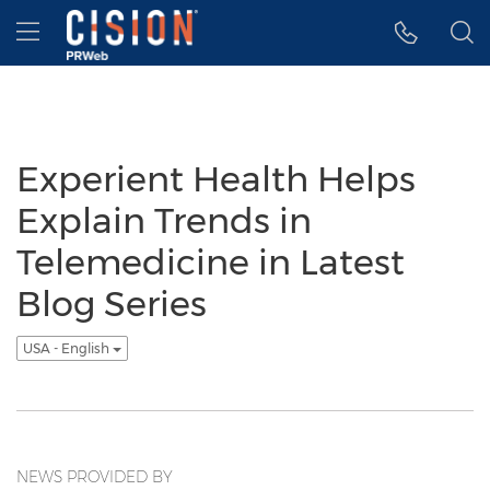
Accessibility Statement
Skip Navigation
Hamburger menu
Experient Health Helps
Explain Trends in
Telemedicine in Latest
Blog Series
USA - English
NEWS PROVIDED BY