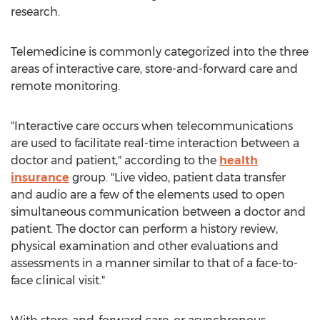
research.
Telemedicine is commonly categorized into the three
areas of interactive care, store-and-forward care and
remote monitoring.
"Interactive care occurs when telecommunications
are used to facilitate real-time interaction between a
doctor and patient," according to the
health
insurance
group. "Live video, patient data transfer
and audio are a few of the elements used to open
simultaneous communication between a doctor and
patient. The doctor can perform a history review,
physical examination and other evaluations and
assessments in a manner similar to that of a face-to-
face clinical visit."