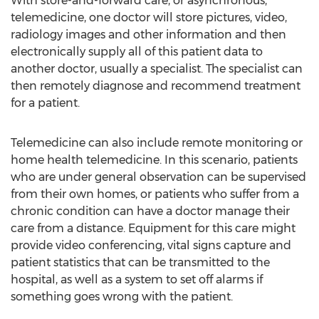
With store-and-forward care, or asynchronous,
telemedicine, one doctor will store pictures, video,
radiology images and other information and then
electronically supply all of this patient data to
another doctor, usually a specialist. The specialist can
then remotely diagnose and recommend treatment
for a patient.
Telemedicine can also include remote monitoring or
home health telemedicine. In this scenario, patients
who are under general observation can be supervised
from their own homes, or patients who suffer from a
chronic condition can have a doctor manage their
care from a distance. Equipment for this care might
provide video conferencing, vital signs capture and
patient statistics that can be transmitted to the
hospital, as well as a system to set off alarms if
something goes wrong with the patient.