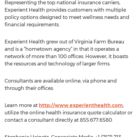
Representing the top national insurance carriers,
Experient Health provides customers with multiple
policy options designed to meet wellness needs and
financial requirements.
Experient Health grew out of Virginia Farm Bureau
and is a “hometown agency” in that it operates a
network of more than 100 offices. However, it boasts
the resources and technology of larger firms.
Consultants are available online, via phone and
through their offices.
Learn more at
http://www.experienthealth.com
,
utilize the online health insurance quote calculator or
contact a consultant directly at 855.677.6580.