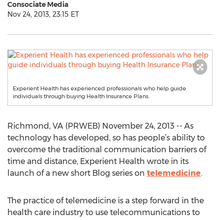
Consociate Media
Nov 24, 2013, 23:15 ET
Experient Health has experienced professionals who help guide
individuals through buying Health Insurance Plans.
Richmond, VA (PRWEB) November 24, 2013 -- As
technology has developed, so has people’s ability to
overcome the traditional communication barriers of
time and distance, Experient Health wrote in its
launch of a new short Blog series on
telemedicine
.
The practice of telemedicine is a step forward in the
health care industry to use telecommunications to