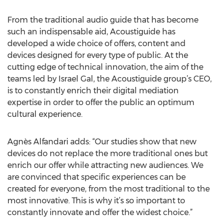
From the traditional audio guide that has become
such an indispensable aid, Acoustiguide has
developed a wide choice of offers, content and
devices designed for every type of public. At the
cutting edge of technical innovation, the aim of the
teams led by Israel Gal, the Acoustiguide group’s CEO,
is to constantly enrich their digital mediation
expertise in order to offer the public an optimum
cultural experience.
Agnès Alfandari adds: “Our studies show that new
devices do not replace the more traditional ones but
enrich our offer while attracting new audiences. We
are convinced that specific experiences can be
created for everyone, from the most traditional to the
most innovative. This is why it’s so important to
constantly innovate and offer the widest choice.”