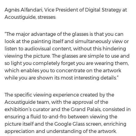
Agnès Alfandari, Vice President of Digital Strategy at
Acoustiguide, stresses:
“The major advantage of the glasses is that you can
look at the painting itself and simultaneously view or
listen to audiovisual content, without this hindering
viewing the picture. The glasses are simple to use and
so light you completely forget you are wearing them,
which enables you to concentrate on the artwork
while you are shown its most interesting details.”
The specific viewing experience created by the
Acoustiguide team, with the approval of the
exhibition’s curator and the Grand Palais, consisted in
ensuring a fluid to-and-fro between viewing the
picture itself and the Google Glass screen, enriching
appreciation and understanding of the artwork.