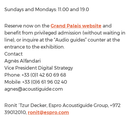
Sundays and Mondays: 11.00 and 19.0
Reserve now on the
Grand Palais website
and
benefit from privileged admission (without waiting in
line), or inquire at the “Audio guides” counter at the
entrance to the exhibition.
Contact
Agnès Alfandari
Vice President Digital Strategy
Phone: +33 (0)1 42 60 69 68
Mobile: +33 (0)6 61 96 02 40
agnes@acoustiguide.com
Ronit `Tzur Decker, Espro Acoustiguide Group, +972
39012010,
ronit@espro.com