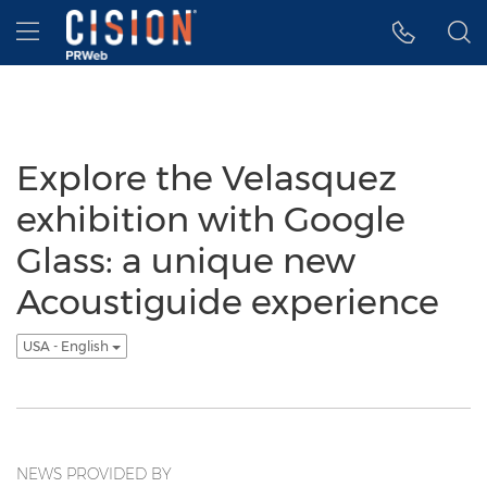
Accessibility Statement
Skip Navigation
Hamburger menu
Explore the Velasquez
exhibition with Google
Glass: a unique new
Acoustiguide experience
USA - English
NEWS PROVIDED BY