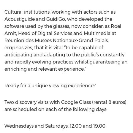
Cultural institutions, working with actors such as
Acoustiguide and GuidiGo, who developed the
software used by the glasses, now consider, as Roei
Amit, Head of Digital Services and Multimedia at
Réunion des Musées Nationaux-Grand Palais,
emphasizes, that it is vital “to be capable of
anticipating and adapting to the public’s constantly
and rapidly evolving practices whilst guaranteeing an
enriching and relevant experience.”
Ready for a unique viewing experience?
Two discovery visits with Google Glass (rental 8 euros)
are scheduled on each of the following days:
Wednesdays and Saturdays: 12.00 and 19.00