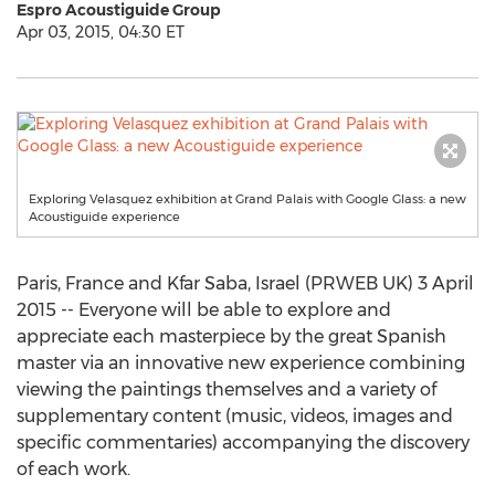
Espro Acoustiguide Group
Apr 03, 2015, 04:30 ET
Exploring Velasquez exhibition at Grand Palais with Google Glass: a new
Acoustiguide experience
Paris, France and Kfar Saba, Israel (PRWEB UK) 3 April
2015 -- Everyone will be able to explore and
appreciate each masterpiece by the great Spanish
master via an innovative new experience combining
viewing the paintings themselves and a variety of
supplementary content (music, videos, images and
specific commentaries) accompanying the discovery
of each work.