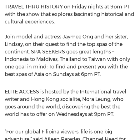
TRAVEL THRU HISTORY on Friday nights at 9pm PT
with the show that explores fascinating historical and
cultural experiences.
Join model and actress Jaymee Ong and her sister,
Lindsay, on their quest to find the top spas of the
continent. SPA SEEKERS goes great lengths –
Indonesia to Maldives, Thailand to Taiwan with only
one goal in mind: To find and present you with the
best spas of Asia on Sundays at 6pm PT.
ELITE ACCESS is hosted by the International travel
writer and Hong Kong socialite, Nora Leung, who
goes around the world, discovering the best the
world has to offer on Wednesdays at 9pm PT.
“For our global Filipina viewers, life is one big
adventure,” said Aileen Paredes, Channel Head for