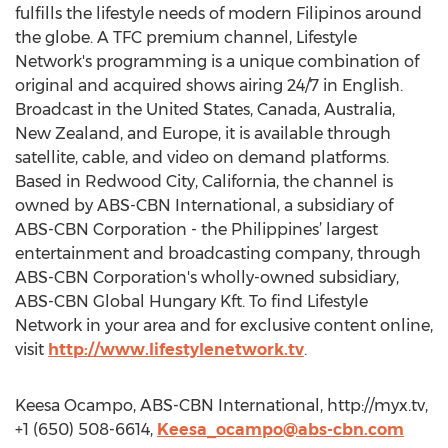
fulfills the lifestyle needs of modern Filipinos around
the globe. A TFC premium channel, Lifestyle
Network's programming is a unique combination of
original and acquired shows airing 24/7 in English.
Broadcast in the United States, Canada, Australia,
New Zealand, and Europe, it is available through
satellite, cable, and video on demand platforms.
Based in Redwood City, California, the channel is
owned by ABS-CBN International, a subsidiary of
ABS-CBN Corporation - the Philippines’ largest
entertainment and broadcasting company, through
ABS-CBN Corporation's wholly-owned subsidiary,
ABS-CBN Global Hungary Kft. To find Lifestyle
Network in your area and for exclusive content online,
visit
http://www.lifestylenetwork.tv
.
Keesa Ocampo, ABS-CBN International, http://myx.tv,
+1 (650) 508-6614,
Keesa_ocampo@abs-cbn.com