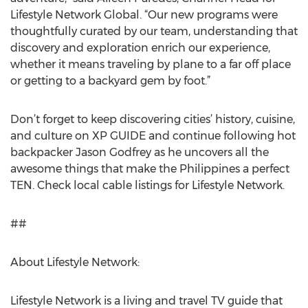
Lifestyle Network Global. “Our new programs were
thoughtfully curated by our team, understanding that
discovery and exploration enrich our experience,
whether it means traveling by plane to a far off place
or getting to a backyard gem by foot.”
Don’t forget to keep discovering cities’ history, cuisine,
and culture on XP GUIDE and continue following hot
backpacker Jason Godfrey as he uncovers all the
awesome things that make the Philippines a perfect
TEN. Check local cable listings for Lifestyle Network.
##
About Lifestyle Network:
Lifestyle Network is a living and travel TV guide that