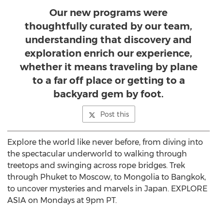
Our new programs were
thoughtfully curated by our team,
understanding that discovery and
exploration enrich our experience,
whether it means traveling by plane
to a far off place or getting to a
backyard gem by foot.
Post this
Explore the world like never before, from diving into
the spectacular underworld to walking through
treetops and swinging across rope bridges. Trek
through Phuket to Moscow, to Mongolia to Bangkok,
to uncover mysteries and marvels in Japan. EXPLORE
ASIA on Mondays at 9pm PT.