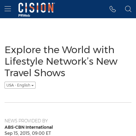
Accessibility Statement
Skip Navigation
Hamburger menu
Explore the World with
Lifestyle Network’s New
Travel Shows
USA - English
NEWS PROVIDED BY
ABS-CBN International
Sep 15, 2015, 09:00 ET