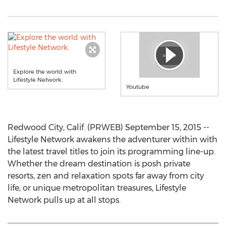
Explore the world with
Lifestyle Network.
Youtube
Redwood City, Calif. (PRWEB) September 15, 2015 --
Lifestyle Network awakens the adventurer within with
the latest travel titles to join its programming line-up.
Whether the dream destination is posh private
resorts, zen and relaxation spots far away from city
life, or unique metropolitan treasures, Lifestyle
Network pulls up at all stops.