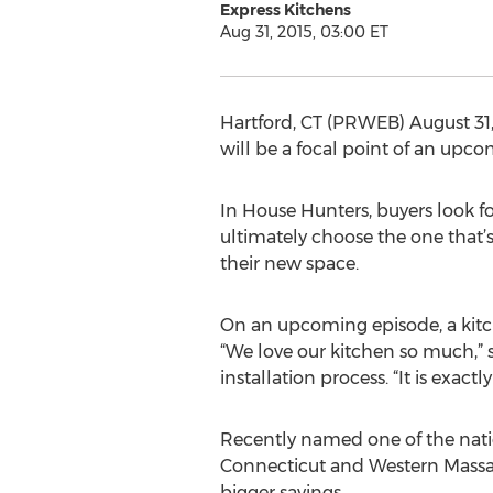
Express Kitchens
Aug 31, 2015, 03:00 ET
Hartford, CT (PRWEB) August 31
will be a focal point of an upc
In House Hunters, buyers look f
ultimately choose the one that’s
their new space.
On an upcoming episode, a kitch
“We love our kitchen so much,” s
installation process. “It is exactl
Recently named one of the natio
Connecticut and Western Massac
bigger savings.