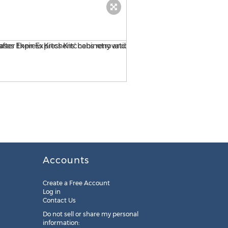
HGTV's House Hunters showc
Accounts
Create a Free Account
Log in
Contact Us
Do not sell or share my personal
information: