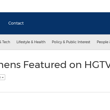
Contact
& Tech
Lifestyle & Health
Policy & Public Interest
People 
chens Featured on HGTV
sh