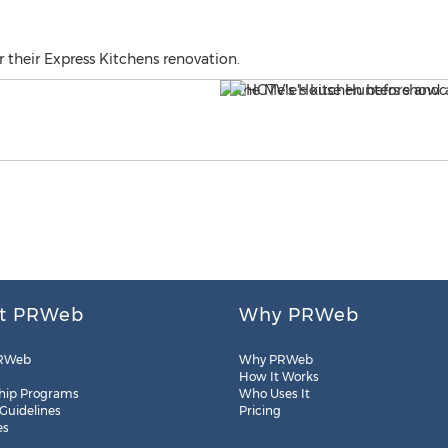
r their Express Kitchens renovation.
t PRWeb
Why PRWeb
RWeb
Why PRWeb
How It Works
hip Programs
Who Uses It
 Guidelines
Pricing
es