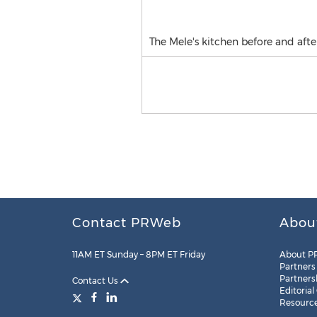
The Mele's kitchen before and afte
Contact PRWeb
Abou
11AM ET Sunday – 8PM ET Friday
About P
Partners
Partners
Contact Us
Editorial
Resourc