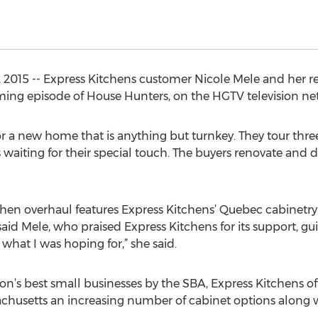
, 2015 -- Express Kitchens customer Nicole Mele and her 
oming episode of House Hunters, on the HGTV television ne
or a new home that is anything but turnkey. They tour thr
 waiting for their special touch. The buyers renovate and d
en overhaul features Express Kitchens’ Quebec cabinetry 
aid Mele, who praised Express Kitchens for its support, gu
y what I was hoping for,” she said.
n’s best small businesses by the SBA, Express Kitchens o
husetts an increasing number of cabinet options along 