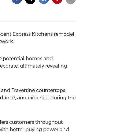
recent Express Kitchens remodel
twork.
ee potential homes and
ecorate, ultimately revealing
and Travertine countertops.
idance, and expertise during the
ffers customers throughout
with better buying power and