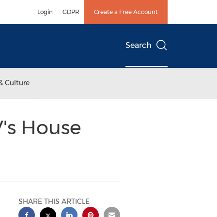
Login
GDPR
Create a Free Account
Search
& Culture
's House
SHARE THIS ARTICLE