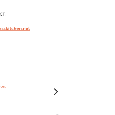
CT.
sskitchen.net