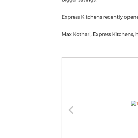
Express Kitchens recently opene
Max Kothari, Express Kitchens, h