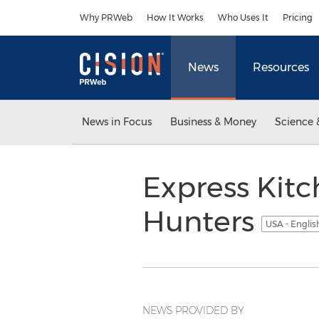
Accessibility Statement
Skip Navigation
Why PRWeb
How It Works
Who Uses It
Pricing
News
Resources
News in Focus
Business & Money
Science 
Express Kit
Hunters
USA - Engli
NEWS PROVIDED BY