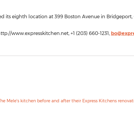
d its eighth location at 399 Boston Avenue in Bridgeport, 
ttp://www.expresskitchen.net, +1 (203) 660-1231,
bo@expre