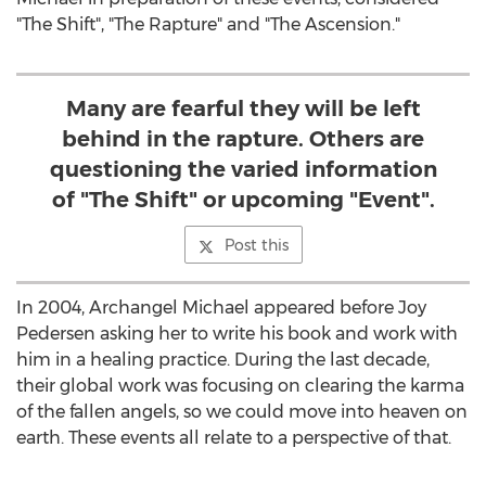
"The Shift", "The Rapture" and "The Ascension."
Many are fearful they will be left
behind in the rapture. Others are
questioning the varied information
of "The Shift" or upcoming "Event".
Post this
In 2004, Archangel Michael appeared before Joy
Pedersen asking her to write his book and work with
him in a healing practice. During the last decade,
their global work was focusing on clearing the karma
of the fallen angels, so we could move into heaven on
earth. These events all relate to a perspective of that.