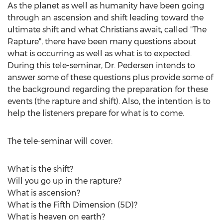
As the planet as well as humanity have been going
through an ascension and shift leading toward the
ultimate shift and what Christians await, called "The
Rapture", there have been many questions about
what is occurring as well as what is to expected.
During this tele-seminar, Dr. Pedersen intends to
answer some of these questions plus provide some of
the background regarding the preparation for these
events (the rapture and shift). Also, the intention is to
help the listeners prepare for what is to come.
The tele-seminar will cover:
What is the shift?
Will you go up in the rapture?
What is ascension?
What is the Fifth Dimension (5D)?
What is heaven on earth?