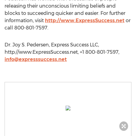
releasing their unconscious limiting beliefs and
blocks to succeeding quicker and easier. For further
information, visit
http://www.ExpressSuccess.net
or
call 800-801-7597.
Dr. Joy S. Pedersen, Express Success LLC,
http://www.ExpressSuccess.net, +1 800-801-7597,
info@expresssuccess.net