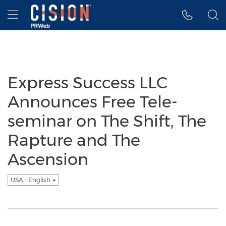
Accessibility Statement
Skip Navigation
Hamburger menu
Express Success LLC
Announces Free Tele-
seminar on The Shift, The
Rapture and The
Ascension
USA - English