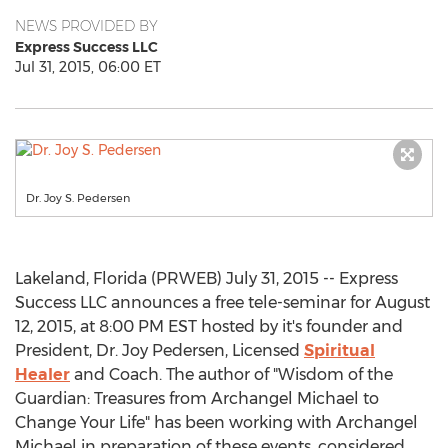
NEWS PROVIDED BY
Express Success LLC
Jul 31, 2015, 06:00 ET
Dr. Joy S. Pedersen
Lakeland, Florida (PRWEB) July 31, 2015 -- Express
Success LLC announces a free tele-seminar for August
12, 2015, at 8:00 PM EST hosted by it's founder and
President, Dr. Joy Pedersen, Licensed
Spiritual
Healer
and Coach. The author of "Wisdom of the
Guardian: Treasures from Archangel Michael to
Change Your Life" has been working with Archangel
Michael in preparation of these events, considered