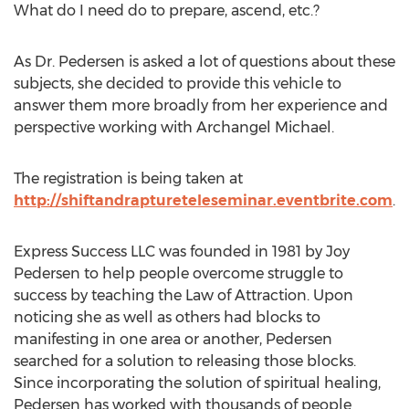
What do I need do to prepare, ascend, etc.?
As Dr. Pedersen is asked a lot of questions about these
subjects, she decided to provide this vehicle to
answer them more broadly from her experience and
perspective working with Archangel Michael.
The registration is being taken at
http://shiftandraptureteleseminar.eventbrite.com
.
Express Success LLC was founded in 1981 by Joy
Pedersen to help people overcome struggle to
success by teaching the Law of Attraction. Upon
noticing she as well as others had blocks to
manifesting in one area or another, Pedersen
searched for a solution to releasing those blocks.
Since incorporating the solution of spiritual healing,
Pedersen has worked with thousands of people