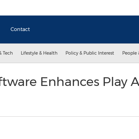
Contact
& Tech
Lifestyle & Health
Policy & Public Interest
People 
ftware Enhances Play 