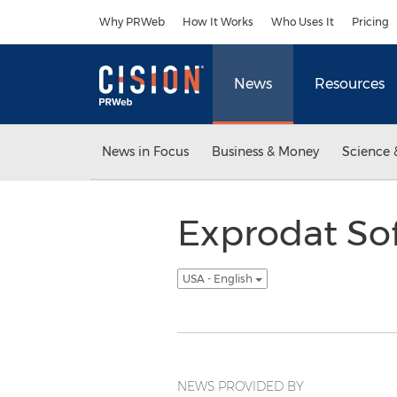
Accessibility Statement
Skip Navigation
Why PRWeb
How It Works
Who Uses It
Pricing
News
Resources
News in Focus
Business & Money
Science 
Exprodat So
USA - English
NEWS PROVIDED BY