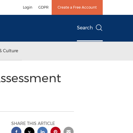
Login
GDPR
Create a Free Account
Search
& Culture
Assessment
SHARE THIS ARTICLE