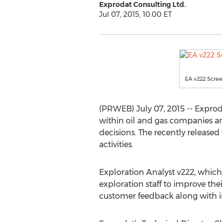
Exprodat Consulting Ltd.
Jul 07, 2015, 10:00 ET
EA v222 Scre
(PRWEB) July 07, 2015 -- Exprod
within oil and gas companies a
decisions. The recently released 
activities.
Exploration Analyst v222, which s
exploration staff to improve th
customer feedback along with in