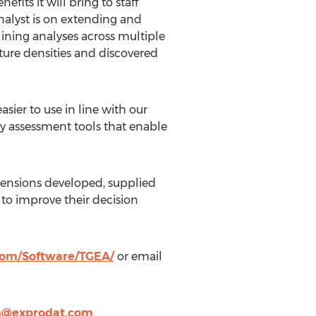
its it will bring to staff
nalyst is on extending and
lining analyses across multiple
eature densities and discovered
sier to use in line with our
y assessment tools that enable
xtensions developed, supplied
 to improve their decision
com/Software/TGEA/
or email
en@exprodat.com