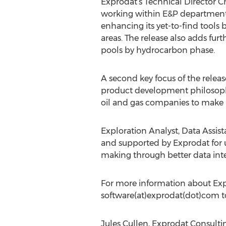
Exprodat’s Technical Director Ch
working within E&P departments;
enhancing its yet-to-find tools 
areas. The release also adds furt
pools by hydrocarbon phase.
A second key focus of the release
product development philosophy 
oil and gas companies to make b
Exploration Analyst, Data Assis
and supported by Exprodat for us
making through better data inte
For more information about Expl
software(at)exprodat(dot)com t
Jules Cullen, Exprodat Consult