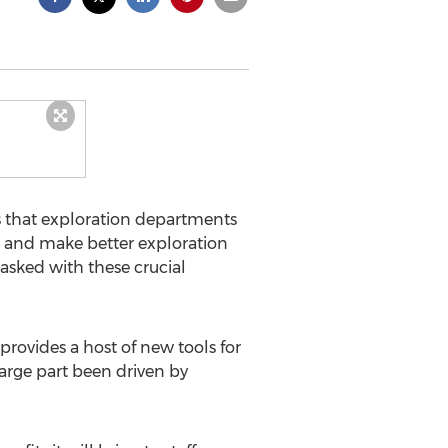
ds that exploration departments
s and make better exploration
tasked with these crucial
 provides a host of new tools for
arge part been driven by