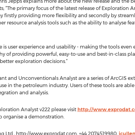
ris Jepps explains more about the new release and the benef
 “The primary focus of the latest release of Exploration A
by firstly providing more flexibility and secondly by stream
her resource analysis tools such as the ability to analyse f
 is user experience and usability - making the tools even ea
of providing powerful, easy-to-use and best-in-class pla
etter exploration decisions.”
tant and Unconventionals Analyst are a series of ArcGIS e
e in the petroleum industry. Users of these tools are able
gration and analysis.
oration Analyst v222 please visit
http://www.exprodat.
o organise a demonstration.
ing Ltd., http://www.exprodat.com, +44 2074519980,
jcull