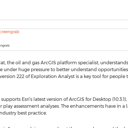
engrab
at, the oil and gas ArcGIS platform specialist, understan
re under huge pressure to better understand opportunitie
version 222 of Exploration Analyst is a key tool for people 
upports Esri’s latest version of ArcGIS for Desktop (10.3.1),
eir play assessment analyses. The enhancements have in a l
dustry best practice.