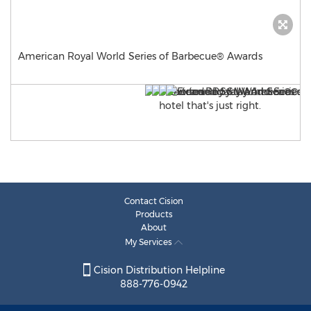
American Royal World Series of Barbecue® Awards
Contact Cision
Products
About
My Services
Cision Distribution Helpline
888-776-0942