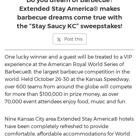
Do you dream of barbecue?
Extended Stay America® makes
barbecue dreams come true with
the “Stay Saucy KC” sweepstakes!
Post this
One lucky winner and a guest will be treated to a VIP
experience at the American Royal World Series of
Barbecue®, the largest barbecue competition in the
world. Held October 26-30 at the Kansas Speedway,
over 600 teams from around the globe will compete
for more than $100,000 in prize money, as over
70,000 event attendees enjoy food, music and fun.
Nine Kansas City area Extended Stay America® hotels
have been completely refreshed to provide
comfortable, affordable accommodations for World