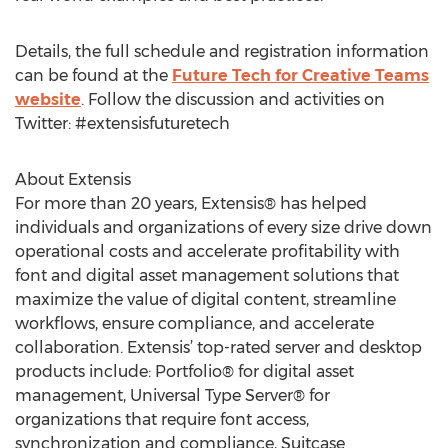
Details, the full schedule and registration information
can be found at the
Future Tech for Creative Teams
website
. Follow the discussion and activities on
Twitter: #extensisfuturetech
About Extensis
For more than 20 years, Extensis® has helped
individuals and organizations of every size drive down
operational costs and accelerate profitability with
font and digital asset management solutions that
maximize the value of digital content, streamline
workflows, ensure compliance, and accelerate
collaboration. Extensis’ top-rated server and desktop
products include: Portfolio® for digital asset
management, Universal Type Server® for
organizations that require font access,
synchronization and compliance, Suitcase