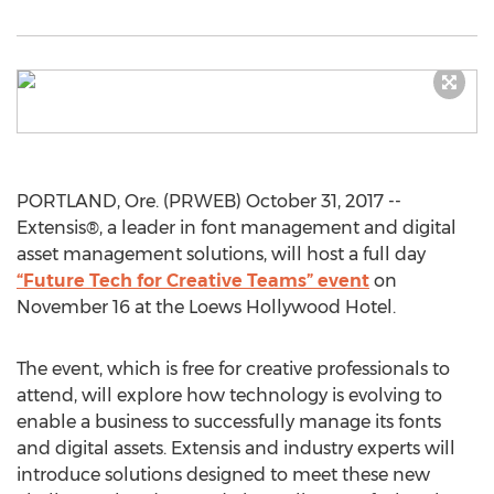
PORTLAND, Ore. (PRWEB) October 31, 2017 --
Extensis®, a leader in font management and digital
asset management solutions, will host a full day
“Future Tech for Creative Teams” event
on
November 16 at the Loews Hollywood Hotel.
The event, which is free for creative professionals to
attend, will explore how technology is evolving to
enable a business to successfully manage its fonts
and digital assets. Extensis and industry experts will
introduce solutions designed to meet these new