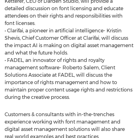
Ketterer, CEO of Darden Studio, will provide a
detailed discussion on font licensing and educate
attendees on their rights and responsibilities with
font licenses.
• Clarifai, a pioneer in artificial intelligence- Kristin
Shevis, Chief Customer Officer at Clarifai, will discuss
the impact AI is making on digital asset management
and what the future holds.
• FADEL, an innovator of rights and royalty
management software- Roberto Salem, Client
Solutions Associate at FADEL, will discuss the
importance of rights management and how to
maintain proper content usage rights and restrictions
during the creative process.
Customers & consultants with in-the-trenches
experience working with font management and
digital asset management solutions will also share
real world examples and best practices.