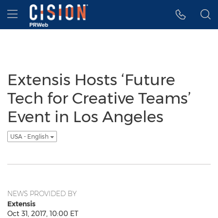
Accessibility Statement
Skip Navigation
Hamburger menu
Extensis Hosts ‘Future
Tech for Creative Teams’
Event in Los Angeles
USA - English
NEWS PROVIDED BY
Extensis
Oct 31, 2017, 10:00 ET