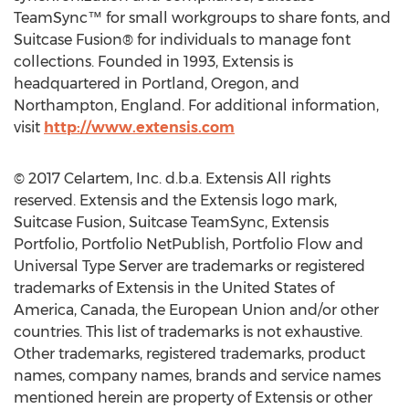
TeamSync™ for small workgroups to share fonts, and
Suitcase Fusion® for individuals to manage font
collections. Founded in 1993, Extensis is
headquartered in Portland, Oregon, and
Northampton, England. For additional information,
visit
http://www.extensis.com
© 2017 Celartem, Inc. d.b.a. Extensis All rights
reserved. Extensis and the Extensis logo mark,
Suitcase Fusion, Suitcase TeamSync, Extensis
Portfolio, Portfolio NetPublish, Portfolio Flow and
Universal Type Server are trademarks or registered
trademarks of Extensis in the United States of
America, Canada, the European Union and/or other
countries. This list of trademarks is not exhaustive.
Other trademarks, registered trademarks, product
names, company names, brands and service names
mentioned herein are property of Extensis or other