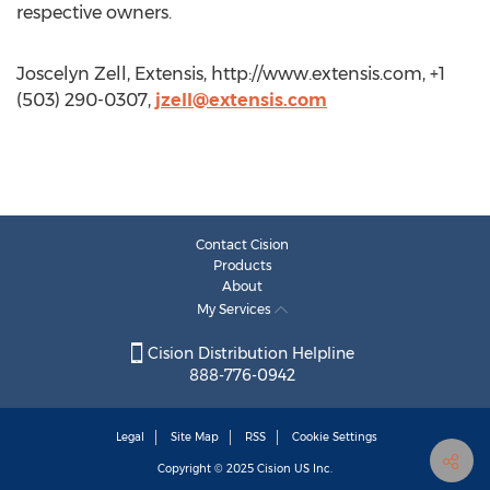
respective owners.
Joscelyn Zell, Extensis, http://www.extensis.com, +1
(503) 290-0307,
jzell@extensis.com
Contact Cision
Products
About
My Services
Cision Distribution Helpline
888-776-0942
Legal
Site Map
RSS
Cookie Settings
Copyright © 2025
Cision
US Inc.