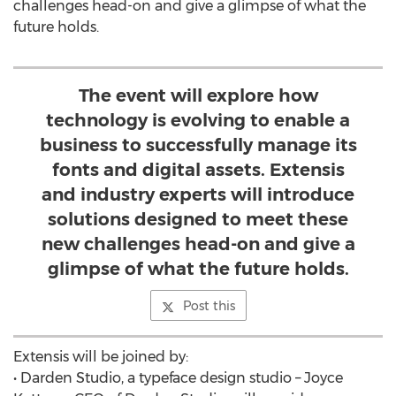
challenges head-on and give a glimpse of what the
future holds.
The event will explore how
technology is evolving to enable a
business to successfully manage its
fonts and digital assets. Extensis
and industry experts will introduce
solutions designed to meet these
new challenges head-on and give a
glimpse of what the future holds.
Post this
Extensis will be joined by:
• Darden Studio, a typeface design studio – Joyce