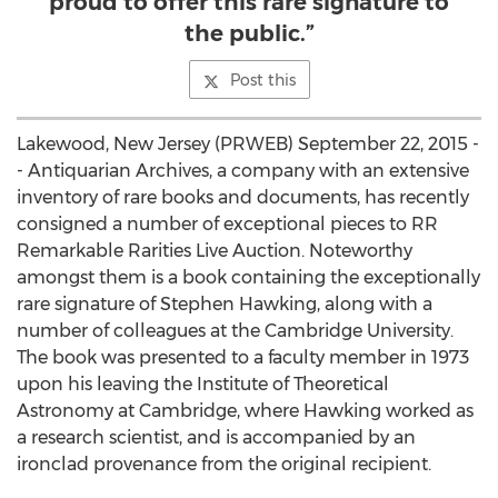
proud to offer this rare signature to
the public.”
Post this
Lakewood, New Jersey (PRWEB) September 22, 2015 -
- Antiquarian Archives, a company with an extensive
inventory of rare books and documents, has recently
consigned a number of exceptional pieces to RR
Remarkable Rarities Live Auction. Noteworthy
amongst them is a book containing the exceptionally
rare signature of Stephen Hawking, along with a
number of colleagues at the Cambridge University.
The book was presented to a faculty member in 1973
upon his leaving the Institute of Theoretical
Astronomy at Cambridge, where Hawking worked as
a research scientist, and is accompanied by an
ironclad provenance from the original recipient.