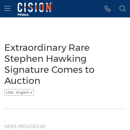
Accessibility Statement
Skip Navigation
Hamburger menu
Extraordinary Rare
Stephen Hawking
Signature Comes to
Auction
USA - English
NEWS PROVIDED BY