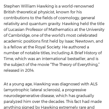
Stephen William Hawking is a world-renowned
British theoretical physicist, known for his
contributions to the fields of cosmology, general
relativity and quantum gravity. Hawking held the title
of Lucasian Professor of Mathematics at the University
of Cambridge, one of the world's most celebrated
academic positions first held by Isaac Newtown, and
is a fellow at the Royal Society. He authored a
number of notable titles, including A Brief History of
Time, which was an international bestseller, and is
the subject of the movie “The Theory of Everything,”
released in 2014.
At a young age, Hawking was diagnosed with ALS
(amyotrophic lateral sclerosis), a progressive
neurodegenerative disease, which has gradually
paralyzed him over the decades. This fact had made
anything signed by Hawking extremely rare and