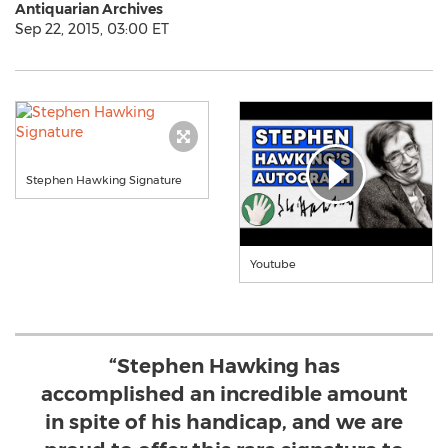
Antiquarian Archives
Sep 22, 2015, 03:00 ET
Stephen Hawking Signature
Youtube
“Stephen Hawking has
accomplished an incredible amount
in spite of his handicap, and we are