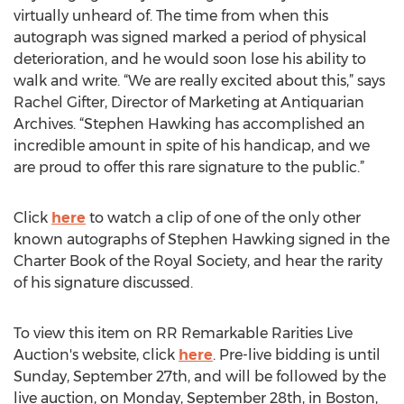
virtually unheard of. The time from when this
autograph was signed marked a period of physical
deterioration, and he would soon lose his ability to
walk and write. “We are really excited about this,” says
Rachel Gifter, Director of Marketing at Antiquarian
Archives. “Stephen Hawking has accomplished an
incredible amount in spite of his handicap, and we
are proud to offer this rare signature to the public.”
Click
here
to watch a clip of one of the only other
known autographs of Stephen Hawking signed in the
Charter Book of the Royal Society, and hear the rarity
of his signature discussed.
To view this item on RR Remarkable Rarities Live
Auction's website, click
here
. Pre-live bidding is until
Sunday, September 27th, and will be followed by the
live auction, on Monday, September 28th, in Boston,