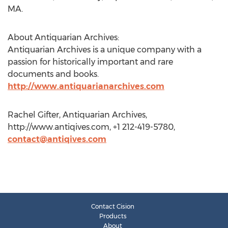
MA.
About Antiquarian Archives:
Antiquarian Archives is a unique company with a
passion for historically important and rare
documents and books.
http://www.antiquarianarchives.com
Rachel Gifter, Antiquarian Archives,
http://www.antiqives.com, +1 212-419-5780,
contact@antiqives.com
Contact Cision
Products
About