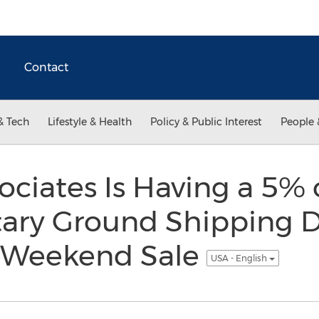
Contact
& Tech
Lifestyle & Health
Policy & Public Interest
People 
ociates Is Having a 5% 
ry Ground Shipping D
y Weekend Sale
USA - English