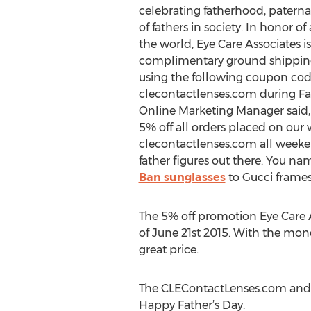
celebrating fatherhood, paterna
of fathers in society. In honor of 
the world, Eye Care Associates is
complimentary ground shippin
using the following coupon co
clecontactlenses.com during Fa
Online Marketing Manager said, 
5% off all orders placed on our 
clecontactlenses.com all weeken
father figures out there. You na
Ban sunglasses
to Gucci frames 
The 5% off promotion Eye Care As
of June 21st 2015. With the mon
great price.
The CLEContactLenses.com and Ey
Happy Father’s Day.