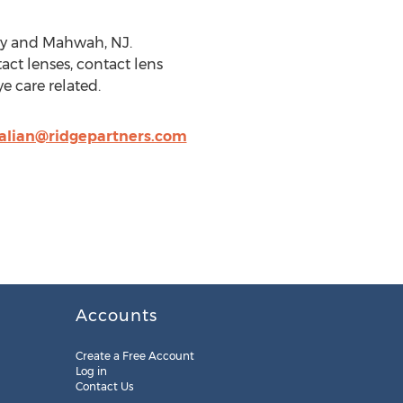
ity and Mahwah, NJ.
act lenses, contact lens
e care related.
alian@ridgepartners.com
Accounts
Create a Free Account
Log in
Contact Us