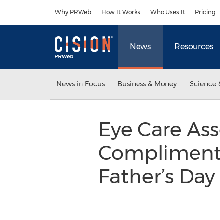
Accessibility Statement
Skip Navigation
Why PRWeb
How It Works
Who Uses It
Pricing
News
Resources
News in Focus
Business & Money
Science 
Eye Care Ass
Complimenta
Father’s Da