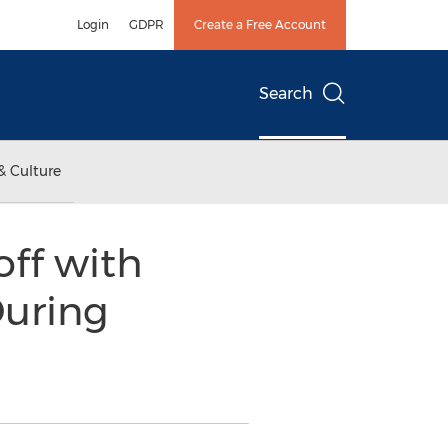
Login
GDPR
Create a Free Account
Search
& Culture
off with
uring