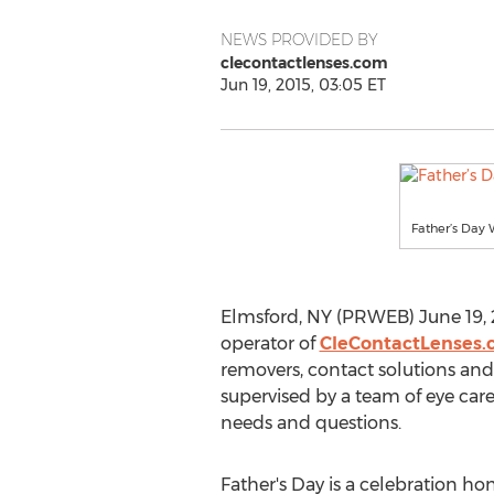
NEWS PROVIDED BY
clecontactlenses.com
Jun 19, 2015, 03:05 ET
Father’s Day
Elmsford, NY (PRWEB) June 19, 20
operator of
CleContactLenses
removers, contact solutions and 
supervised by a team of eye care
needs and questions.
Father's Day is a celebration ho