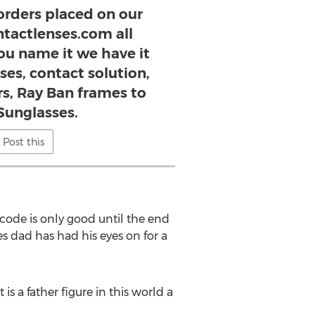
 orders placed on our
ntactlenses.com all
ou name it we have it
ses, contact solution,
s, Ray Ban frames to
Sunglasses.
Post this
 code is only good until the end
s dad has had his eyes on for a
 a father figure in this world a