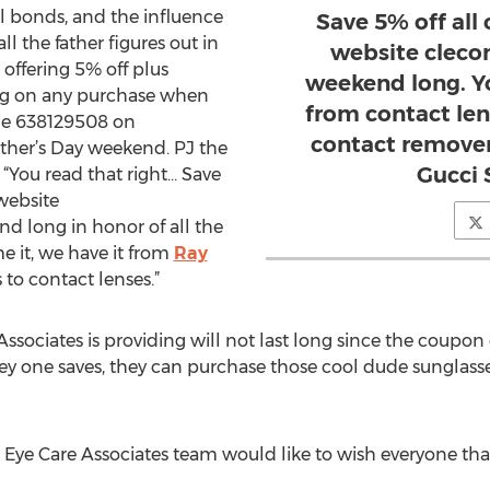
l bonds, and the influence
Save 5% off all
all the father figures out in
website cleco
 offering 5% off plus
weekend long. Y
g on any purchase when
from contact len
de 638129508 on
contact remover
ther’s Day weekend. PJ the
Gucci 
“You read that right… Save
website
d long in honor of all the
me it, we have it from
Ray
to contact lenses.”
sociates is providing will not last long since the coupon
ey one saves, they can purchase those cool dude sunglasse
e Care Associates team would like to wish everyone that is