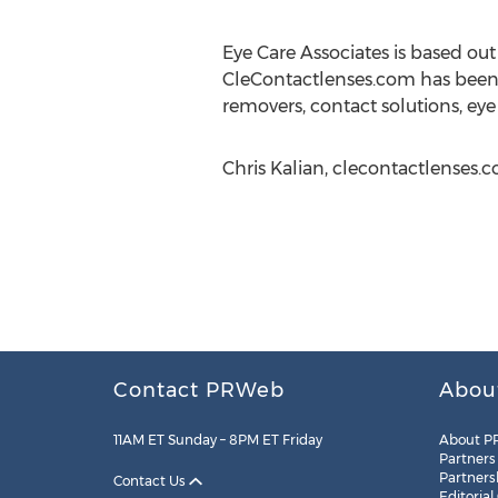
Eye Care Associates is based ou
CleContactlenses.com has been in
removers, contact solutions, eye
Chris Kalian, clecontactlenses.
Contact PRWeb
Abou
11AM ET Sunday – 8PM ET Friday
About P
Partners
Partners
Contact Us
Editorial