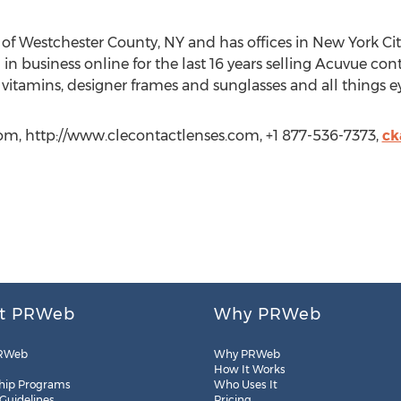
t of Westchester County, NY and has offices in New York C
 business online for the last 16 years selling Acuvue cont
 vitamins, designer frames and sunglasses and all things ey
com, http://www.clecontactlenses.com, +1 877-536-7373,
ck
t PRWeb
Why PRWeb
RWeb
Why PRWeb
How It Works
hip Programs
Who Uses It
 Guidelines
Pricing