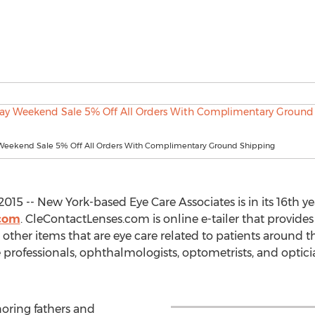
 Weekend Sale 5% Off All Orders With Complimentary Ground Shipping
15 -- New York-based Eye Care Associates is in its 16th yea
.com
. CleContactLenses.com is online e-tailer that provides
other items that are eye care related to patients around th
 professionals, ophthalmologists, optometrists, and optician
noring fathers and