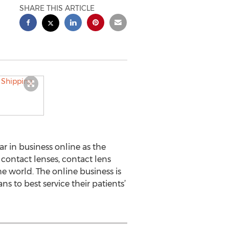
SHARE THIS ARTICLE
r in business online as the
 contact lenses, contact lens
e world. The online business is
s to best service their patients’