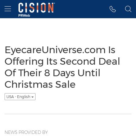
Accessibility Statement
Skip Navigation
Hamburger menu
EyecareUniverse.com Is
Offering Its Second Deal
Of Their 8 Days Until
Christmas Sale
USA - English
NEWS PROVIDED BY