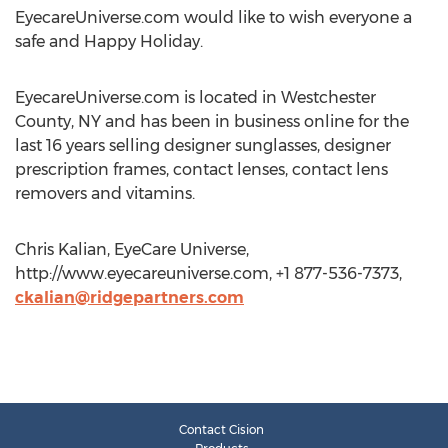
EyecareUniverse.com would like to wish everyone a
safe and Happy Holiday.
EyecareUniverse.com is located in Westchester
County, NY and has been in business online for the
last 16 years selling designer sunglasses, designer
prescription frames, contact lenses, contact lens
removers and vitamins.
Chris Kalian, EyeCare Universe,
http://www.eyecareuniverse.com, +1 877-536-7373,
ckalian@ridgepartners.com
Contact Cision