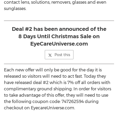
contact lens, solutions, removers, glasses and even
sunglasses.
Deal #2 has been announced of the
8 Days Until Christmas Sale on
EyeCareUniverse.com
Post this
Each new offer will only be good for the day it is
released so visitors will need to act fast. Today they
have released deal #2 which is 7% off all orders with
complimentary ground shipping. In order for visitors
to take advantage of this offer, they will need to use
the following coupon code: 747262594 during
checkout on EyecareUniverse.com.