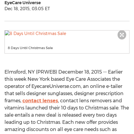
EyeCare Universe
Dec 18, 2015, 03:05 ET
8 Days Until Christmas Sale
Elmsford, NY (PRWEB) December 18, 2015 -- Earlier
this week New York based Eye Care Associates the
operator of EyecareUniverse.com, an online e-tailer
that sells designer sunglasses, designer prescription
frames,
contact lenses
, contact lens removers and
vitamins launched their 10 days to Christmas sale. The
sale entails a new deal is released every two days
leading up to Christmas. Each new offer provides
amazing discounts on all eye care needs such as