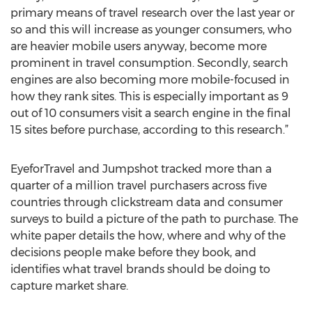
primary means of travel research over the last year or
so and this will increase as younger consumers, who
are heavier mobile users anyway, become more
prominent in travel consumption. Secondly, search
engines are also becoming more mobile-focused in
how they rank sites. This is especially important as 9
out of 10 consumers visit a search engine in the final
15 sites before purchase, according to this research.”
EyeforTravel and Jumpshot tracked more than a
quarter of a million travel purchasers across five
countries through clickstream data and consumer
surveys to build a picture of the path to purchase. The
white paper details the how, where and why of the
decisions people make before they book, and
identifies what travel brands should be doing to
capture market share.