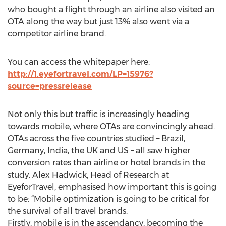
who bought a flight through an airline also visited an
OTA along the way but just 13% also went via a
competitor airline brand.
You can access the whitepaper here:
http://1.eyefortravel.com/LP=15976?
source=pressrelease
Not only this but traffic is increasingly heading
towards mobile, where OTAs are convincingly ahead.
OTAs across the five countries studied – Brazil,
Germany, India, the UK and US – all saw higher
conversion rates than airline or hotel brands in the
study. Alex Hadwick, Head of Research at
EyeforTravel, emphasised how important this is going
to be: “Mobile optimization is going to be critical for
the survival of all travel brands.
Firstly, mobile is in the ascendancy, becoming the