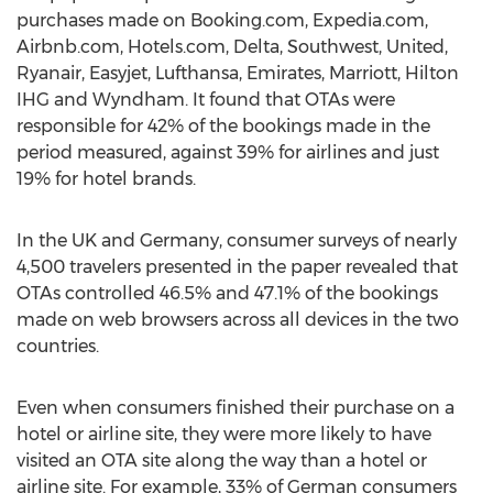
purchases made on Booking.com, Expedia.com,
Airbnb.com, Hotels.com, Delta, Southwest, United,
Ryanair, Easyjet, Lufthansa, Emirates, Marriott, Hilton
IHG and Wyndham. It found that OTAs were
responsible for 42% of the bookings made in the
period measured, against 39% for airlines and just
19% for hotel brands.
In the UK and Germany, consumer surveys of nearly
4,500 travelers presented in the paper revealed that
OTAs controlled 46.5% and 47.1% of the bookings
made on web browsers across all devices in the two
countries.
Even when consumers finished their purchase on a
hotel or airline site, they were more likely to have
visited an OTA site along the way than a hotel or
airline site. For example, 33% of German consumers