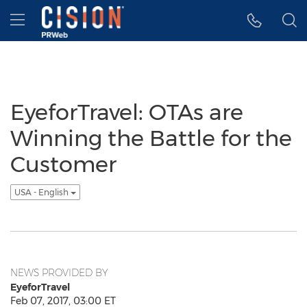
Accessibility Statement
Skip Navigation
Hamburger menu
EyeforTravel: OTAs are
Winning the Battle for the
Customer
USA - English
NEWS PROVIDED BY
EyeforTravel
Feb 07, 2017, 03:00 ET