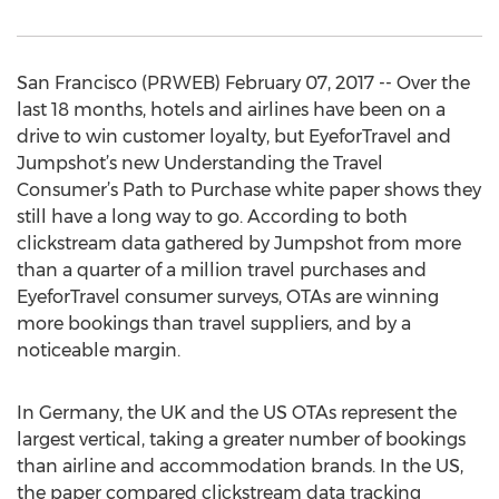
San Francisco (PRWEB) February 07, 2017 -- Over the
last 18 months, hotels and airlines have been on a
drive to win customer loyalty, but EyeforTravel and
Jumpshot’s new Understanding the Travel
Consumer’s Path to Purchase white paper shows they
still have a long way to go. According to both
clickstream data gathered by Jumpshot from more
than a quarter of a million travel purchases and
EyeforTravel consumer surveys, OTAs are winning
more bookings than travel suppliers, and by a
noticeable margin.
In Germany, the UK and the US OTAs represent the
largest vertical, taking a greater number of bookings
than airline and accommodation brands. In the US,
the paper compared clickstream data tracking