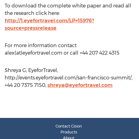
To download the complete white paper and read all
the research click here:
http://1.eyefortravel.com/LP=15976?
source=pressrelease
For more information contact
alex(at)eyefortravel.com or call +44 207 422 4315
Shreya G, EyeforTravel,
http://events.eyefortravel.com/san-francisco-summit/,
+44 20 7375 7150,
shreya@eyefortravel.com
Contact Cision
Products
About