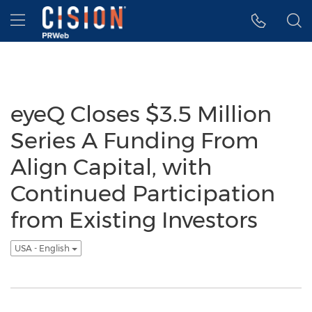
Accessibility Statement
Skip Navigation
Hamburger menu
eyeQ Closes $3.5 Million
Series A Funding From
Align Capital, with
Continued Participation
from Existing Investors
USA - English