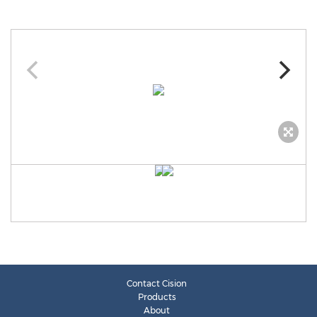
Contact Cision
Products
About