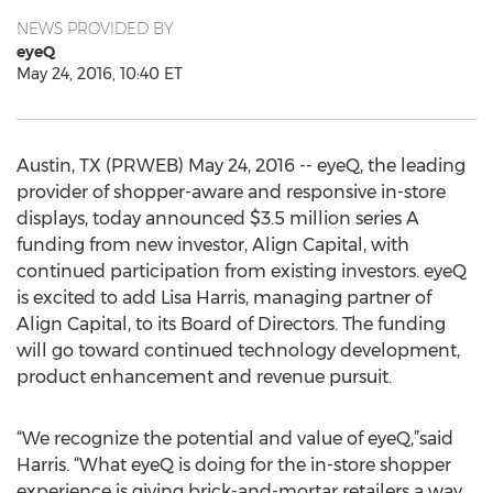
NEWS PROVIDED BY
eyeQ
May 24, 2016, 10:40 ET
Austin, TX (PRWEB) May 24, 2016 -- eyeQ, the leading
provider of shopper-aware and responsive in-store
displays, today announced $3.5 million series A
funding from new investor, Align Capital, with
continued participation from existing investors. eyeQ
is excited to add Lisa Harris, managing partner of
Align Capital, to its Board of Directors. The funding
will go toward continued technology development,
product enhancement and revenue pursuit.
“We recognize the potential and value of eyeQ,”said
Harris. “What eyeQ is doing for the in-store shopper
experience is giving brick-and-mortar retailers a way