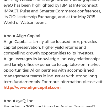
eyeQ has been highlighted by IBM at Interconnect,
IMPACT, Pulse and Smarter Commerce conferences,
its CIO Leadership Exchange, and at the May 2015
World of Watson event.
About Align Capital:
Align Capital, a family office focused firm, provides
capital preservation, higher yield returns and
compelling growth opportunities to its investors.
Align leverages its knowledge, industry relationships
and family office experience to capitalize on market
opportunities. Align partners with accomplished
management teams in industries with strong long
term fundamentals. For more information please visit
http://www.aligncapital.com
About eyeQ, Inc.:
Founded in 2012 and based in Austin, Texas, eyeQ