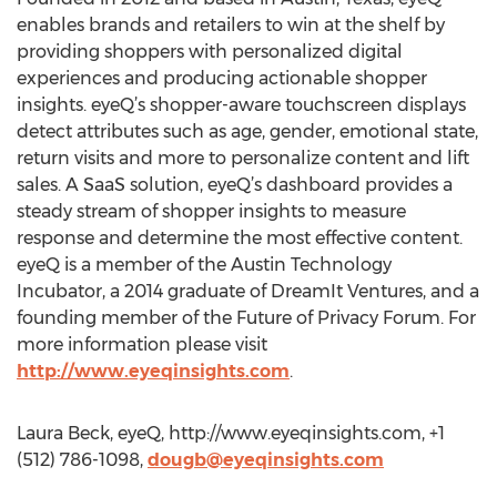
enables brands and retailers to win at the shelf by
providing shoppers with personalized digital
experiences and producing actionable shopper
insights. eyeQ’s shopper-aware touchscreen displays
detect attributes such as age, gender, emotional state,
return visits and more to personalize content and lift
sales. A SaaS solution, eyeQ’s dashboard provides a
steady stream of shopper insights to measure
response and determine the most effective content.
eyeQ is a member of the Austin Technology
Incubator, a 2014 graduate of DreamIt Ventures, and a
founding member of the Future of Privacy Forum. For
more information please visit
http://www.eyeqinsights.com
.
Laura Beck, eyeQ, http://www.eyeqinsights.com, +1
(512) 786-1098,
dougb@eyeqinsights.com