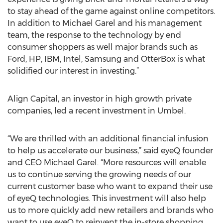
to stay ahead of the game against online competitors.
In addition to Michael Garel and his management
team, the response to the technology by end
consumer shoppers as well major brands such as
Ford, HP, IBM, Intel, Samsung and OtterBox is what
solidified our interest in investing.”
Align Capital, an investor in high growth private
companies, led a recent investment in Umbel.
“We are thrilled with an additional financial infusion
to help us accelerate our business,” said eyeQ founder
and CEO Michael Garel. “More resources will enable
us to continue serving the growing needs of our
current customer base who want to expand their use
of eyeQ technologies. This investment will also help
us to more quickly add new retailers and brands who
want to use eyeQ to reinvent the in-store shopping