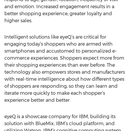
and emotion. Increased engagement results in a
better shopping experience, greater loyalty and
higher sales.
Intelligent solutions like eyeQ’s are critical for
engaging today’s shoppers who are armed with
smartphones and accustomed to personalized e-
commerce experiences. Shoppers expect more from
their shopping experiences than ever before. The
technology also empowers stores and manufacturers
with real-time intelligence about how different types
of shoppers are responding, so they can learn and
iterate more quickly to make each shopper’s
experience better and better.
eyeQ is a showcase company for IBM, building its
solution with BlueMix, IBM’s cloud platform, and
utilizing Watson, IBM’s cognitive computing system.