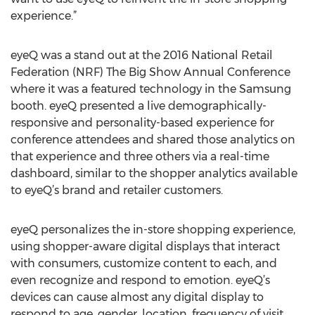
experience.”
eyeQ was a stand out at the 2016 National Retail
Federation (NRF) The Big Show Annual Conference
where it was a featured technology in the Samsung
booth. eyeQ presented a live demographically-
responsive and personality-based experience for
conference attendees and shared those analytics on
that experience and three others via a real-time
dashboard, similar to the shopper analytics available
to eyeQ’s brand and retailer customers.
eyeQ personalizes the in-store shopping experience,
using shopper-aware digital displays that interact
with consumers, customize content to each, and
even recognize and respond to emotion. eyeQ’s
devices can cause almost any digital display to
respond to age, gender, location, frequency of visit