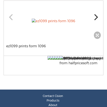
ez1099 prints form 1096
Contact Cision
Products
About