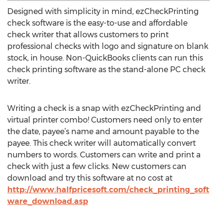
Designed with simplicity in mind, ezCheckPrinting
check software is the easy-to-use and affordable
check writer that allows customers to print
professional checks with logo and signature on blank
stock, in house. Non-QuickBooks clients can run this
check printing software as the stand-alone PC check
writer.
Writing a check is a snap with ezCheckPrinting and
virtual printer combo! Customers need only to enter
the date, payee’s name and amount payable to the
payee. This check writer will automatically convert
numbers to words. Customers can write and print a
check with just a few clicks. New customers can
download and try this software at no cost at
http://www.halfpricesoft.com/check_printing_soft
ware_download.asp