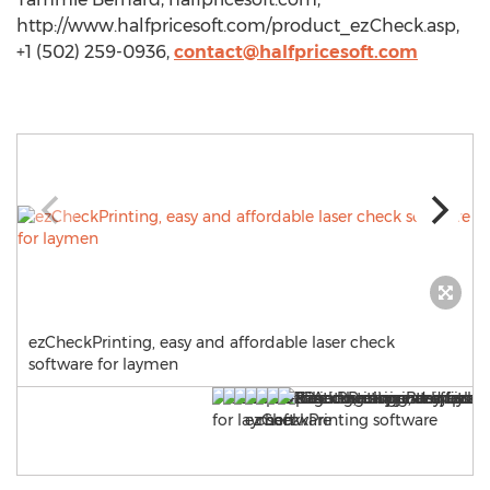
http://www.halfpricesoft.com/product_ezCheck.asp,
+1 (502) 259-0936,
contact@halfpricesoft.com
ezCheckPrinting, easy and affordable laser check
software for laymen