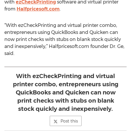
with
ezCheckPrinting
software and virtual printer
from
Halfpricesoft.com
.
“With ezCheckPrinting and virtual printer combo,
entrepreneurs using QuickBooks and Quicken can
now print checks with stubs on blank stock quickly
and inexpensively,” Halfpricesoft.com founder Dr. Ge,
said.
With ezCheckPrinting and virtual
printer combo, entrepreneurs using
QuickBooks and Quicken can now
print checks with stubs on blank
stock quickly and inexpensively.
Post this