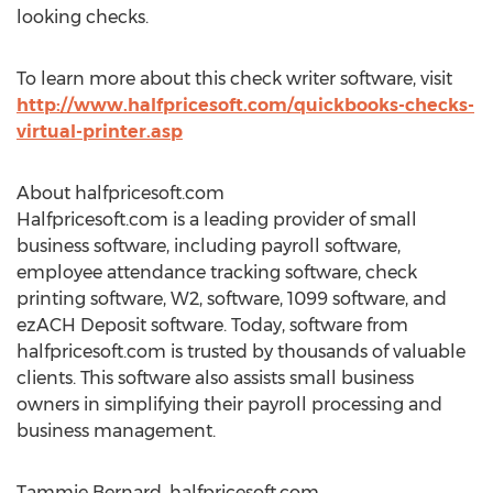
looking checks.
To learn more about this check writer software, visit
http://www.halfpricesoft.com/quickbooks-checks-
virtual-printer.asp
About halfpricesoft.com
Halfpricesoft.com is a leading provider of small
business software, including payroll software,
employee attendance tracking software, check
printing software, W2, software, 1099 software, and
ezACH Deposit software. Today, software from
halfpricesoft.com is trusted by thousands of valuable
clients. This software also assists small business
owners in simplifying their payroll processing and
business management.
Tammie Bernard, halfpricesoft.com,