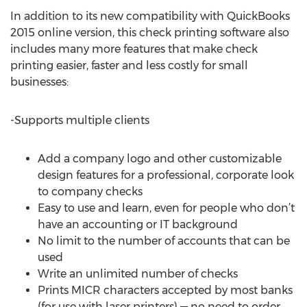
In addition to its new compatibility with QuickBooks
2015 online version, this check printing software also
includes many more features that make check
printing easier, faster and less costly for small
businesses:
-Supports multiple clients
Add a company logo and other customizable
design features for a professional, corporate look
to company checks
Easy to use and learn, even for people who don’t
have an accounting or IT background
No limit to the number of accounts that can be
used
Write an unlimited number of checks
Prints MICR characters accepted by most banks
(for use with laser printers) — no need to order