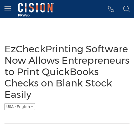
Accessibility Statement
Skip Navigation
Hamburger menu
EzCheckPrinting Software
Now Allows Entrepreneurs
to Print QuickBooks
Checks on Blank Stock
Easily
USA - English