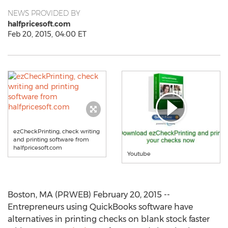
NEWS PROVIDED BY
halfpricesoft.com
Feb 20, 2015, 04:00 ET
ezCheckPrinting, check writing
and printing software from
halfpricesoft.com
Youtube
Boston, MA (PRWEB) February 20, 2015 --
Entrepreneurs using QuickBooks software have
alternatives in printing checks on blank stock faster