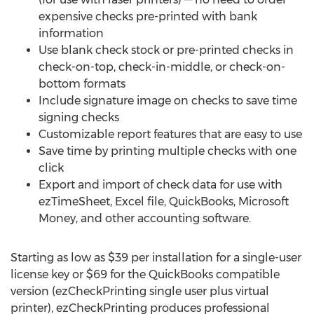
expensive checks pre-printed with bank
information
Use blank check stock or pre-printed checks in
check-on-top, check-in-middle, or check-on-
bottom formats
Include signature image on checks to save time
signing checks
Customizable report features that are easy to use
Save time by printing multiple checks with one
click
Export and import of check data for use with
ezTimeSheet, Excel file, QuickBooks, Microsoft
Money, and other accounting software.
Starting as low as $39 per installation for a single-user
license key or $69 for the QuickBooks compatible
version (ezCheckPrinting single user plus virtual
printer), ezCheckPrinting produces professional