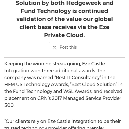
Solution by both Hedgeweek and
Fund Technology is continued
validation of the value our global
client base receives via the Eze
Private Cloud.
Post this
Keeping the winning streak going, Eze Castle
Integration won three additional awards. The
company was named “Best IT Consultancy” in the
HFM US Technology Awards, “Best Cloud Solution” in
the Fund Technology and WSL Awards, and received
placement on CRN’s 2017 Managed Service Provider
500.
“Our clients rely on Eze Castle Integration to be their
trusted technology provider offering premier