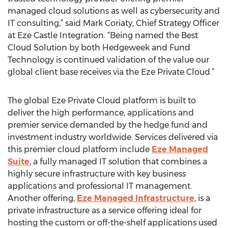
managed cloud solutions as well as cybersecurity and
IT consulting,” said Mark Coriaty, Chief Strategy Officer
at Eze Castle Integration. “Being named the Best
Cloud Solution by both Hedgeweek and Fund
Technology is continued validation of the value our
global client base receives via the Eze Private Cloud.”
The global Eze Private Cloud platform is built to
deliver the high performance, applications and
premier service demanded by the hedge fund and
investment industry worldwide. Services delivered via
this premier cloud platform include
Eze Managed
Suite
, a fully managed IT solution that combines a
highly secure infrastructure with key business
applications and professional IT management.
Another offering,
Eze Managed Infrastructure
, is a
private infrastructure as a service offering ideal for
hosting the custom or off-the-shelf applications used