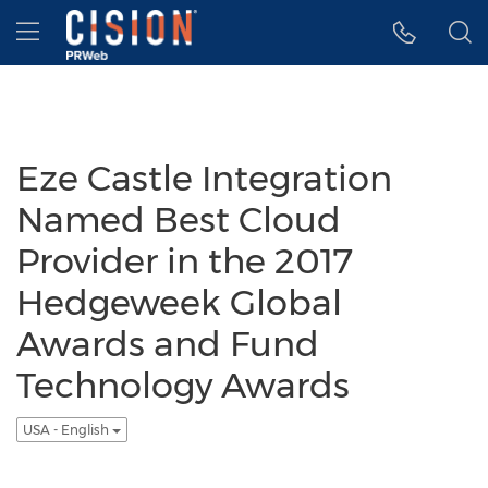
Accessibility Statement
Skip Navigation
Hamburger menu
Eze Castle Integration
Named Best Cloud
Provider in the 2017
Hedgeweek Global
Awards and Fund
Technology Awards
USA - English