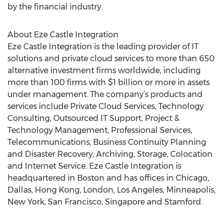
by the financial industry.
About Eze Castle Integration
Eze Castle Integration is the leading provider of IT
solutions and private cloud services to more than 650
alternative investment firms worldwide, including
more than 100 firms with $1 billion or more in assets
under management. The company’s products and
services include Private Cloud Services, Technology
Consulting, Outsourced IT Support, Project &
Technology Management, Professional Services,
Telecommunications, Business Continuity Planning
and Disaster Recovery, Archiving, Storage, Colocation
and Internet Service. Eze Castle Integration is
headquartered in Boston and has offices in Chicago,
Dallas, Hong Kong, London, Los Angeles, Minneapolis,
New York, San Francisco, Singapore and Stamford.