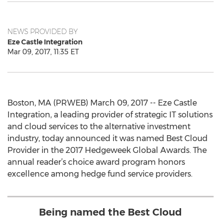
NEWS PROVIDED BY
Eze Castle Integration
Mar 09, 2017, 11:35 ET
Boston, MA (PRWEB) March 09, 2017 -- Eze Castle
Integration, a leading provider of strategic IT solutions
and cloud services to the alternative investment
industry, today announced it was named Best Cloud
Provider in the 2017 Hedgeweek Global Awards. The
annual reader’s choice award program honors
excellence among hedge fund service providers.
Being named the Best Cloud