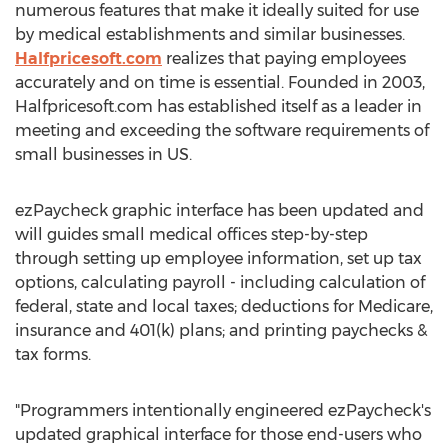
numerous features that make it ideally suited for use
by medical establishments and similar businesses.
Halfpricesoft.com
realizes that paying employees
accurately and on time is essential. Founded in 2003,
Halfpricesoft.com has established itself as a leader in
meeting and exceeding the software requirements of
small businesses in US.
ezPaycheck graphic interface has been updated and
will guides small medical offices step-by-step
through setting up employee information, set up tax
options, calculating payroll - including calculation of
federal, state and local taxes; deductions for Medicare,
insurance and 401(k) plans; and printing paychecks &
tax forms.
"Programmers intentionally engineered ezPaycheck's
updated graphical interface for those end-users who