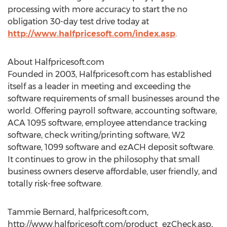
processing with more accuracy to start the no
obligation 30-day test drive today at
http://www.halfpricesoft.com/index.asp
.
About Halfpricesoft.com
Founded in 2003, Halfpricesoft.com has established
itself as a leader in meeting and exceeding the
software requirements of small businesses around the
world. Offering payroll software, accounting software,
ACA 1095 software, employee attendance tracking
software, check writing/printing software, W2
software, 1099 software and ezACH deposit software.
It continues to grow in the philosophy that small
business owners deserve affordable, user friendly, and
totally risk-free software.
Tammie Bernard, halfpricesoft.com,
http://www.halfpricesoft.com/product_ezCheck.asp,