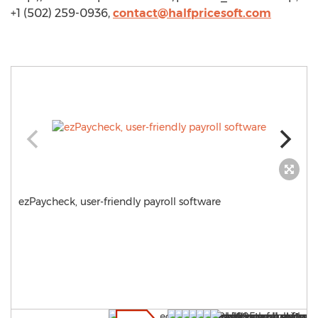
+1 (502) 259-0936,
contact@halfpricesoft.com
ezPaycheck, user-friendly payroll software