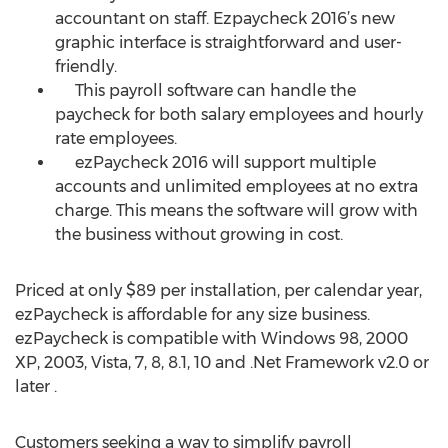
accountant on staff. Ezpaycheck 2016’s new
graphic interface is straightforward and user-
friendly.
This payroll software can handle the
paycheck for both salary employees and hourly
rate employees.
ezPaycheck 2016 will support multiple
accounts and unlimited employees at no extra
charge. This means the software will grow with
the business without growing in cost.
Priced at only $89 per installation, per calendar year,
ezPaycheck is affordable for any size business.
ezPaycheck is compatible with Windows 98, 2000
XP, 2003, Vista, 7, 8, 8.1, 10 and .Net Framework v2.0 or
later .
Customers seeking a way to simplify payroll