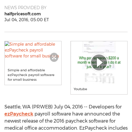
NEWS PROVIDED BY
halfpricesoft.com
Jul 04, 2016, 05:00 ET
Simple and affordable
ezPaycheck payroll software
for small business
Youtube
Seattle, WA (PRWEB) July 04, 2016 -- Developers for
ezPaycheck
payroll software have announced the
newest release of the 2016 paycheck software for
medical office accommodation. EzPaycheck includes