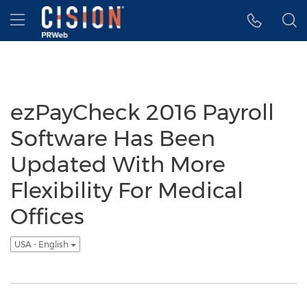
Accessibility Statement
Skip Navigation
Hamburger menu
ezPayCheck 2016 Payroll
Software Has Been
Updated With More
Flexibility For Medical
Offices
USA - English