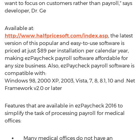
want to focus on customers rather than payroll," says
developer, Dr. Ge
Available at:
http://www.halfpricesoft.com/index.asp
, the latest
version of this popular and easy-to-use software is
priced at just $89 per installation per calendar year,
making ezPaycheck payroll software affordable for
any size business. Also, ezPaycheck payroll software is
compatible with:
Windows 98, 2000 XP, 2003, Vista, 7, 8, 8.1, 10 and .Net
Framework v2.0 or later
Features that are available in ezPaycheck 2016 to
simplify the task of processing payroll for medical
offices:
Many medical offices do not have an