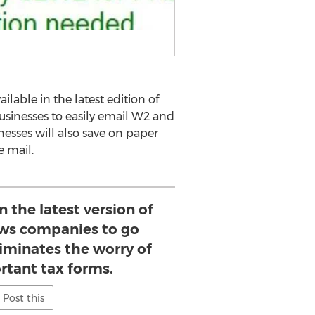
able in the latest edition of
businesses to easily email W2 and
esses will also save on paper
e mail.
n the latest version of
ws companies to go
liminates the worry of
rtant tax forms.
Post this