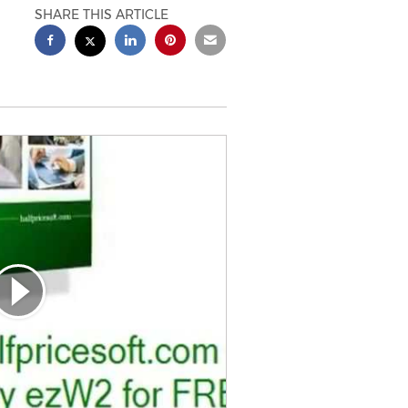
SHARE THIS ARTICLE