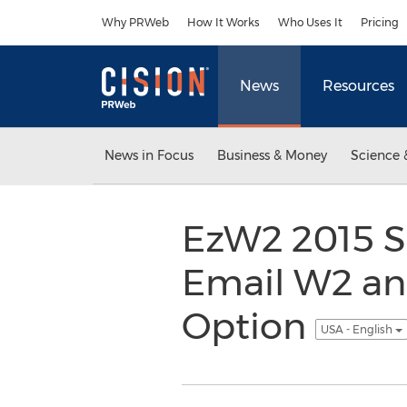
Accessibility Statement
Skip Navigation
Why PRWeb
How It Works
Who Uses It
Pricing
News
Resources
News in Focus
Business & Money
Science 
EzW2 2015 S
Email W2 an
Option
USA - English