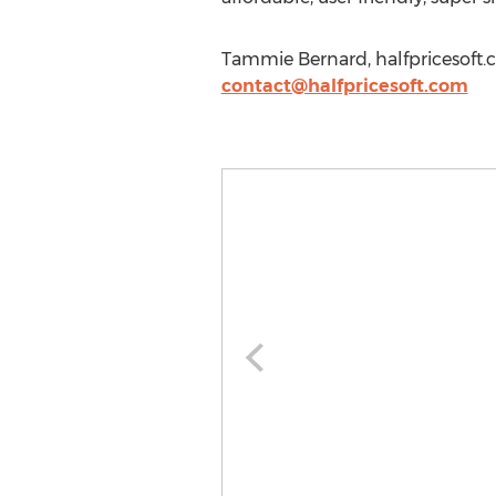
Tammie Bernard, halfpricesoft.
contact@halfpricesoft.com