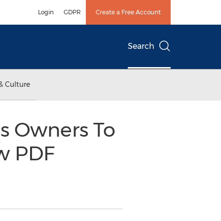
Login
GDPR
Create a Free Account
Search
& Culture
ss Owners To
w PDF