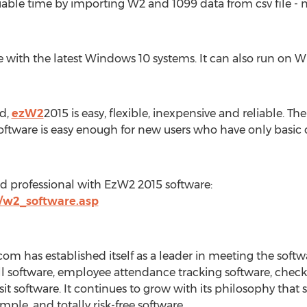
ble time by importing W2 and 1099 data from csv file - n
 with the latest Windows 10 systems. It can also run on Wi
nd,
ezW2
2015 is easy, flexible, inexpensive and reliable. T
software is easy enough for new users who have only basic c
nd professional with EzW2 2015 software:
m/w2_software.asp
om has established itself as a leader in meeting the soft
ll software, employee attendance tracking software, check 
 software. It continues to grow with its philosophy that
imple, and totally risk-free software.