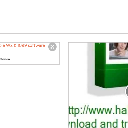
ftware