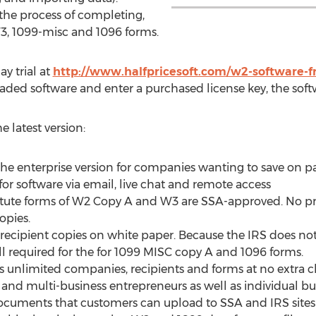
he process of completing,
W3, 1099-misc and 1096 forms.
ay trial at
http://www.halfpricesoft.com/w2-software-
aded software and enter a purchased license key, the soft
e latest version:
 the enterprise version for companies wanting to save on p
or software via email, live chat and remote access
itute forms of W2 Copy A and W3 are SSA-approved. No pr
opies.
ecipient copies on white paper. Because the IRS does not c
ill required for the for 1099 MISC copy A and 1096 forms.
unlimited companies, recipients and forms at no extra ch
 and multi-business entrepreneurs as well as individual bu
ocuments that customers can upload to SSA and IRS sites