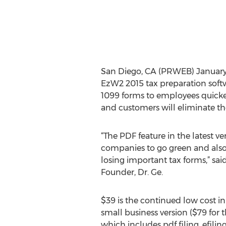
San Diego, CA (PRWEB) January 2
EzW2 2015 tax preparation sof
1099 forms to employees quicker
and customers will eliminate th
“The PDF feature in the latest v
companies to go green and also 
losing important tax forms,” sai
Founder, Dr. Ge.
$39 is the continued low cost in 
small business version ($79 for 
which includes pdf filing, efili