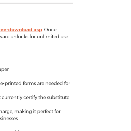
free-download.asp
. Once
ware unlocks for unlimited use.
aper
e-printed forms are needed for
urrently certify the substitute
arge, making it perfect for
sinesses