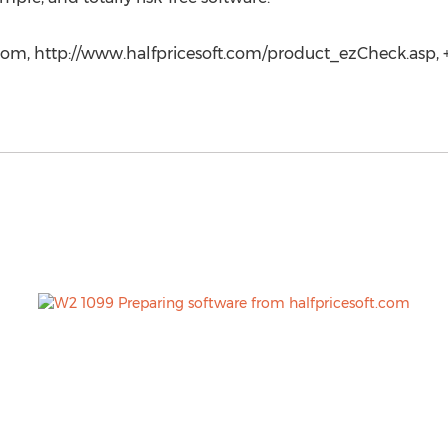
com, http://www.halfpricesoft.com/product_ezCheck.asp, +