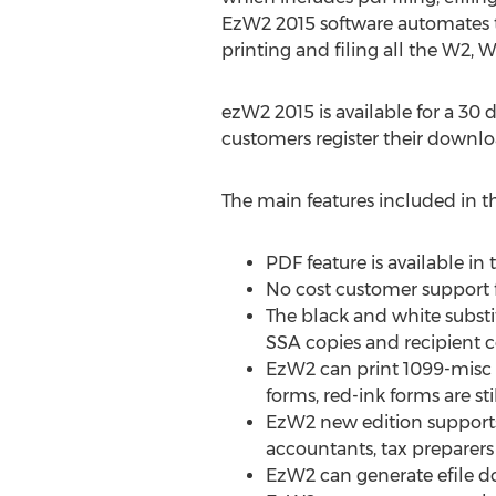
EzW2 2015 software automates t
printing and filing all the W2, 
ezW2 2015 is available for a 30 d
customers register their downlo
The main features included in th
PDF feature is available in
No cost customer support f
The black and white subst
SSA copies and recipient c
EzW2 can print 1099-misc r
forms, red-ink forms are st
EzW2 new edition supports 
accountants, tax preparers
EzW2 can generate efile d