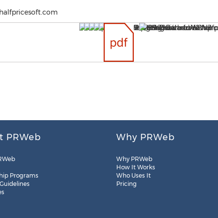
halfpricesoft.com
t PRWeb
Why PRWeb
RWeb
Why PRWeb
How It Works
hip Programs
Who Uses It
 Guidelines
Pricing
es