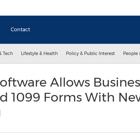
Contact
& Tech
Lifestyle & Health
Policy & Public Interest
People 
oftware Allows Busine
d 1099 Forms With Ne