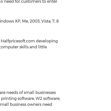
o need for customers to enter
ndows XP, Me, 2003, Vista, 7, 8
he Halfpricesoft.com developing
omputer skills and little
ware needs of small businesses
printing software, W2 software,
 small business owners need