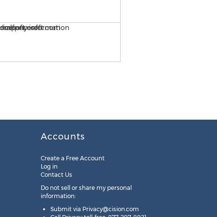
Importing W2 1099 Data i
Accounts
Create a Free Account
Log in
Contact Us
Do not sell or share my personal
information:
Submit via
Privacy@cision.com