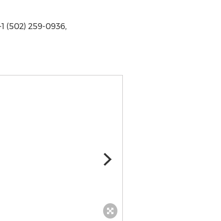
1 (502) 259-0936,