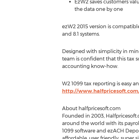
EzW2 saves customers valua
the data one by one
ezW2 2015 version is compatible
and 8.1 systems.
Designed with simplicity in mi
team is confident that this tax 
accounting know-how.
W2 1099 tax reporting is easy a
http://www.halfpricesoft.co
About halfpricesoft.com
Founded in 2003, Halfpricesoft.c
around the world with its payro
1099 software and ezACH Deposit
affordable, user friendly, super s