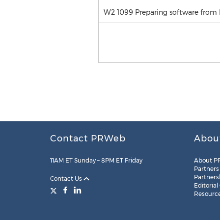
W2 1099 Preparing software from 
Contact PRWeb
Abou
11AM ET Sunday – 8PM ET Friday
About P
Partners
Partners
Contact Us
Editorial
Resourc