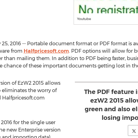
Youtube
5, 2016 -- Portable document format or PDF format is avail
tware from
Halfpricesoft.com
. PDF options will allow for 
 than mailing them. In addition to PDF being faster, busin
e chance of these important documents getting lost in th
ersion of EzW2 2015 allows
eliminates the worry of
The PDF feature i
d Halfpricesoft.com
ezW2 2015 allo
green and also e
losing impo
2016 for the single user
the new Enterprise version
ng and importing data).