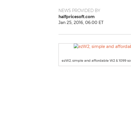
NEWS PROVIDED BY
halfpricesoft.com
Jan 25, 2016, 06:00 ET
ezW2, simple and affordable W2 & 1099 so