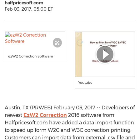
halfpricesoft.com
Feb 03, 2017, 05:00 ET
ezW2 Correction Software
Youtube
Austin, TX (PRWEB) February 03, 2017 -- Developers of
newest
EzW2 Correction
2016 software from
Halfpricesoft.com have added a data import function
to speed up form W2C and W3C correction printing.
Customers can import data from external .csv file and