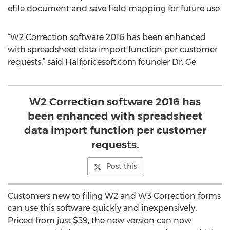
efile document and save field mapping for future use.
“W2 Correction software 2016 has been enhanced
with spreadsheet data import function per customer
requests.” said Halfpricesoft.com founder Dr. Ge
W2 Correction software 2016 has
been enhanced with spreadsheet
data import function per customer
requests.
Post this
Customers new to filing W2 and W3 Correction forms
can use this software quickly and inexpensively.
Priced from just $39, the new version can now