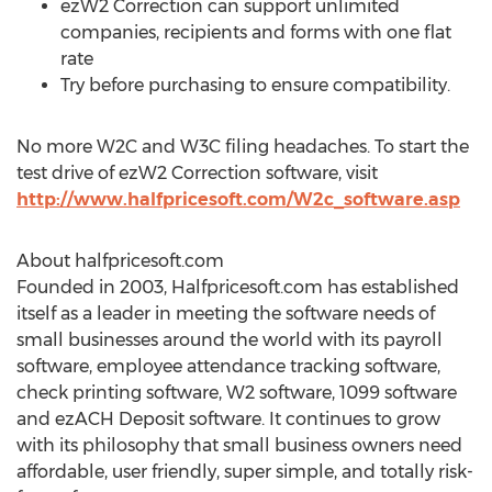
ezW2 Correction can support unlimited
companies, recipients and forms with one flat
rate
Try before purchasing to ensure compatibility.
No more W2C and W3C filing headaches. To start the
test drive of ezW2 Correction software, visit
http://www.halfpricesoft.com/W2c_software.asp
About halfpricesoft.com
Founded in 2003, Halfpricesoft.com has established
itself as a leader in meeting the software needs of
small businesses around the world with its payroll
software, employee attendance tracking software,
check printing software, W2 software, 1099 software
and ezACH Deposit software. It continues to grow
with its philosophy that small business owners need
affordable, user friendly, super simple, and totally risk-