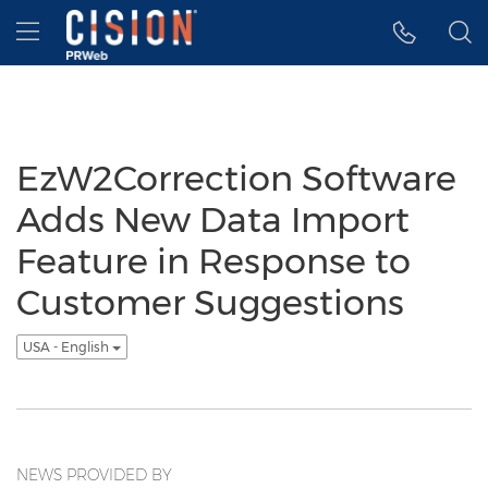
Accessibility Statement
Skip Navigation
Hamburger menu
EzW2Correction Software
Adds New Data Import
Feature in Response to
Customer Suggestions
USA - English
NEWS PROVIDED BY