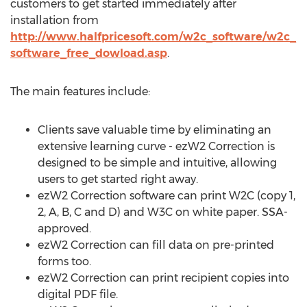
customers to get started immediately after
installation from
http://www.halfpricesoft.com/w2c_software/w2c_
software_free_dowload.asp
.
The main features include:
Clients save valuable time by eliminating an
extensive learning curve - ezW2 Correction is
designed to be simple and intuitive, allowing
users to get started right away.
ezW2 Correction software can print W2C (copy 1,
2, A, B, C and D) and W3C on white paper. SSA-
approved.
ezW2 Correction can fill data on pre-printed
forms too.
ezW2 Correction can print recipient copies into
digital PDF file.