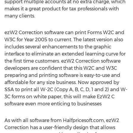
support multiple accounts at no extra charge, which
makes it a great product for tax professionals with
many clients.
ezW2 Correction software can print Forms W2C and
W3C for Year 2005 to current. The latest version also
includes several enhancements to the graphic
interface to eliminate an extended learning curve for
the first time customers. ezW2 Correction software
developers are confident that this W2C and W3C
preparing and printing software is easy-to-use and
affordable for any size business. Now approved by
SSA to print all W-2C (Copy A, B, C, D, 1 and 2) and W-
3C forms on white paper, this will make EzW2 C
software even more enticing to businesses
As with all software from Halfpricesoft.com, ezW2
Correction has a user-friendly design that allows