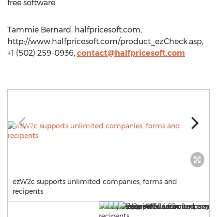
free software.
Tammie Bernard, halfpricesoft.com,
http://www.halfpricesoft.com/product_ezCheck.asp,
+1 (502) 259-0936,
contact@halfpricesoft.com
ezW2c supports unlimited companies, forms and
recipents