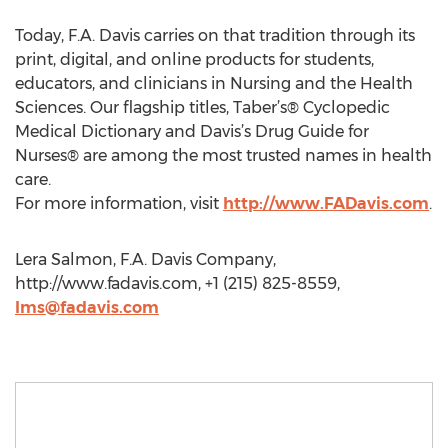
Today, F.A. Davis carries on that tradition through its
print, digital, and online products for students,
educators, and clinicians in Nursing and the Health
Sciences. Our flagship titles, Taber’s® Cyclopedic
Medical Dictionary and Davis’s Drug Guide for
Nurses® are among the most trusted names in health
care.
For more information, visit
http://www.FADavis.com
.
Lera Salmon, F.A. Davis Company,
http://www.fadavis.com, +1 (215) 825-8559,
lms@fadavis.com