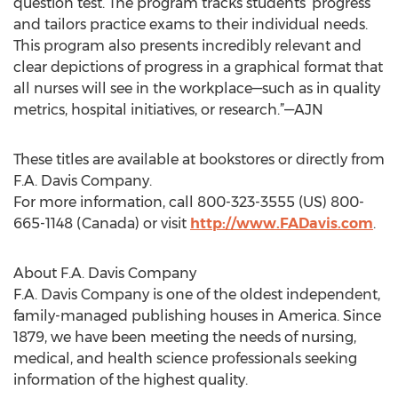
question test. The program tracks students’ progress
and tailors practice exams to their individual needs.
This program also presents incredibly relevant and
clear depictions of progress in a graphical format that
all nurses will see in the workplace—such as in quality
metrics, hospital initiatives, or research.”—AJN
These titles are available at bookstores or directly from
F.A. Davis Company.
For more information, call 800-323-3555 (US) 800-
665-1148 (Canada) or visit
http://www.FADavis.com
.
About F.A. Davis Company
F.A. Davis Company is one of the oldest independent,
family-managed publishing houses in America. Since
1879, we have been meeting the needs of nursing,
medical, and health science professionals seeking
information of the highest quality.