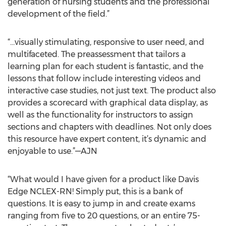
generation of nursing students and the professional
development of the field.”
“…visually stimulating, responsive to user need, and
multifaceted. The preassessment that tailors a
learning plan for each student is fantastic, and the
lessons that follow include interesting videos and
interactive case studies, not just text. The product also
provides a scorecard with graphical data display, as
well as the functionality for instructors to assign
sections and chapters with deadlines. Not only does
this resource have expert content, it’s dynamic and
enjoyable to use.”—AJN
“What would I have given for a product like Davis
Edge NCLEX-RN! Simply put, this is a bank of
questions. It is easy to jump in and create exams
ranging from five to 20 questions, or an entire 75-