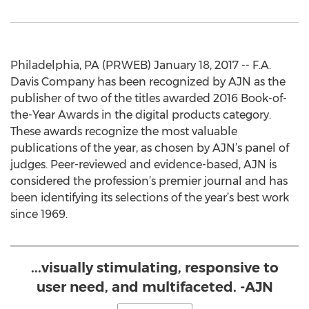
Philadelphia, PA (PRWEB) January 18, 2017 -- F.A.
Davis Company has been recognized by AJN as the
publisher of two of the titles awarded 2016 Book-of-
the-Year Awards in the digital products category.
These awards recognize the most valuable
publications of the year, as chosen by AJN’s panel of
judges. Peer-reviewed and evidence-based, AJN is
considered the profession’s premier journal and has
been identifying its selections of the year’s best work
since 1969.
...visually stimulating, responsive to
user need, and multifaceted. -AJN