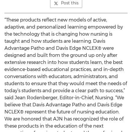
Post this
“These products reflect new models of active,
adaptive, and personalized learning empowered by
the technology that is changing how nursing is
taught and how students are learning. Davis
Advantage Patho and Davis Edge NCLEX® were
designed and built from the ground up only after
extensive research into how students learn, the best
evidence-based educational practices, and in-depth
conversations with educators, administrators, and
students to ensure that they would meet the needs of
today’s students and provide a clear path to success,”
said Jean Rodenberger, Editor-in-Chief, Nursing. “We
believe that Davis Advantage Patho and Davis Edge
NCLEX® represent the future of nursing education.
We are honored that AJN has recognized the role of
these products in the education of the next