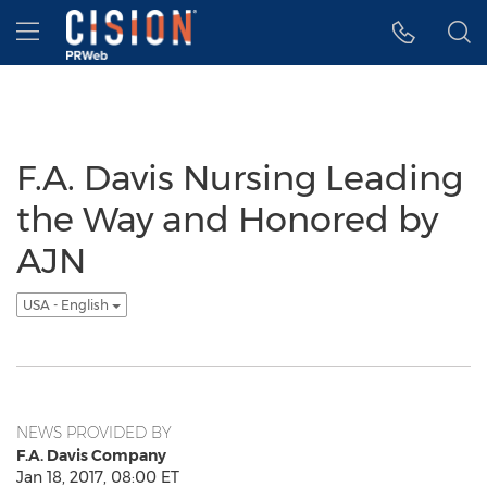
Accessibility Statement
Skip Navigation
Hamburger menu
F.A. Davis Nursing Leading
the Way and Honored by
AJN
USA - English
NEWS PROVIDED BY
F.A. Davis Company
Jan 18, 2017, 08:00 ET