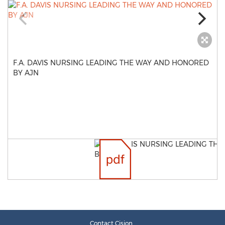
F.A. DAVIS NURSING LEADING THE WAY AND HONORED
BY AJN
Contact Cision