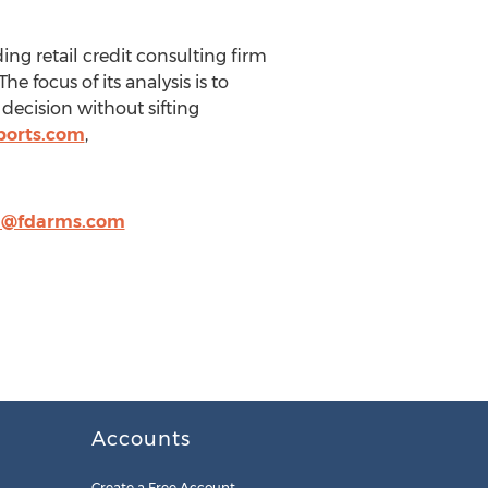
ing retail credit consulting firm
 focus of its analysis is to
decision without sifting
ports.com
,
m@fdarms.com
Accounts
Create a Free Account