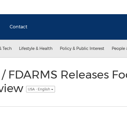
Contact
& Tech
Lifestyle & Health
Policy & Public Interest
People 
 / FDARMS Releases Fo
eview
USA - English