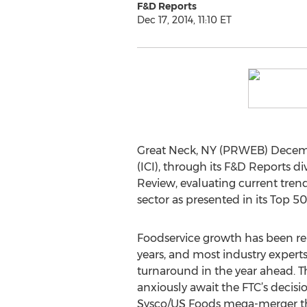
F&D Reports
Dec 17, 2014, 11:10 ET
Great Neck, NY (PRWEB) December
(ICI), through its F&D Reports 
Review, evaluating current trend
sector as presented in its Top 50
Foodservice growth has been rel
years, and most industry experts
turnaround in the year ahead. T
anxiously await the FTC’s decis
Sysco/US Foods mega-merger t