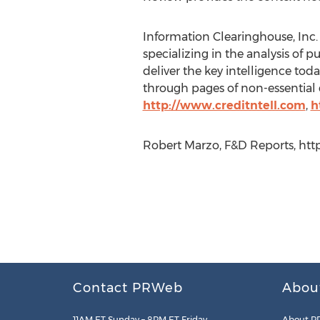
Information Clearinghouse, Inc. 
specializing in the analysis of p
deliver the key intelligence tod
through pages of non-essential d
http://www.creditntell.com
,
h
Robert Marzo, F&D Reports, http
Contact PRWeb
Abou
11AM ET Sunday – 8PM ET Friday
About P