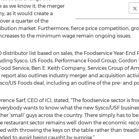
 as we know it; the merger
ny, as it would create a
over a quarter of the
ribution market. Furthermore, fierce price competition, gro
increases to the minimum wage remain ongoing issues.
 distributor list based on sales, the Foodservice Year-End 
ncluding Sysco, US Foods, Performance Food Group, Gordon 
Food Service, Ben E. Keith Company, Services Group of A
ort also outlines industry merger and acquisition activit
Sysco/US Foods deal, including an outline of the pre- and 
ce Sarf, CEO of ICI, stated, “The foodservice sector is fr
Everybody wants to know what the new Sysco/USF business
ther ‘small’ guys across the country. There simply has to be
e restaurant sector remains well down the economic recov
ed with throwing the keys on the table rather than treadi
ded to avoid being caught by surprise.”