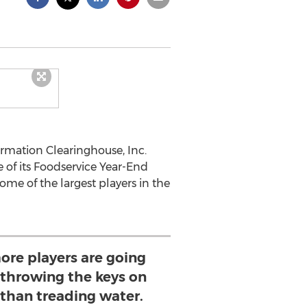
rmation Clearinghouse, Inc.
 of its Foodservice Year-End
ome of the largest players in the
ore players are going
 throwing the keys on
 than treading water.