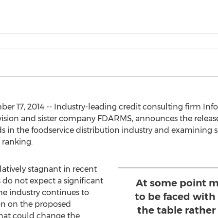
 17, 2014 -- Industry-leading credit consulting firm Info
division and sister company FDARMS, announces the release
s in the foodservice distribution industry and examining s
 ranking.
atively stagnant in recent
 do not expect a significant
At some point m
he industry continues to
to be faced with
ion on the proposed
the table rather
hat could change the