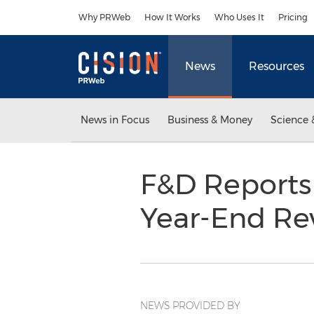
Accessibility Statement
Skip Navigation
Why PRWeb
How It Works
Who Uses It
Pricing
News
Resources
News in Focus
Business & Money
Science 
F&D Reports
Year-End R
NEWS PROVIDED BY