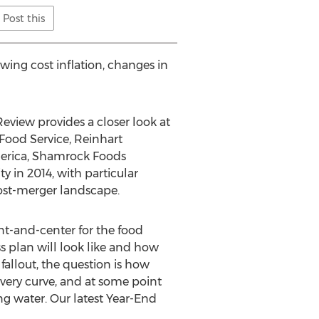
Post this
wing cost inflation, changes in
Review provides a closer look at
Food Service, Reinhart
merica, Shamrock Foods
y in 2014, with particular
post-merger landscape.
ont-and-center for the food
 plan will look like and how
 fallout, the question is how
ery curve, and at some point
ng water. Our latest Year-End