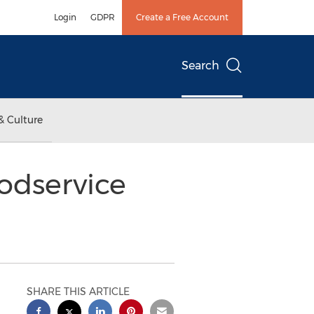
Login
GDPR
Create a Free Account
Search
& Culture
odservice
SHARE THIS ARTICLE