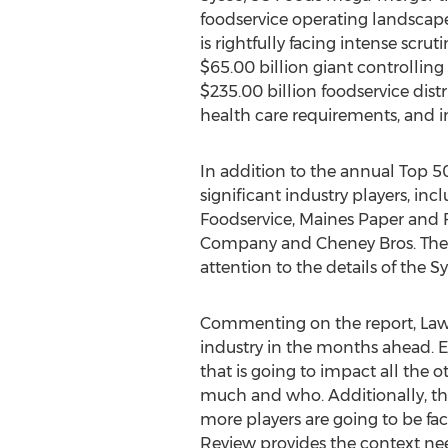
foodservice operating landscape
is rightfully facing intense scruti
$65.00 billion giant controlling 
$235.00 billion foodservice dist
health care requirements, and 
In addition to the annual Top 50
significant industry players, i
Foodservice, Maines Paper and 
Company and Cheney Bros. The rep
attention to the details of the 
Commenting on the report, Lawren
industry in the months ahead. 
that is going to impact all the o
much and who. Additionally, th
more players are going to be fac
Review provides the context nee