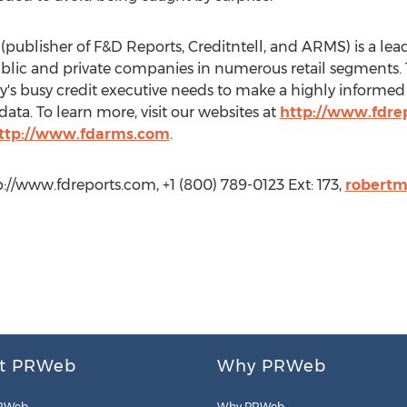
(publisher of F&D Reports, Creditntell, and ARMS) is a lead
ublic and private companies in numerous retail segments. The
ay's busy credit executive needs to make a highly informed 
ata. To learn more, visit our websites at
http://www.fdre
ttp://www.fdarms.com
.
://www.fdreports.com, +1 (800) 789-0123 Ext: 173,
robert
t PRWeb
Why PRWeb
RWeb
Why PRWeb