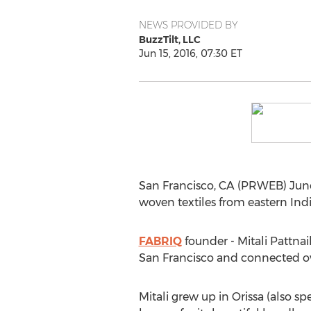
NEWS PROVIDED BY
BuzzTilt, LLC
Jun 15, 2016, 07:30 ET
San Francisco, CA (PRWEB) Jun
woven textiles from eastern India
FABRIQ
founder - Mitali Pattna
San Francisco and connected ove
Mitali grew up in Orissa (also spe