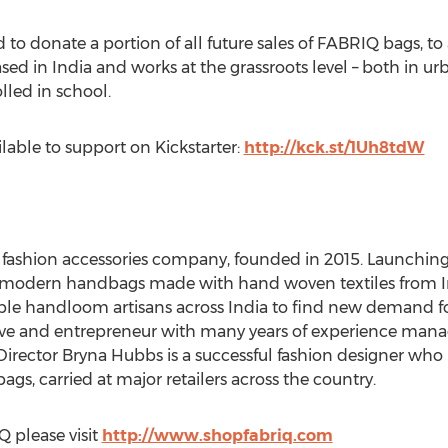
to donate a portion of all future sales of FABRIQ bags, to
ased in India and works at the grassroots level – both in u
olled in school.
ilable to support on Kickstarter:
http://kck.st/1Uh8tdW
n fashion accessories company, founded in 2015. Launchin
e, modern handbags made with hand woven textiles from In
e handloom artisans across India to find new demand for 
ive and entrepreneur with many years of experience managi
 Director Bryna Hubbs is a successful fashion designer who
s, carried at major retailers across the country.
 please visit
http://www.shopfabriq.com