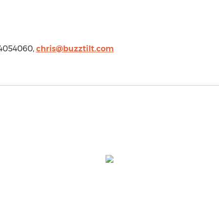
234054060,
chris@buzztilt.com