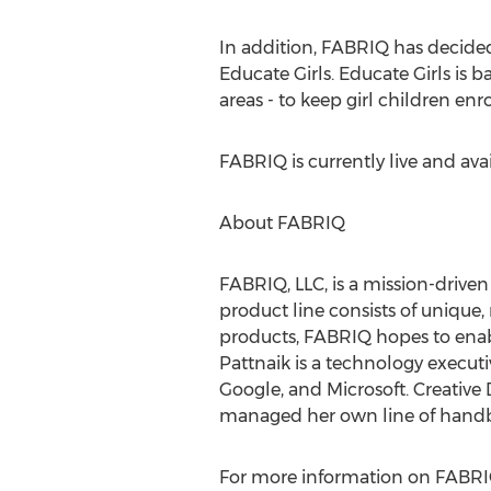
In addition, FABRIQ has decided 
Educate Girls. Educate Girls is b
areas - to keep girl children enr
FABRIQ is currently live and ava
About FABRIQ
FABRIQ, LLC, is a mission-drive
product line consists of uniqu
products, FABRIQ hopes to enabl
Pattnaik is a technology execut
Google, and Microsoft. Creative
managed her own line of handbag
For more information on FABRIQ