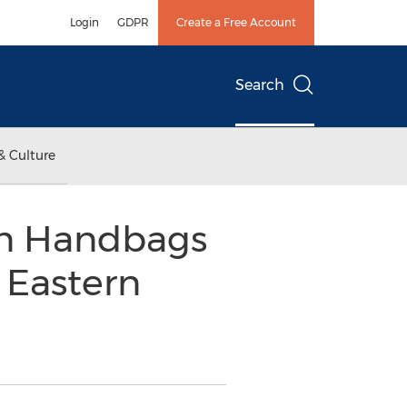
Login
GDPR
Create a Free Account
Search
& Culture
rn Handbags
 Eastern