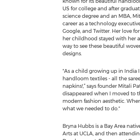
known for its beautiful handloo
US for college and after gradua
science degree and an MBA, Mital
career as a technology executive
Google, and Twitter. Her love fo
her childhood stayed with her a
way to see these beautiful wov
designs.
"As a child growing up in India
handloom textiles - all the sa
napkins!,” says founder Mitali P
disappeared when I moved to the 
modern fashion aesthetic. When
what we needed to do."
Bryna Hubbs is a Bay Area native,
Arts at UCLA, and then attendin