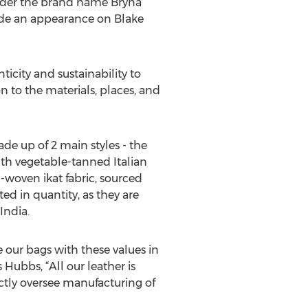
nder the brand name Bryna
ade an appearance on Blake
city and sustainability to
on to the materials, places, and
e up of 2 main styles - the
th vegetable-tanned Italian
-woven ikat fabric, sourced
ted in quantity, as they are
India.
e our bags with these values in
Hubbs, “All our leather is
ctly oversee manufacturing of