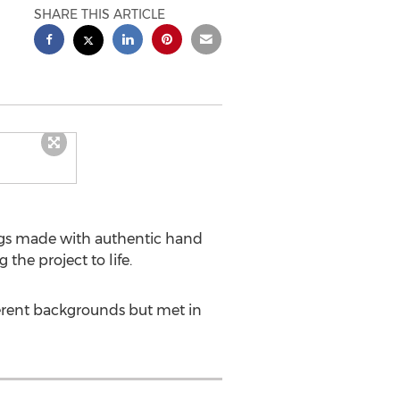
SHARE THIS ARTICLE
ags made with authentic hand
 the project to life.
ferent backgrounds but met in