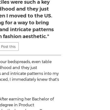
iles were such a key
ldhood and they just
n I moved to the US.
ng for a way to bring
 and intricate patterns
 fashion aesthetic."
Post this
 our bedspreads, even table
ldhood and they just
 and intricate patterns into my
ced, I immediately knew that's
 After earning her Bachelor of
 degree in Product