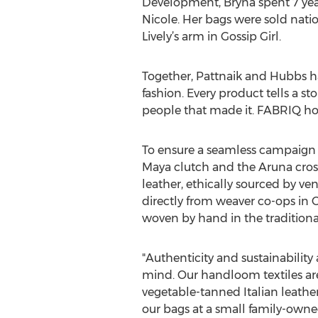
Development, Bryna spent 7 ye
Nicole. Her bags were sold nat
Lively’s arm in Gossip Girl.
Together, Pattnaik and Hubbs ha
fashion. Every product tells a st
people that made it. FABRIQ ho
To ensure a seamless campaign 
Maya clutch and the Aruna cros
leather, ethically sourced by ve
directly from weaver co-ops in Or
woven by hand in the traditiona
"Authenticity and sustainability
mind. Our handloom textiles are 
vegetable-tanned Italian leathe
our bags at a small family-owned