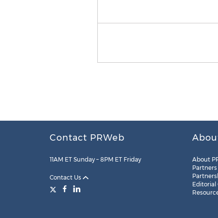
Contact PRWeb
Abou
11AM ET Sunday – 8PM ET Friday
About P
Partners
Partners
Contact Us
Editorial
Resourc