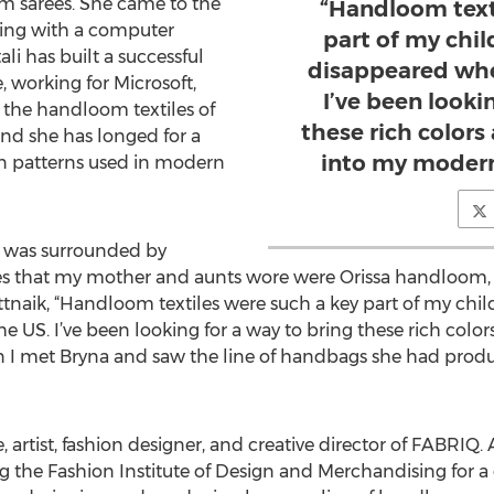
m sarees. She came to the
“Handloom text
ting with a computer
part of my chi
i has built a successful
disappeared whe
, working for Microsoft,
I’ve been looki
r the handloom textiles of
these rich colors
nd she has longed for a
into my modern
en patterns used in modern
 I was surrounded by
rees that my mother and aunts wore were Orissa handloom,
attnaik, “Handloom textiles were such a key part of my chi
US. I’ve been looking for a way to bring these rich colors
 I met Bryna and saw the line of handbags she had produ
 artist, fashion designer, and creative director of FABRIQ.
g the Fashion Institute of Design and Merchandising for a