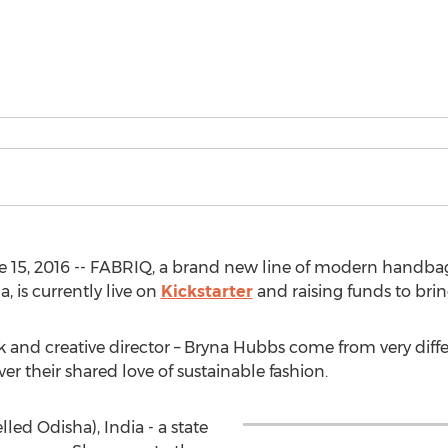
e 15, 2016 -- FABRIQ, a brand new line of modern handb
, is currently live on
Kickstarter
and raising funds to bring
ik and creative director – Bryna Hubbs come from very dif
r their shared love of sustainable fashion.
lled Odisha), India - a state