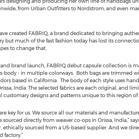
ars designing and producing her own line of handbags u
ionwide, from Urban Outfitters to Nordstrom, and even m
ve created FABRIQ, a brand dedicated to bringing authenti
ory but much of the fast fashion today has lost its connecti
pes to change that.
and brand launch, FABRIQ debut capsule collection is mad
s-body - in multiple colorways. Both bags are trimmed wi
ndors based in California. The body of each style uses hand
issa, India. The selected fabrics are each original, and limi
l customary designs and patterns unique to this region of 
 are key for us. We source all our materials and manufactur
sourced directly from weaver co-ops in Orissa, India,” says 
r, ethically sourced from a US-based supplier. And we dire
 factory.”