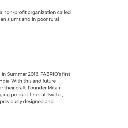
 a non-profit organization called
rban slums and in poor rural
g in Summer 2016, FABRIQ's first
dia. With this and future
their craft. Founder Mitali
ng product lines at Twitter,
 previously designed and