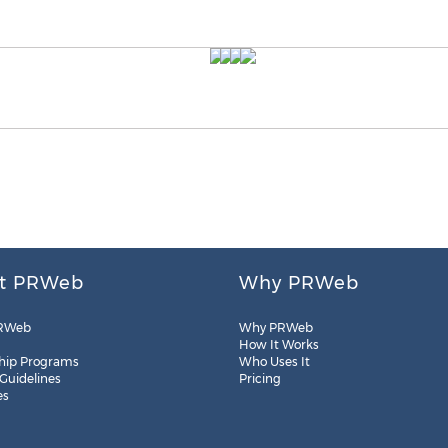
t PRWeb
Why PRWeb
RWeb
Why PRWeb
How It Works
hip Programs
Who Uses It
 Guidelines
Pricing
es