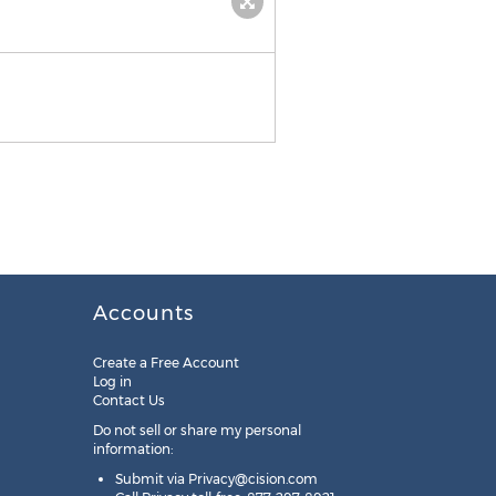
Accounts
Create a Free Account
Log in
Contact Us
Do not sell or share my personal
information:
Submit via
Privacy@cision.com