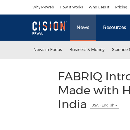
Accessibility Statement
Skip Navigation
Why PRWeb
How It Works
Who Uses It
Pricing
News
Resources
News in Focus
Business & Money
Science 
FABRIQ Intr
Made with H
India
USA - English