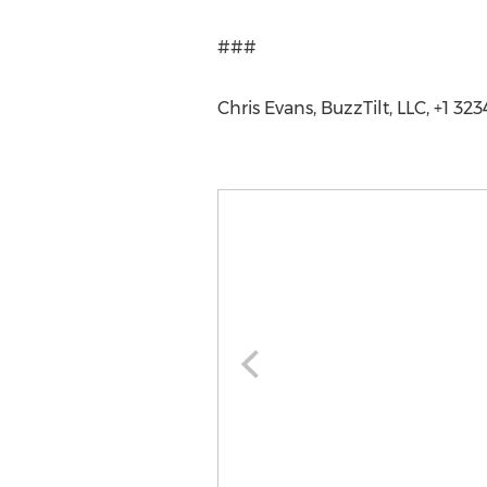
###
Chris Evans, BuzzTilt, LLC, +1 3