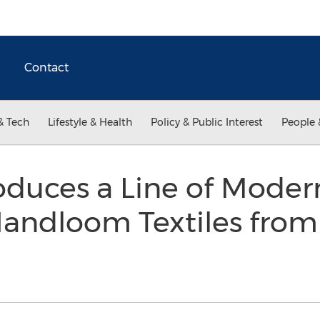
Contact
& Tech
Lifestyle & Health
Policy & Public Interest
People 
oduces a Line of Mode
andloom Textiles from