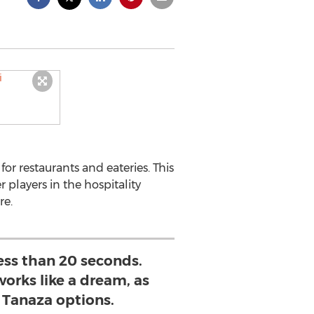
or restaurants and eateries. This
players in the hospitality
re.
less than 20 seconds.
orks like a dream, as
r Tanaza options.