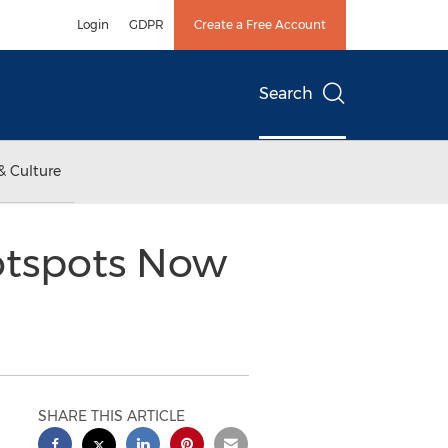
Login
GDPR
Create a Free Account
Search
& Culture
otspots Now
SHARE THIS ARTICLE