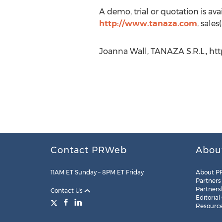
A demo, trial or quotation is a
http://www.tanaza.com
, sale
Joanna Wall, TANAZA S.R.L., ht
Contact PRWeb
Abou
11AM ET Sunday – 8PM ET Friday
About P
Partners
Partners
Contact Us
Editorial
Resourc