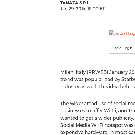
TANAZA S.R.L.
Jan 29, 2014, 16:00 ET
Social Login 
Milan, Italy (PRWEB) January 29,
trend was popularized by Starbu
industry as well. This idea behin
The widespread use of social med
businesses to offer Wi-Fi, and th
wanted to get a wider publicity. 
Social Media Wi-Fi hotspot was 
expensive hardware, in most cas