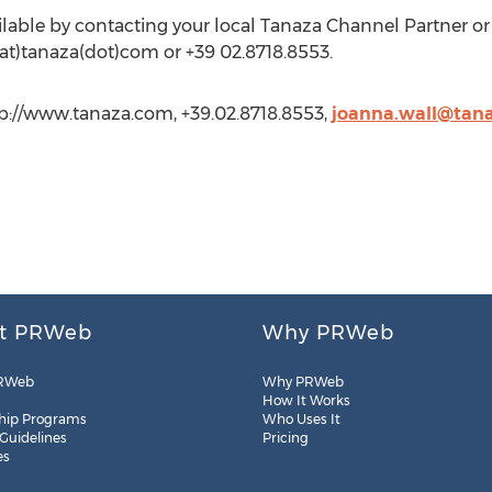
vailable by contacting your local Tanaza Channel Partner o
s(at)tanaza(dot)com or +39 02.8718.8553.
tp://www.tanaza.com, +39.02.8718.8553,
joanna.wall@tan
t PRWeb
Why PRWeb
RWeb
Why PRWeb
How It Works
hip Programs
Who Uses It
 Guidelines
Pricing
es