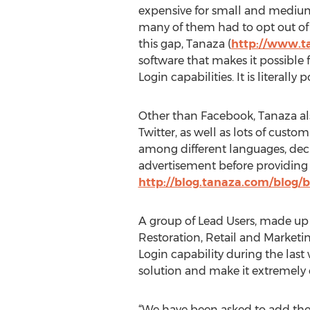
expensive for small and medium
many of them had to opt out of t
this gap, Tanaza (
http://www.t
software that makes it possible
Login capabilities. It is literall
Other than Facebook, Tanaza als
Twitter, as well as lots of cust
among different languages, decid
advertisement before providing a
http://blog.tanaza.com/blog/b
A group of Lead Users, made up 
Restoration, Retail and Marketi
Login capability during the las
solution and make it extremely e
“We have been asked to add the po