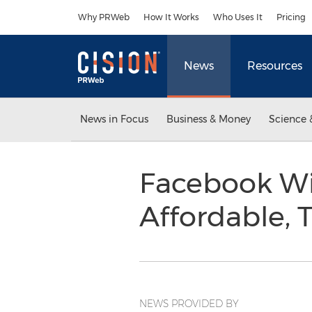
Accessibility Statement
Skip Navigation
Why PRWeb
How It Works
Who Uses It
Pricing
News
Resources
News in Focus
Business & Money
Science 
Facebook Wi
Affordable, 
NEWS PROVIDED BY