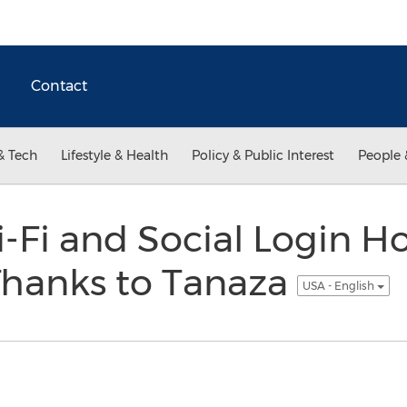
Contact
& Tech
Lifestyle & Health
Policy & Public Interest
People 
-Fi and Social Login H
Thanks to Tanaza
USA - English