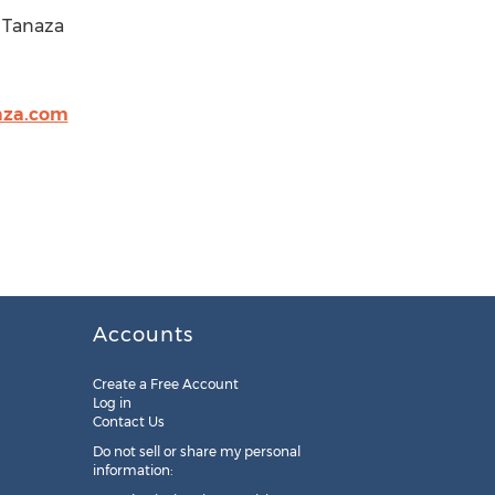
r Tanaza
aza.com
Accounts
Create a Free Account
Log in
Contact Us
Do not sell or share my personal
information: