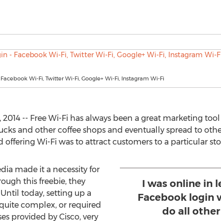
- Facebook Wi-Fi, Twitter Wi-Fi, Google+ Wi-Fi, Instagram Wi-Fi
 2014 -- Free Wi-Fi has always been a great marketing tool f
cks and other coffee shops and eventually spread to other 
d offering Wi-Fi was to attract customers to a particular sto
ia made it a necessity for
rough this freebie, they
I was online in 
Until today, setting up a
Facebook login w
quite complex, or required
do all othe
es provided by Cisco, very