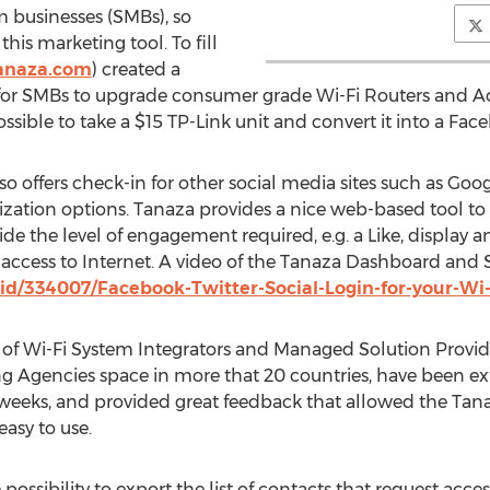
 businesses (SMBs), so
his marketing tool. To fill
anaza.com
) created a
 for SMBs to upgrade consumer grade Wi-Fi Routers and Ac
y possible to take a $15 TP-Link unit and convert it into a Fa
o offers check-in for other social media sites such as Goo
omization options. Tanaza provides a nice web-based tool to
e the level of engagement required, e.g. a Like, display a
ccess to Internet. A video of the Tanaza Dashboard and So
id/334007/Facebook-Twitter-Social-Login-for-your-Wi-
of Wi-Fi System Integrators and Managed Solution Provider
ng Agencies space in more that 20 countries, have been ext
t weeks, and provided great feedback that allowed the Tan
asy to use.
ssibility to export the list of contacts that request acces