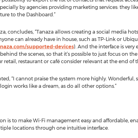
cially by agencies providing marketing services: they like
ture to the Dashboard.”
za, concludes, “Tanaza allows creating a social media hots
nyone can already have in house, such as TP-Link or Ubiquiti
anaza.com/supported-devices
). And the interface is very e
ehind the scenes, so that it’s possible to just focus on t
retail, restaurant or café consider relevant at the end of t
d, “I cannot praise the system more highly. Wonderful, so
ogin works like a dream, as do all other options.”
sion is to make Wi-Fi management easy and affordable, 
iple locations through one intuitive interface.