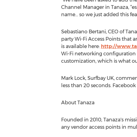
Channel Manager in Tanaza, “espe
name… so we just added this fea
Sebastiano Bertani, CEO of Tana
party Wi-Fi Access Points that a
is available here:
http://www.t
Wi-Fi networking configuration b
customization, which is what our 
Mark Lock, Surfbay UK, commente
less than 20 seconds. Facebook l
About Tanaza
Founded in 2010, Tanaza's mis
any vendor access points in mult