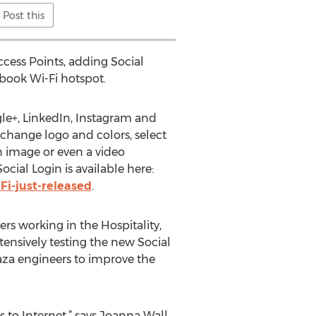
Post this
cess Points, adding Social
cebook Wi-Fi hotspot.
gle+, LinkedIn, Instagram and
 change logo and colors, select
n image or even a video
cial Login is available here:
Fi-just-released
.
s working in the Hospitality,
ensively testing the new Social
aza engineers to improve the
s to Internet,” says Joanna Wall,