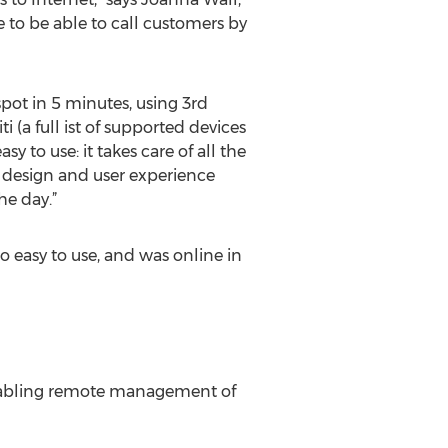
 to be able to call customers by
pot in 5 minutes, using 3rd
 (a full ist of supported devices
asy to use: it takes care of all the
he design and user experience
he day.”
 easy to use, and was online in
enabling remote management of