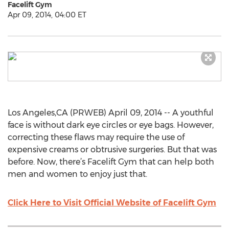
Facelift Gym
Apr 09, 2014, 04:00 ET
Los Angeles,CA (PRWEB) April 09, 2014 -- A youthful
face is without dark eye circles or eye bags. However,
correcting these flaws may require the use of
expensive creams or obtrusive surgeries. But that was
before. Now, there’s Facelift Gym that can help both
men and women to enjoy just that.
Click Here to Visit Official Website of Facelift Gym