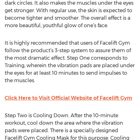
dark circles. It also makes the muscles under the eyes
get stronger. With regular use, the skin is expected to
become tighter and smoother. The overall effect is a
more beautiful, youthful glow of one’s face.
It is highly recommended that users of Facelift Gym
follow the product’s 3-step system to assure them of
the most dramatic effect. Step One corresponds to
Training, wherein the vibration pads are placed under
the eyes for at least 10 minutes to send impulses to
the muscles.
Click Here to Visit Official Website of Facelift Gym
Step Two is Cooling Down. After the 10-minute
workout, cool down the area where the vibration
pads were placed. There is a specially designed
Facelift Gym Cooling Mask for this purpose. Cooling