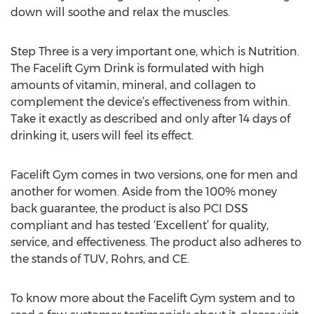
down will soothe and relax the muscles.
Step Three is a very important one, which is Nutrition.
The Facelift Gym Drink is formulated with high
amounts of vitamin, mineral, and collagen to
complement the device’s effectiveness from within.
Take it exactly as described and only after 14 days of
drinking it, users will feel its effect.
Facelift Gym comes in two versions, one for men and
another for women. Aside from the 100% money
back guarantee, the product is also PCI DSS
compliant and has tested ‘Excellent’ for quality,
service, and effectiveness. The product also adheres to
the stands of TUV, Rohrs, and CE.
To know more about the Facelift Gym system and to