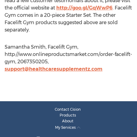
read a few customer testimonials about it, please visit
the official website at
http://goo.gl/GqWwP6
. Facelift
Gym comes in a 20-piece Starter Set. The other
Facelift Gym products suggested above are sold
separately.
Samantha Smith, Facelift Gym,
http://www.onlineproductsmarket.com/order-facelift-
gym, 2067350205,
support@healthcaresupplementz.com
Contact Cision
Products
About
My Services