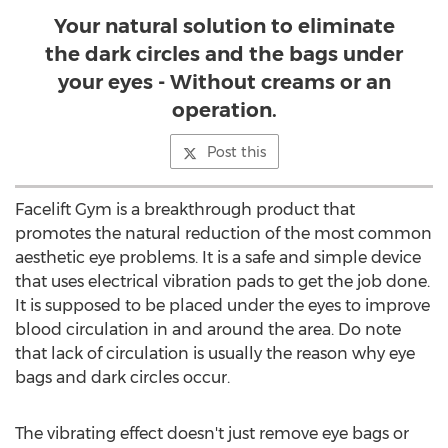
Your natural solution to eliminate
the dark circles and the bags under
your eyes - Without creams or an
operation.
Post this
Facelift Gym is a breakthrough product that
promotes the natural reduction of the most common
aesthetic eye problems. It is a safe and simple device
that uses electrical vibration pads to get the job done.
It is supposed to be placed under the eyes to improve
blood circulation in and around the area. Do note
that lack of circulation is usually the reason why eye
bags and dark circles occur.
The vibrating effect doesn't just remove eye bags or