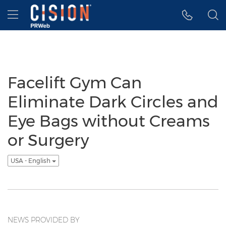
Accessibility Statement
Skip Navigation
Hamburger menu
Facelift Gym Can
Eliminate Dark Circles and
Eye Bags without Creams
or Surgery
USA - English
NEWS PROVIDED BY