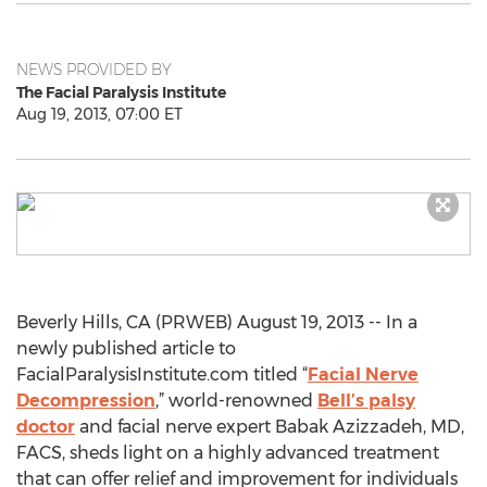
NEWS PROVIDED BY
The Facial Paralysis Institute
Aug 19, 2013, 07:00 ET
Beverly Hills, CA (PRWEB) August 19, 2013 -- In a
newly published article to
FacialParalysisInstitute.com titled “
Facial Nerve
Decompression
,” world-renowned
Bell’s palsy
doctor
and facial nerve expert Babak Azizzadeh, MD,
FACS, sheds light on a highly advanced treatment
that can offer relief and improvement for individuals