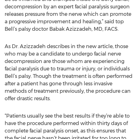
decompression by an expert facial paralysis surgeon
releases pressure from the nerve which can promote
a progressive improvement and healing,” said top
Bell’s palsy doctor Babak Azizzadeh, MD, FACS.
As Dr. Azizzadeh describes in the new article, those
who may be a candidate to undergo facial nerve
decompression are those whom are experiencing
facial paralysis due to trauma or injury, or individuals
Bell’s palsy. Though the treatment is often performed
after a patient has gone through less invasive
methods of treatment previously, the procedure can
offer drastic results.
“Patients usually see the best results if they’re able to
have the procedure performed within thirty days of
complete facial paralysis onset, as this ensures that
the facial nerve hasn’t been irritated for too long to