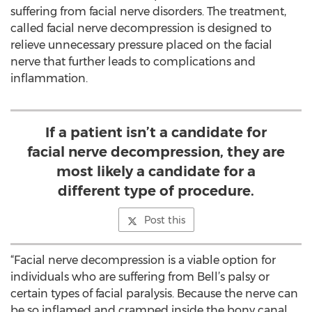
suffering from facial nerve disorders. The treatment,
called facial nerve decompression is designed to
relieve unnecessary pressure placed on the facial
nerve that further leads to complications and
inflammation.
If a patient isn’t a candidate for
facial nerve decompression, they are
most likely a candidate for a
different type of procedure.
Post this
“Facial nerve decompression is a viable option for
individuals who are suffering from Bell’s palsy or
certain types of facial paralysis. Because the nerve can
be so inflamed and cramped inside the bony canal,