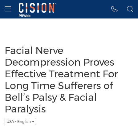
Accessibility Statement
Skip Navigation
Hamburger menu
Facial Nerve
Decompression Proves
Effective Treatment For
Long Time Sufferers of
Bell’s Palsy & Facial
Paralysis
USA - English