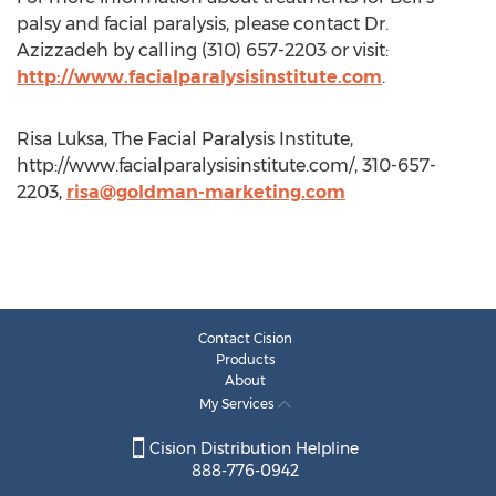
palsy and facial paralysis, please contact Dr.
Azizzadeh by calling (310) 657-2203 or visit:
http://www.facialparalysisinstitute.com
.
Risa Luksa, The Facial Paralysis Institute,
http://www.facialparalysisinstitute.com/, 310-657-
2203,
risa@goldman-marketing.com
Contact Cision
Products
About
My Services
Cision Distribution Helpline
888-776-0942