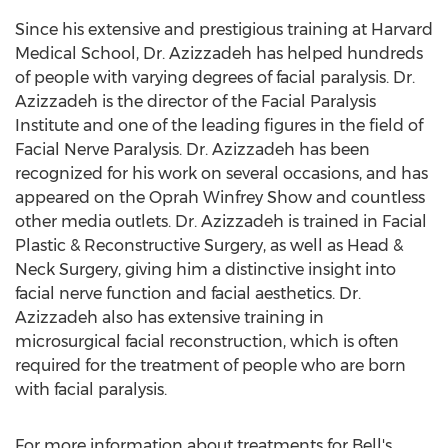
Since his extensive and prestigious training at Harvard
Medical School, Dr. Azizzadeh has helped hundreds
of people with varying degrees of facial paralysis. Dr.
Azizzadeh is the director of the Facial Paralysis
Institute and one of the leading figures in the field of
Facial Nerve Paralysis. Dr. Azizzadeh has been
recognized for his work on several occasions, and has
appeared on the Oprah Winfrey Show and countless
other media outlets. Dr. Azizzadeh is trained in Facial
Plastic & Reconstructive Surgery, as well as Head &
Neck Surgery, giving him a distinctive insight into
facial nerve function and facial aesthetics. Dr.
Azizzadeh also has extensive training in
microsurgical facial reconstruction, which is often
required for the treatment of people who are born
with facial paralysis.
For more information about treatments for Bell's