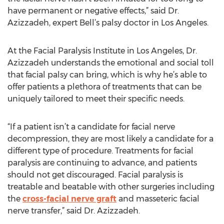
have permanent or negative effects,” said Dr.
Azizzadeh, expert Bell’s palsy doctor in Los Angeles.
At the Facial Paralysis Institute in Los Angeles, Dr.
Azizzadeh understands the emotional and social toll
that facial palsy can bring, which is why he’s able to
offer patients a plethora of treatments that can be
uniquely tailored to meet their specific needs.
“If a patient isn’t a candidate for facial nerve
decompression, they are most likely a candidate for a
different type of procedure. Treatments for facial
paralysis are continuing to advance, and patients
should not get discouraged. Facial paralysis is
treatable and beatable with other surgeries including
the
cross-facial nerve graft
and masseteric facial
nerve transfer,” said Dr. Azizzadeh.