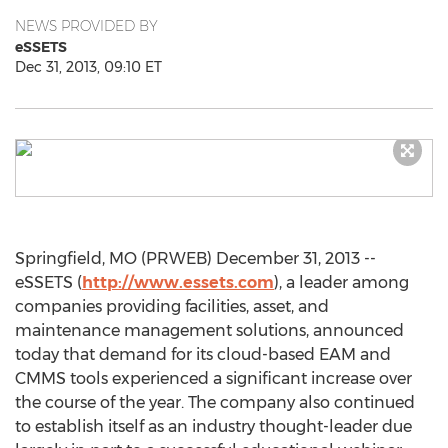
NEWS PROVIDED BY
eSSETS
Dec 31, 2013, 09:10 ET
Springfield, MO (PRWEB) December 31, 2013 --
eSSETS (
http://www.essets.com
), a leader among
companies providing facilities, asset, and
maintenance management solutions, announced
today that demand for its cloud-based EAM and
CMMS tools experienced a significant increase over
the course of the year. The company also continued
to establish itself as an industry thought-leader due