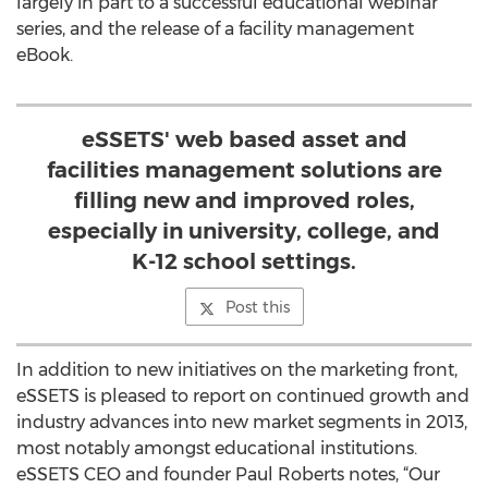
largely in part to a successful educational webinar
series, and the release of a facility management
eBook.
eSSETS' web based asset and
facilities management solutions are
filling new and improved roles,
especially in university, college, and
K-12 school settings.
Post this
In addition to new initiatives on the marketing front,
eSSETS is pleased to report on continued growth and
industry advances into new market segments in 2013,
most notably amongst educational institutions.
eSSETS CEO and founder Paul Roberts notes, “Our