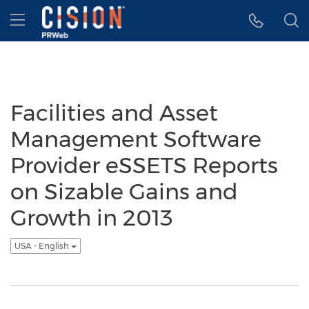
Accessibility Statement
Skip Navigation
Hamburger menu
Facilities and Asset
Management Software
Provider eSSETS Reports
on Sizable Gains and
Growth in 2013
USA - English