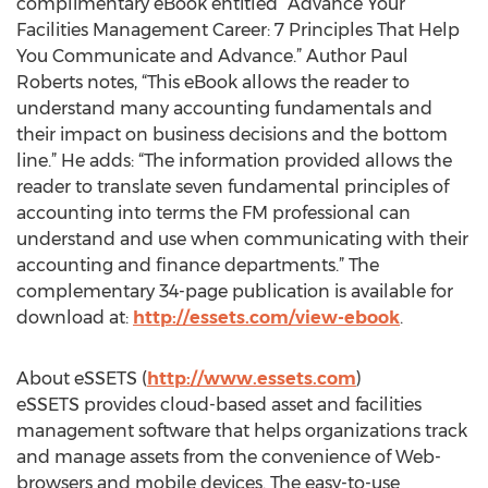
complimentary eBook entitled “Advance Your
Facilities Management Career: 7 Principles That Help
You Communicate and Advance.” Author Paul
Roberts notes, “This eBook allows the reader to
understand many accounting fundamentals and
their impact on business decisions and the bottom
line.” He adds: “The information provided allows the
reader to translate seven fundamental principles of
accounting into terms the FM professional can
understand and use when communicating with their
accounting and finance departments.” The
complementary 34-page publication is available for
download at:
http://essets.com/view-ebook
.
About eSSETS (
http://www.essets.com
)
eSSETS provides cloud-based asset and facilities
management software that helps organizations track
and manage assets from the convenience of Web-
browsers and mobile devices. The easy-to-use