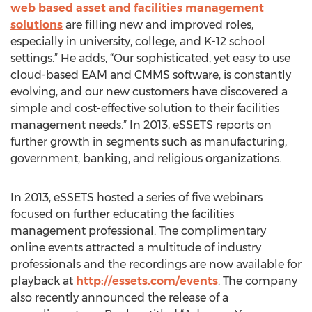
web based asset and facilities management
solutions
are filling new and improved roles,
especially in university, college, and K-12 school
settings.” He adds, “Our sophisticated, yet easy to use
cloud-based EAM and CMMS software, is constantly
evolving, and our new customers have discovered a
simple and cost-effective solution to their facilities
management needs.” In 2013, eSSETS reports on
further growth in segments such as manufacturing,
government, banking, and religious organizations.
In 2013, eSSETS hosted a series of five webinars
focused on further educating the facilities
management professional. The complimentary
online events attracted a multitude of industry
professionals and the recordings are now available for
playback at
http://essets.com/events
. The company
also recently announced the release of a