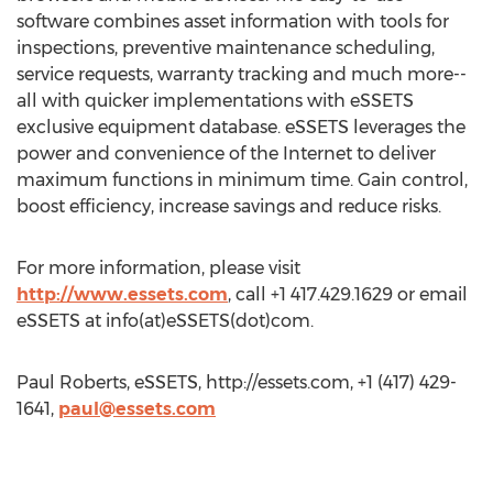
software combines asset information with tools for
inspections, preventive maintenance scheduling,
service requests, warranty tracking and much more--
all with quicker implementations with eSSETS
exclusive equipment database. eSSETS leverages the
power and convenience of the Internet to deliver
maximum functions in minimum time. Gain control,
boost efficiency, increase savings and reduce risks.
For more information, please visit
http://www.essets.com
, call +1 417.429.1629 or email
eSSETS at info(at)eSSETS(dot)com.
Paul Roberts, eSSETS, http://essets.com, +1 (417) 429-
1641,
paul@essets.com