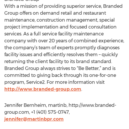
With a mission of providing superior service, Branded
Group offers on demand retail and restaurant
maintenance, construction management, special
project implementation and focused consultation
services. As a full service facility maintenance
company with over 20 years of combined experience,
the company’s team of experts promptly diagnoses
facility issues and efficiently resolves them – quickly
returning the client facility to its brand standard.
Branded Group always strives to “Be Better,” and is
committed to giving back through its one-for-one
program, Service2. For more information visit
http://www.branded-group.com
.
Jennifer Bernheim, martinb, http://www.branded-
group.com, +1 (401) 575-0747,
jennifer@martinbpr.com