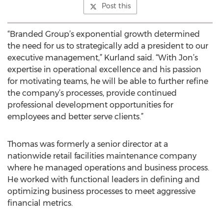
Post this
“Branded Group’s exponential growth determined
the need for us to strategically add a president to our
executive management,” Kurland said. “With Jon’s
expertise in operational excellence and his passion
for motivating teams, he will be able to further refine
the company’s processes, provide continued
professional development opportunities for
employees and better serve clients.”
Thomas was formerly a senior director at a
nationwide retail facilities maintenance company
where he managed operations and business process.
He worked with functional leaders in defining and
optimizing business processes to meet aggressive
financial metrics.