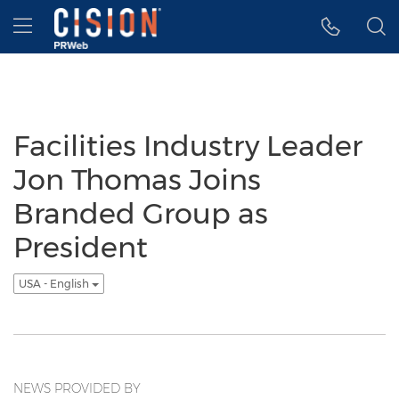
Accessibility Statement
Skip Navigation
Hamburger menu
Facilities Industry Leader
Jon Thomas Joins
Branded Group as
President
USA - English
NEWS PROVIDED BY