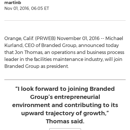
martinb
Nov 01, 2016, 06:05 ET
Orange, Calif. (PRWEB) November 01, 2016 -- Michael
Kurland, CEO of Branded Group, announced today
that Jon Thomas, an operations and business process
leader in the facilities maintenance industry, will join
Branded Group as president.
“I look forward to joining Branded
Group’s entrepreneurial
environment and contributing to its
upward trajectory of growth,”
Thomas said.