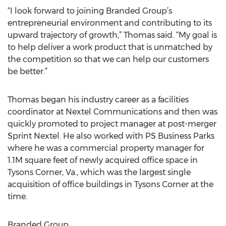
“I look forward to joining Branded Group’s
entrepreneurial environment and contributing to its
upward trajectory of growth,” Thomas said. “My goal is
to help deliver a work product that is unmatched by
the competition so that we can help our customers
be better.”
Thomas began his industry career as a facilities
coordinator at Nextel Communications and then was
quickly promoted to project manager at post-merger
Sprint Nextel. He also worked with PS Business Parks
where he was a commercial property manager for
1.1M square feet of newly acquired office space in
Tysons Corner, Va., which was the largest single
acquisition of office buildings in Tysons Corner at the
time.
Branded Group