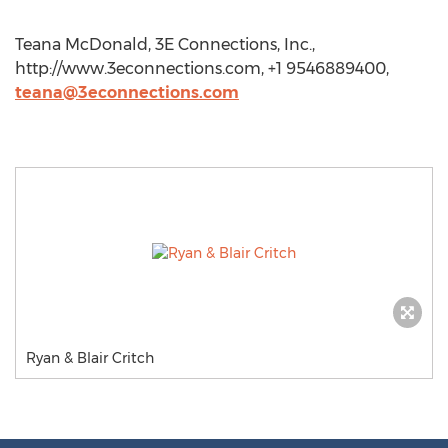
Teana McDonald, 3E Connections, Inc.,
http://www.3econnections.com, +1 9546889400,
teana@3econnections.com
Ryan & Blair Critch