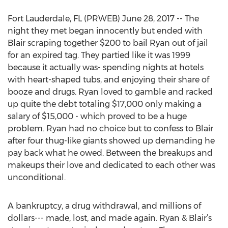
Fort Lauderdale, FL (PRWEB) June 28, 2017 -- The
night they met began innocently but ended with
Blair scraping together $200 to bail Ryan out of jail
for an expired tag. They partied like it was 1999
because it actually was- spending nights at hotels
with heart-shaped tubs, and enjoying their share of
booze and drugs. Ryan loved to gamble and racked
up quite the debt totaling $17,000 only making a
salary of $15,000 - which proved to be a huge
problem. Ryan had no choice but to confess to Blair
after four thug-like giants showed up demanding he
pay back what he owed. Between the breakups and
makeups their love and dedicated to each other was
unconditional.
A bankruptcy, a drug withdrawal, and millions of
dollars--- made, lost, and made again. Ryan & Blair’s