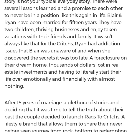
story is not your typical everyday story. There were
several lessons learned and a promise to each other
to never be in a position like this again in life. Blair &
Ryan have been married for fifteen years. They have
two children, thriving businesses and enjoy taken
vacations with their friends and family. It wasn’t
always like that for the Critchs, Ryan had addiction
issues that Blair was unaware of and when she
discovered the secrets it was too late. A foreclosure on
their dream home, thousands of dollars lost in real
estate investments and having to literally start their
life over emotionally and financially with almost
nothing.
After 15 years of marriage, a plethora of stories and
deciding that it was time to tell the truth about their
past the couple decided to launch Rags To Critchs. A
lifestyle brand that allows them to share their never
before seen journey from rock-bottom to redemption