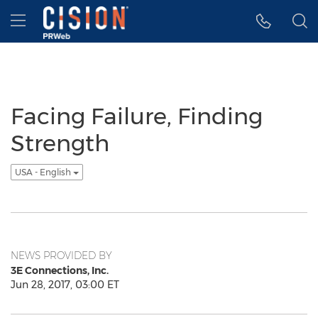
Accessibility Statement
Skip Navigation
Hamburger menu
Facing Failure, Finding
Strength
USA - English
NEWS PROVIDED BY
3E Connections, Inc.
Jun 28, 2017, 03:00 ET