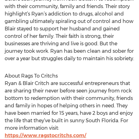
with their community, family and friends. Their story
highlight’s Ryan’s addiction to drugs, alcohol and
gambling ultimately spiraling out of control and how
Blair stayed to support her husband and gained
control of her family. Their faith is strong, their
businesses are thriving and live is good. But the
journey took work. Ryan has been clean and sober for
over a year but struggles daily to maintain his sobriety.
About Rags To Critchs
Ryan & Blair Critch are successful entrepreneurs that
are sharing their never before seen journey from rock
bottom to redemption with their community, friends
and family in hopes of helping others in need. They
have been married for 15 years, have 2 boys and enjoy
the life that they’ve built in sunny South Florida. For
more information visit:
https://www.ragstocritchs.com/