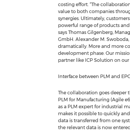
costing effort. “The collaboratio
value to both companies throug
synergies. Ultimately, customers
powerful range of products and a
says Thomas Gilgenberg, Managi
GmbH. Alexander M. Swoboda,
dramatically. More and more comp
development phase. Our mission 
partner like ICP Solution on our 
Interface between PLM and EPC 
The collaboration goes deeper t
PLM for Manufacturing (Agile e6)
as a PLM expert for industrial 
makes it possible to quickly and
data is transferred from one syst
the relevant data is now entered 