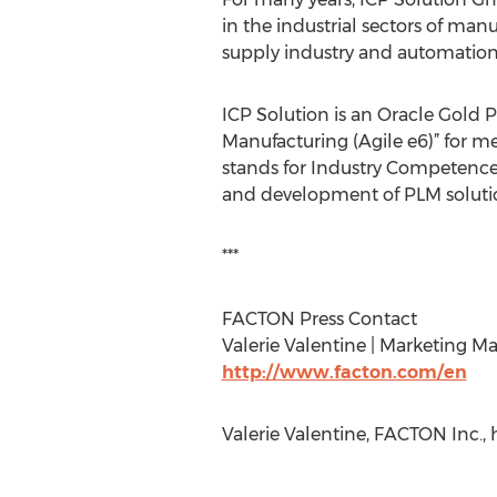
in the industrial sectors of ma
supply industry and automation
ICP Solution is an Oracle Gold P
Manufacturing (Agile e6)” for m
stands for Industry Competence
and development of PLM solutio
***
FACTON Press Contact
Valerie Valentine | Marketing Ma
http://www.facton.com/en
Valerie Valentine, FACTON Inc., 