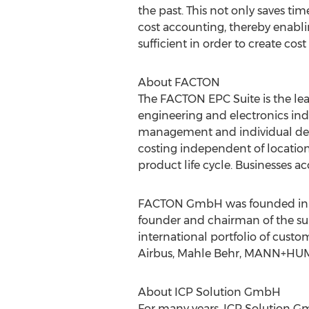
the past. This not only saves ti
cost accounting, thereby enablin
sufficient in order to create cos
About FACTON
The FACTON EPC Suite is the lea
engineering and electronics indu
management and individual dep
costing independent of locatio
product life cycle. Businesses ac
FACTON GmbH was founded in 199
founder and chairman of the su
international portfolio of cus
Airbus, Mahle Behr, MANN+HUM
About ICP Solution GmbH
For many years, ICP Solution G