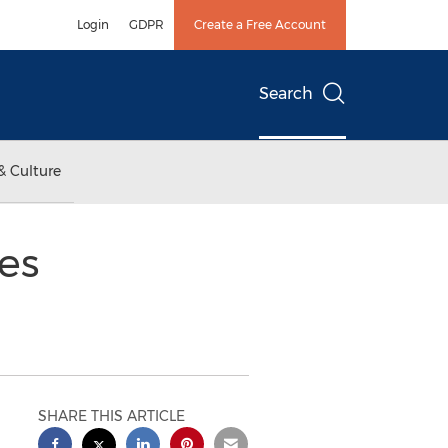
Login
GDPR
Create a Free Account
Search
& Culture
es
SHARE THIS ARTICLE