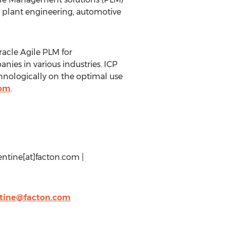
d plant engineering, automotive
racle Agile PLM for
ies in various industries. ICP
hnologically on the optimal use
com
.
entine[at]facton.com |
ntine@facton.com