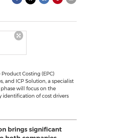
e Product Costing (EPC)
, and ICP Solution, a specialist
t phase will focus on the
identification of cost drivers
on brings significant