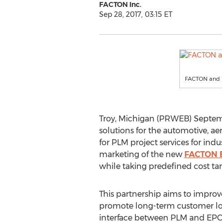
FACTON Inc.
Sep 28, 2017, 03:15 ET
FACTON and I
Troy, Michigan (PRWEB) Septembe
solutions for the automotive, ae
for PLM project services for indu
marketing of the new
FACTON E
while taking predefined cost tar
This partnership aims to improv
promote long-term customer loy
interface between PLM and EPC