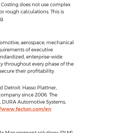
ign Costing does not use complex
 rough calculations. This is
g.
utomotive, aerospace, mechanical
equirements of executive
ndardized, enterprise-wide
 throughout every phase of the
cure their profitability.
Detroit. Hasso Plattner,
 company since 2006. The
e, DURA Automotive Systems,
//www.facton.com/en
cle Management solutions (PLM)