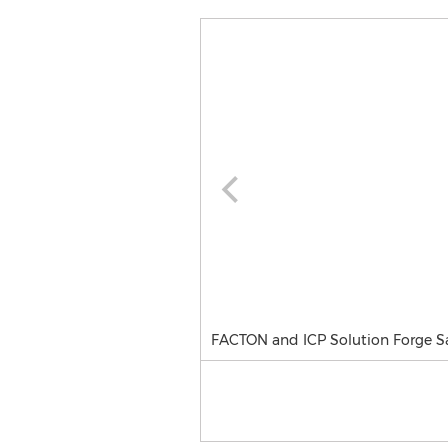
FACTON and ICP Solution Forge Sa