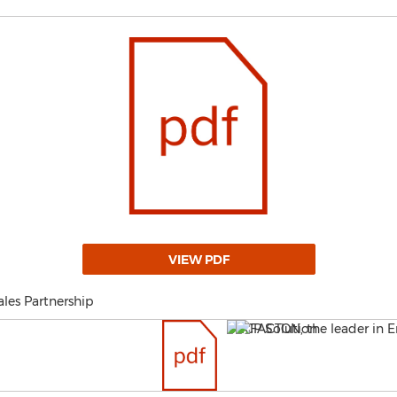
VIEW PDF
les Partnership