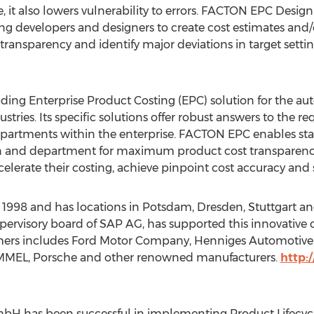
me, it also lowers vulnerability to errors. FACTON EPC Des
g developers and designers to create cost estimates and/or
t transparency and identify major deviations in target settin
ding Enterprise Product Costing (EPC) solution for the a
stries. Its specific solutions offer robust answers to the r
artments within the enterprise. FACTON EPC enables sta
n and department for maximum product cost transparency
celerate their costing, achieve pinpoint cost accuracy and se
8 and has locations in Potsdam, Dresden, Stuttgart and 
pervisory board of SAP AG, has supported this innovative
tomers includes Ford Motor Company, Henniges Automotiv
MEL, Porsche and other renowned manufacturers.
http:
mbH has been successful in implementing Product Lifecy