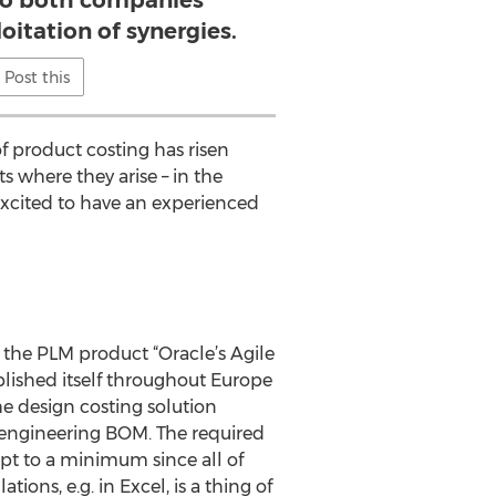
to both companies
oitation of synergies.
Post this
of product costing has risen
 where they arise – in the
excited to have an experienced
 the PLM product “Oracle’s Agile
blished itself throughout Europe
e design costing solution
e engineering BOM. The required
kept to a minimum since all of
ons, e.g. in Excel, is a thing of