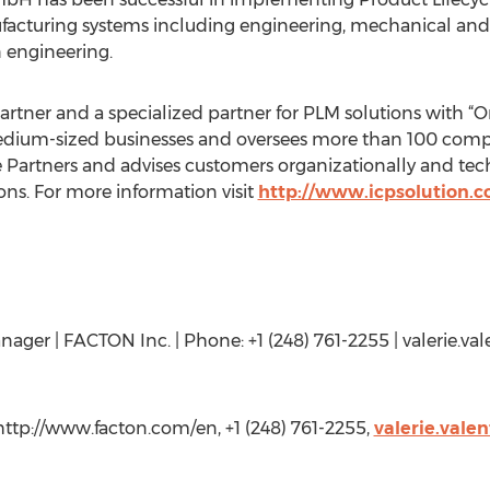
nufacturing systems including engineering, mechanical an
 engineering.
artner and a specialized partner for PLM solutions with “O
edium-sized businesses and oversees more than 100 compan
 Partners and advises customers organizationally and tec
ns. For more information visit
http://www.icpsolution.
nager | FACTON Inc. | Phone: +1 (248) 761-2255 | valerie.val
http://www.facton.com/en, +1 (248) 761-2255,
valerie.vale