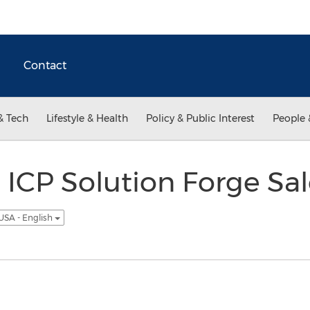
Contact
& Tech
Lifestyle & Health
Policy & Public Interest
People 
ICP Solution Forge Sal
USA - English