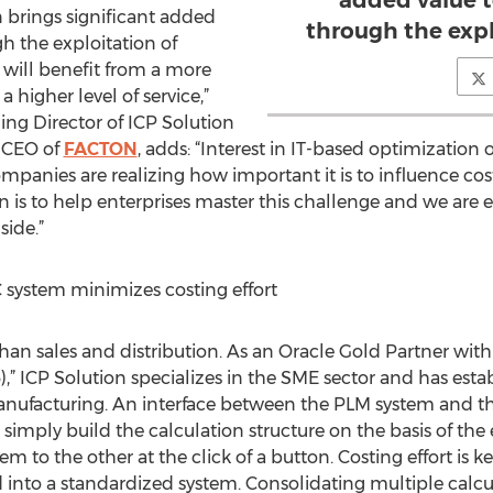
added value 
n brings significant added
through the expl
h the exploitation of
 will benefit from a more
 higher level of service,”
ng Director of ICP Solution
 CEO of
FACTON
, adds: “Interest in IT-based optimization 
anies are realizing how important it is to influence costs
is to help enterprises master this challenge and we are 
side.”
system minimizes costing effort
han sales and distribution. As an Oracle Gold Partner with
,” ICP Solution specializes in the SME sector and has esta
manufacturing. An interface between the PLM system and th
 simply build the calculation structure on the basis of th
em to the other at the click of a button. Costing effort is 
into a standardized system. Consolidating multiple calculati