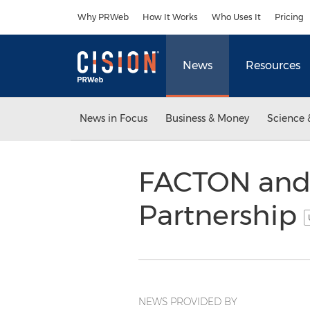
Accessibility Statement
Skip Navigation
Why PRWeb
How It Works
Who Uses It
Pricing
News
Resources
News in Focus
Business & Money
Science 
FACTON and 
Partnership
NEWS PROVIDED BY