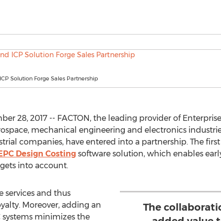
CP Solution Forge Sales Partnership
r 28, 2017 -- FACTON, the leading provider of Enterpris
rospace, mechanical engineering and electronics industries
strial companies, have entered into a partnership. The firs
PC Design Costing
software solution, which enables early 
gets into account.
e services and thus
alty. Moreover, adding an
The collaborati
 systems minimizes the