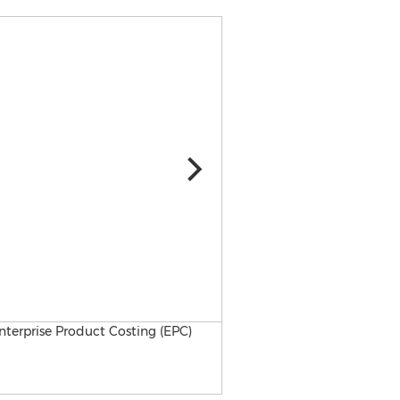
ICP Solution