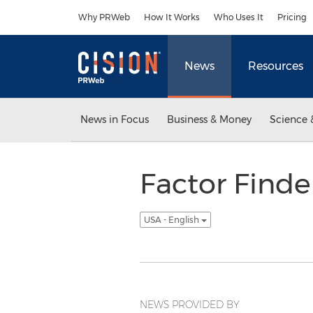
Accessibility Statement
Skip Navigation
Why PRWeb
How It Works
Who Uses It
Pricing
News
Resources
News in Focus
Business & Money
Science 
Factor Find
USA - English
NEWS PROVIDED BY