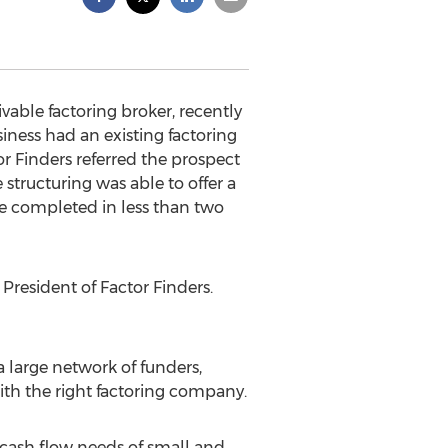
able factoring broker, recently
iness had an existing factoring
or Finders referred the prospect
 structuring was able to offer a
e completed in less than two
President of Factor Finders.
a large network of funders,
ith the right factoring company.
e cash flow needs of small and