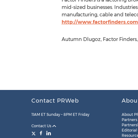
mid-sized businesses. Industries 
manufacturing, cable and telec
http://www.factorfinders.com
Autumn Dlugoz, Factor Finders, 
Contact PRWeb
Abou
11AM ET Sunday – 8PM ET Friday
About P
Partners
Partners
Contact Us
Editorial
Resourc