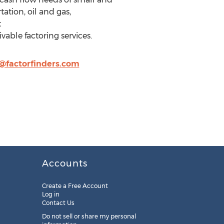
ation, oil and gas,
t
able factoring services.
factorfinders.com
Accounts
Create a Free Account
Log in
Contact Us
Do not sell or share my personal