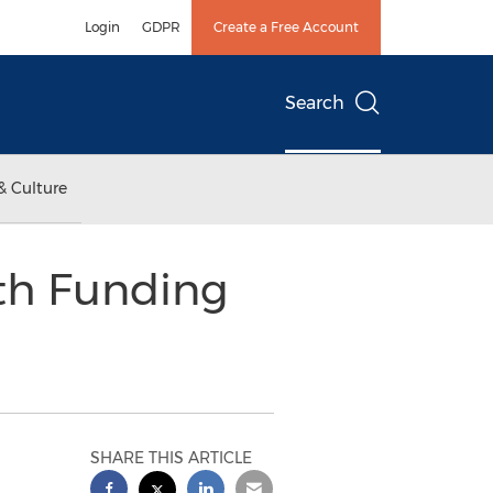
Login
GDPR
Create a Free Account
Search
& Culture
th Funding
SHARE THIS ARTICLE