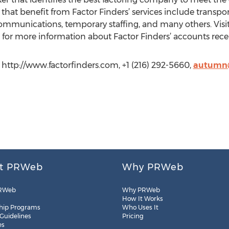
that benefit from Factor Finders’ services include transport
ommunications, temporary staffing, and many others. Visi
for more information about Factor Finders’ accounts receiv
http://www.factorfinders.com, +1 (216) 292-5660,
autumn@
t PRWeb
Why PRWeb
RWeb
Why PRWeb
How It Works
hip Programs
Who Uses It
 Guidelines
Pricing
es