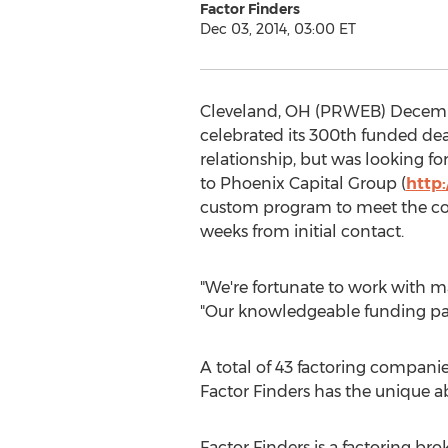
Factor Finders
Dec 03, 2014, 03:00 ET
Cleveland, OH (PRWEB) December 
celebrated its 300th funded dea
relationship, but was looking for
to Phoenix Capital Group (
http
custom program to meet the com
weeks from initial contact.
"We're fortunate to work with ma
"Our knowledgeable funding part
A total of 43 factoring companie
Factor Finders has the unique a
Factor Finders is a factoring br