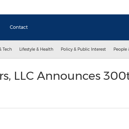
Contact
& Tech
Lifestyle & Health
Policy & Public Interest
People 
ers, LLC Announces 300