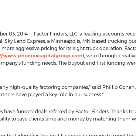
03, 2014 -- Factor Finders, LLC, a leading accounts receiv
l. Sky Land Express, a Minneapolis, MN based trucking bus
 more aggressive pricing for its eight truck operation. Fact
://www.phoenixcapitalgroup.com
), who through creative
pany’s funding needs. The buyout and first funding wer
ny high-quality factoring companies," said Phillip Cohen, 
ners have played a key role in our success."
s have funded deals referred by Factor Finders. Thanks to 
bility to save clients time and money by matching them w
oker that identifies the best factoring company to meet th