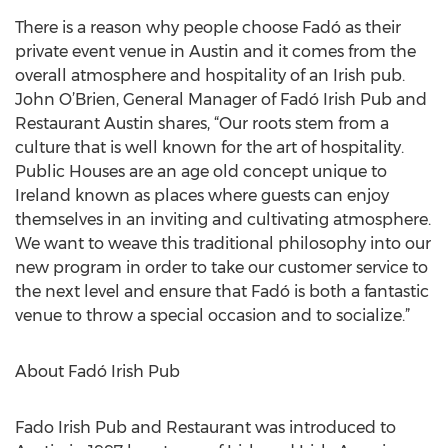
There is a reason why people choose Fadó as their
private event venue in Austin and it comes from the
overall atmosphere and hospitality of an Irish pub.
John O’Brien, General Manager of Fadó Irish Pub and
Restaurant Austin shares, “Our roots stem from a
culture that is well known for the art of hospitality.
Public Houses are an age old concept unique to
Ireland known as places where guests can enjoy
themselves in an inviting and cultivating atmosphere.
We want to weave this traditional philosophy into our
new program in order to take our customer service to
the next level and ensure that Fadó is both a fantastic
venue to throw a special occasion and to socialize.”
About Fadó Irish Pub
Fado Irish Pub and Restaurant was introduced to