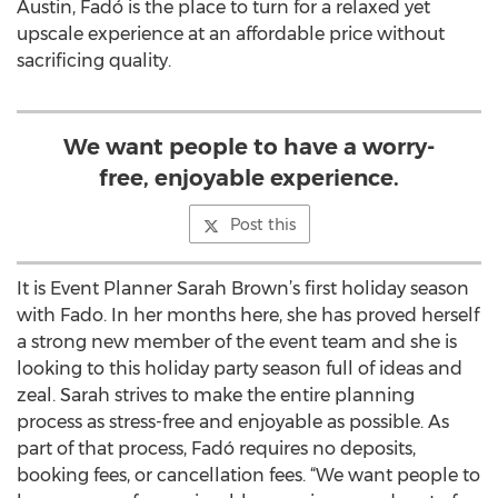
Austin, Fadó is the place to turn for a relaxed yet
upscale experience at an affordable price without
sacrificing quality.
We want people to have a worry-
free, enjoyable experience.
Post this
It is Event Planner Sarah Brown’s first holiday season
with Fado. In her months here, she has proved herself
a strong new member of the event team and she is
looking to this holiday party season full of ideas and
zeal. Sarah strives to make the entire planning
process as stress-free and enjoyable as possible. As
part of that process, Fadó requires no deposits,
booking fees, or cancellation fees. “We want people to