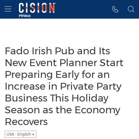
Accessibility Statement
Skip Navigation
Hamburger menu
Fado Irish Pub and Its
New Event Planner Start
Preparing Early for an
Increase in Private Party
Business This Holiday
Season as the Economy
Recovers
USA - English