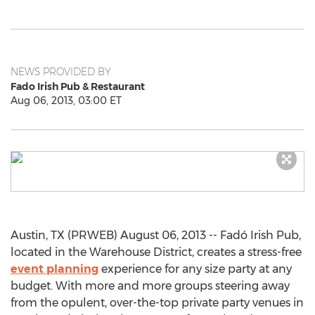
NEWS PROVIDED BY
Fado Irish Pub & Restaurant
Aug 06, 2013, 03:00 ET
Austin, TX (PRWEB) August 06, 2013 -- Fadó Irish Pub,
located in the Warehouse District, creates a stress-free
event planning
experience for any size party at any
budget. With more and more groups steering away
from the opulent, over-the-top private party venues in