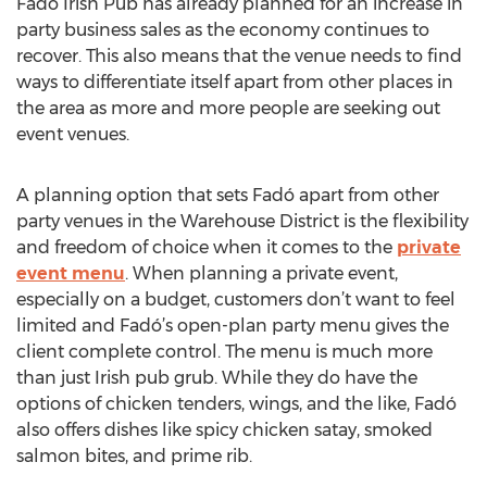
Fadó Irish Pub has already planned for an increase in
party business sales as the economy continues to
recover. This also means that the venue needs to find
ways to differentiate itself apart from other places in
the area as more and more people are seeking out
event venues.
A planning option that sets Fadó apart from other
party venues in the Warehouse District is the flexibility
and freedom of choice when it comes to the
private
event menu
. When planning a private event,
especially on a budget, customers don’t want to feel
limited and Fadó’s open-plan party menu gives the
client complete control. The menu is much more
than just Irish pub grub. While they do have the
options of chicken tenders, wings, and the like, Fadó
also offers dishes like spicy chicken satay, smoked
salmon bites, and prime rib.