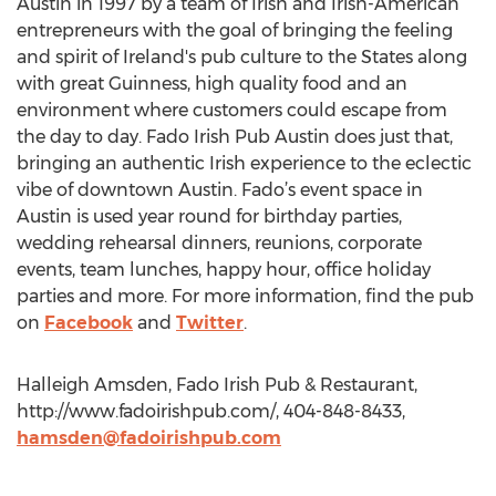
Austin in 1997 by a team of Irish and Irish-American
entrepreneurs with the goal of bringing the feeling
and spirit of Ireland's pub culture to the States along
with great Guinness, high quality food and an
environment where customers could escape from
the day to day. Fado Irish Pub Austin does just that,
bringing an authentic Irish experience to the eclectic
vibe of downtown Austin. Fado’s event space in
Austin is used year round for birthday parties,
wedding rehearsal dinners, reunions, corporate
events, team lunches, happy hour, office holiday
parties and more. For more information, find the pub
on
Facebook
and
Twitter
.
Halleigh Amsden, Fado Irish Pub & Restaurant,
http://www.fadoirishpub.com/, 404-848-8433,
hamsden@fadoirishpub.com