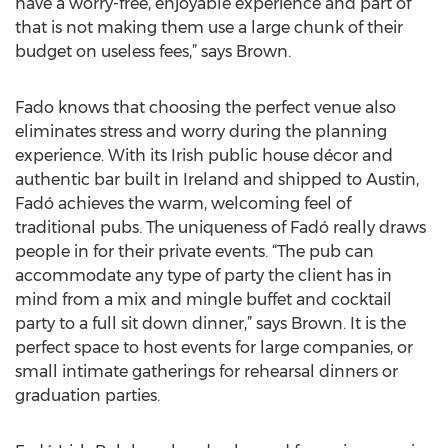
have a worry-free, enjoyable experience and part of
that is not making them use a large chunk of their
budget on useless fees,” says Brown.
Fado knows that choosing the perfect venue also
eliminates stress and worry during the planning
experience. With its Irish public house décor and
authentic bar built in Ireland and shipped to Austin,
Fadó achieves the warm, welcoming feel of
traditional pubs. The uniqueness of Fadó really draws
people in for their private events. “The pub can
accommodate any type of party the client has in
mind from a mix and mingle buffet and cocktail
party to a full sit down dinner,” says Brown. It is the
perfect space to host events for large companies, or
small intimate gatherings for rehearsal dinners or
graduation parties.