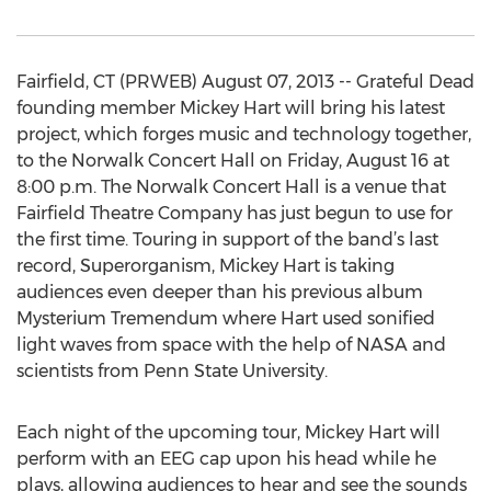
Fairfield, CT (PRWEB) August 07, 2013 -- Grateful Dead
founding member Mickey Hart will bring his latest
project, which forges music and technology together,
to the Norwalk Concert Hall on Friday, August 16 at
8:00 p.m. The Norwalk Concert Hall is a venue that
Fairfield Theatre Company has just begun to use for
the first time. Touring in support of the band’s last
record, Superorganism, Mickey Hart is taking
audiences even deeper than his previous album
Mysterium Tremendum where Hart used sonified
light waves from space with the help of NASA and
scientists from Penn State University.
Each night of the upcoming tour, Mickey Hart will
perform with an EEG cap upon his head while he
plays, allowing audiences to hear and see the sounds