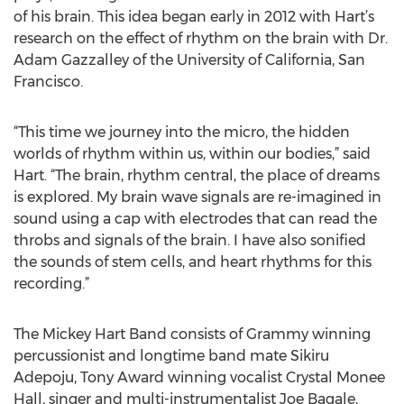
of his brain. This idea began early in 2012 with Hart’s
research on the effect of rhythm on the brain with Dr.
Adam Gazzalley of the University of California, San
Francisco.
“This time we journey into the micro, the hidden
worlds of rhythm within us, within our bodies,” said
Hart. “The brain, rhythm central, the place of dreams
is explored. My brain wave signals are re-imagined in
sound using a cap with electrodes that can read the
throbs and signals of the brain. I have also sonified
the sounds of stem cells, and heart rhythms for this
recording.”
The Mickey Hart Band consists of Grammy winning
percussionist and longtime band mate Sikiru
Adepoju, Tony Award winning vocalist Crystal Monee
Hall, singer and multi-instrumentalist Joe Bagale,