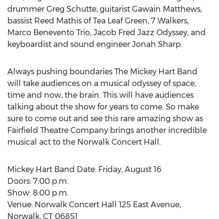
drummer Greg Schutte, guitarist Gawain Matthews,
bassist Reed Mathis of Tea Leaf Green, 7 Walkers,
Marco Benevento Trio, Jacob Fred Jazz Odyssey, and
keyboardist and sound engineer Jonah Sharp.
Always pushing boundaries The Mickey Hart Band
will take audiences on a musical odyssey of space,
time and now, the brain. This will have audiences
talking about the show for years to come. So make
sure to come out and see this rare amazing show as
Fairfield Theatre Company brings another incredible
musical act to the Norwalk Concert Hall.
Mickey Hart Band Date: Friday, August 16
Doors: 7:00 p.m.
Show: 8:00 p.m.
Venue: Norwalk Concert Hall 125 East Avenue,
Norwalk, CT 06851