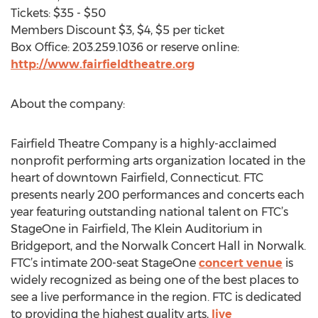
Tickets: $35 - $50
Members Discount $3, $4, $5 per ticket
Box Office: 203.259.1036 or reserve online:
http://www.fairfieldtheatre.org
About the company:
Fairfield Theatre Company is a highly-acclaimed
nonprofit performing arts organization located in the
heart of downtown Fairfield, Connecticut. FTC
presents nearly 200 performances and concerts each
year featuring outstanding national talent on FTC’s
StageOne in Fairfield, The Klein Auditorium in
Bridgeport, and the Norwalk Concert Hall in Norwalk.
FTC’s intimate 200-seat StageOne
concert venue
is
widely recognized as being one of the best places to
see a live performance in the region. FTC is dedicated
to providing the highest quality arts,
live