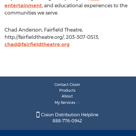
entertainment
, and educational experiences to the
communities we serve.
Chad Anderson, Fairfield Theatre,
http://fairfieldtheatre.org/, 203-307-0513,
chad@fairfieldtheatre.org
Contact Cision
Products
About
My Services
Cision Distribution Helpline
888-776-0942