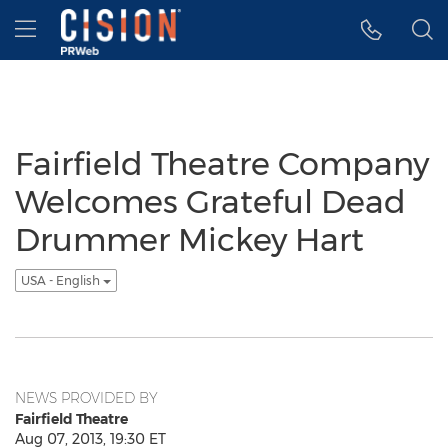
Accessibility Statement
Skip Navigation
Hamburger menu
Fairfield Theatre Company
Welcomes Grateful Dead
Drummer Mickey Hart
USA - English
NEWS PROVIDED BY
Fairfield Theatre
Aug 07, 2013, 19:30 ET