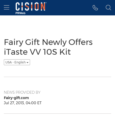
Accessibility Statement
Skip Navigation
Hamburger menu
Fairy Gift Newly Offers
iTaste VV 10S Kit
USA - English
NEWS PROVIDED BY
Fairy-gift.com
Jul 27, 2013, 04:00 ET