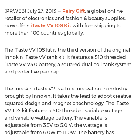
(PRWEB) July 27, 2013 --
Fairy Gift
, a global online
retailer of electronics and fashion & beauty supplies,
now offers
iTaste VV 10S Kit
with free shipping to
more than 100 countries globally.
The iTaste VV 10S kit is the third version of the original
Innokin iTaste VV tank kit. It features a 510 threaded
iTaste VV V3.0 battery, a squared dual coil tank system
and protective pen cap.
The Innokin iTaste VV is a true innovation in industry
brought by Innokin. It takes the lead to adopt creative
squared design and magnetic technology; The iTaste
VV 10S kit features a 510 threaded variable voltage
and variable wattage battery. The variable is
adjustable from 3.3V to 5.0 V; the wattage is
adjustable from 6.0W to 11.0W. The battery has