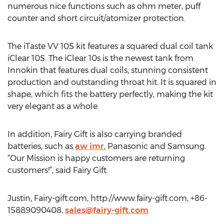
numerous nice functions such as ohm meter, puff
counter and short circuit/atomizer protection.
The iTaste VV 10S kit features a squared dual coil tank
iClear 10S. The iClear 10s is the newest tank from
Innokin that features dual coils, stunning consistent
production and outstanding throat hit. It is squared in
shape, which fits the battery perfectly, making the kit
very elegant as a whole.
In addition, Fairy Gift is also carrying branded
batteries, such as
aw imr
, Panasonic and Samsung.
“Our Mission is happy customers are returning
customers!”, said Fairy Gift.
Justin, Fairy-gift.com, http://www.fairy-gift.com, +86-
15889090408,
sales@fairy-gift.com