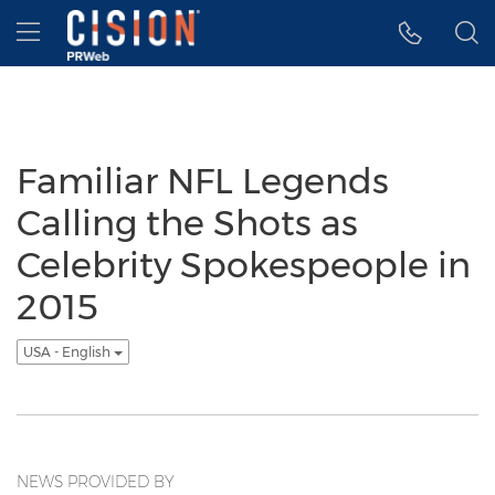
Accessibility Statement
Skip Navigation
Hamburger menu
Familiar NFL Legends
Calling the Shots as
Celebrity Spokespeople in
2015
USA - English
NEWS PROVIDED BY