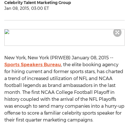
Celebrity Talent Marketing Group
Jan 08, 2015, 03:00 ET
New York, New York (PRWEB) January 08, 2015 --
Sports Speakers Bureau
, the elite booking agency
for hiring current and former sports stars, has charted
a trend of increased utilization of NFL and NCAA
football legends as brand ambassadors in the last
month. The first NCAA College Football Playoff in
history coupled with the arrival of the NFL Playoffs
was enough to send many companies into a hurry-up
offense to score a familiar celebrity sports speaker for
their first quarter marketing campaigns.