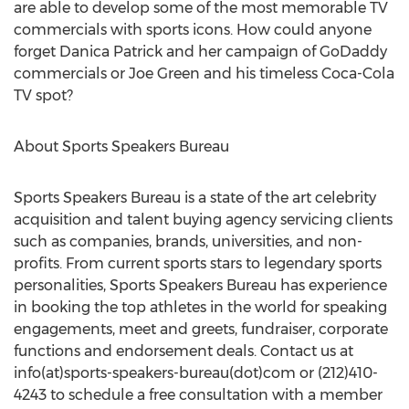
are able to develop some of the most memorable TV
commercials with sports icons. How could anyone
forget Danica Patrick and her campaign of GoDaddy
commercials or Joe Green and his timeless Coca-Cola
TV spot?
About Sports Speakers Bureau
Sports Speakers Bureau is a state of the art celebrity
acquisition and talent buying agency servicing clients
such as companies, brands, universities, and non-
profits. From current sports stars to legendary sports
personalities, Sports Speakers Bureau has experience
in booking the top athletes in the world for speaking
engagements, meet and greets, fundraiser, corporate
functions and endorsement deals. Contact us at
info(at)sports-speakers-bureau(dot)com or (212)410-
4243 to schedule a free consultation with a member