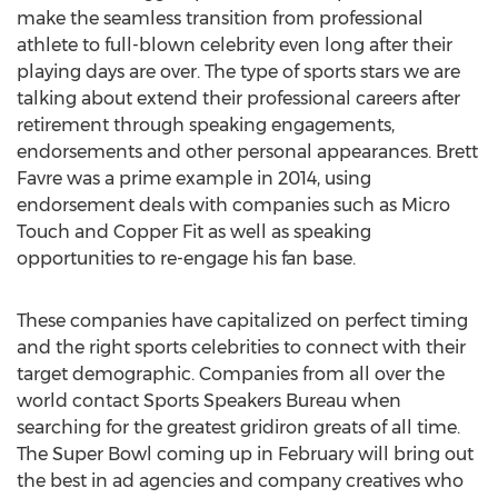
make the seamless transition from professional
athlete to full-blown celebrity even long after their
playing days are over. The type of sports stars we are
talking about extend their professional careers after
retirement through speaking engagements,
endorsements and other personal appearances. Brett
Favre was a prime example in 2014, using
endorsement deals with companies such as Micro
Touch and Copper Fit as well as speaking
opportunities to re-engage his fan base.
These companies have capitalized on perfect timing
and the right sports celebrities to connect with their
target demographic. Companies from all over the
world contact Sports Speakers Bureau when
searching for the greatest gridiron greats of all time.
The Super Bowl coming up in February will bring out
the best in ad agencies and company creatives who