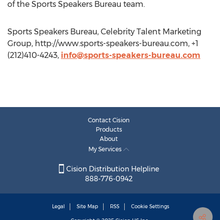
of the Sports Speakers Bureau team.
Sports Speakers Bureau, Celebrity Talent Marketing
Group, http://www.sports-speakers-bureau.com, +1
(212)410-4243,
info@sports-speakers-bureau.com
Contact Cision
Products
About
My Services
Cision Distribution Helpline
888-776-0942
Legal
Site Map
RSS
Cookie Settings