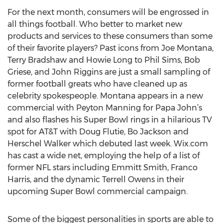
For the next month, consumers will be engrossed in
all things football. Who better to market new
products and services to these consumers than some
of their favorite players? Past icons from Joe Montana,
Terry Bradshaw and Howie Long to Phil Sims, Bob
Griese, and John Riggins are just a small sampling of
former football greats who have cleaned up as
celebrity spokespeople. Montana appears in a new
commercial with Peyton Manning for Papa John’s
and also flashes his Super Bowl rings in a hilarious TV
spot for AT&T with Doug Flutie, Bo Jackson and
Herschel Walker which debuted last week. Wix.com
has cast a wide net, employing the help of a list of
former NFL stars including Emmitt Smith, Franco
Harris, and the dynamic Terrell Owens in their
upcoming Super Bowl commercial campaign.
Some of the biggest personalities in sports are able to