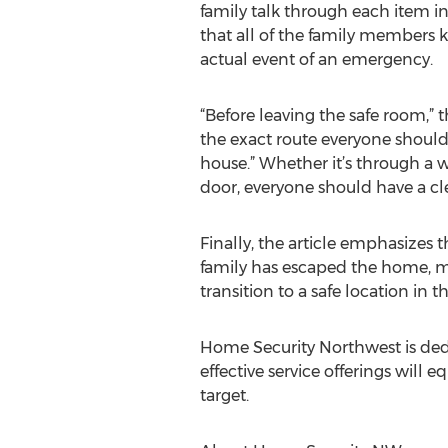
family talk through each item i
that all of the family members 
actual event of an emergency.
“Before leaving the safe room,” t
the exact route everyone should 
house.” Whether it’s through a 
door, everyone should have a cle
Finally, the article emphasizes 
family has escaped the home, mo
transition to a safe location in
Home Security Northwest is dedi
effective service offerings will 
target.