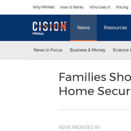
Accessibility Statement
Skip Navigation
Why PRWeb
How It Works
Who Uses It
Pricing
News
Resources
News in Focus
Business & Money
Science 
Families Sho
Home Securi
NEWS PROVIDED BY