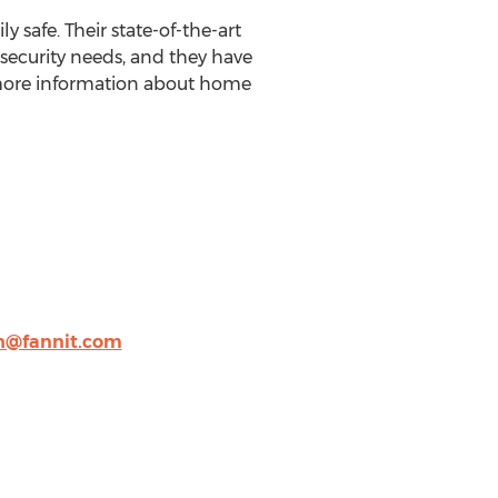
safe. Their state-of-the-art
 security needs, and they have
or more information about home
h@fannit.com