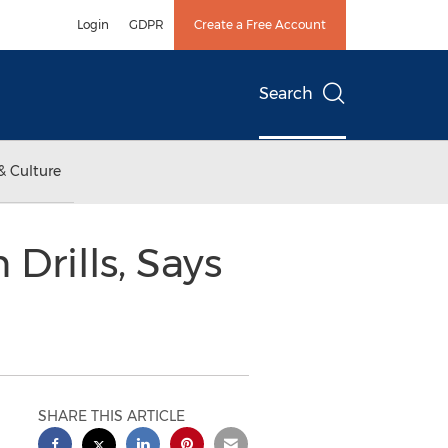
Login
GDPR
Create a Free Account
Search
& Culture
Drills, Says
SHARE THIS ARTICLE