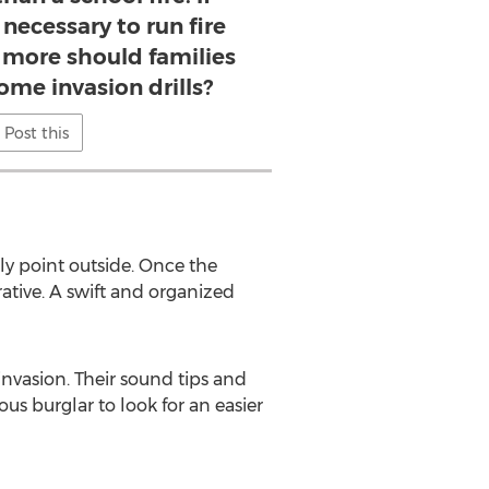
necessary to run fire
 more should families
home invasion drills?
Post this
bly point outside. Once the
tive. A swift and organized
nvasion. Their sound tips and
ous burglar to look for an easier