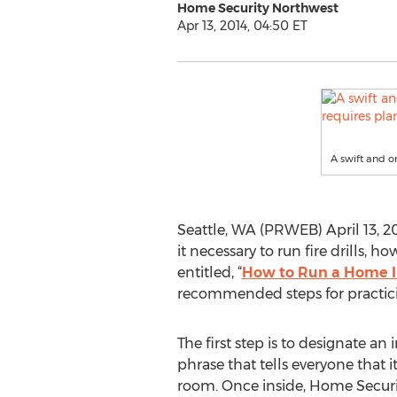
Home Security Northwest
Apr 13, 2014, 04:50 ET
A swift and o
Seattle, WA (PRWEB) April 13, 20
it necessary to run fire drills, 
entitled, “
How to Run a Home Inv
recommended steps for practicin
The first step is to designate an i
phrase that tells everyone that it
room. Once inside, Home Secur