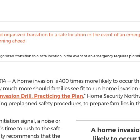
rganized transition to a safe location in the event of an emergency requires plann
14 -- A home invasion is 400 times more likely to occur th
how much more should families see fit to run home invasion dr
asion Drill: Practicing the Plan
,” Home Security North
g preplanned safety procedures, to prepare families in the
nitiation signal, a noise or
’s time to rush to the safe
A home invasio
ity recommends that the
likely to occur 