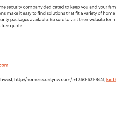
e security company dedicated to keep you and your family 
 make it easy to find solutions that fit a variety of home
rity packages available. Be sure to visit their website f
 free quote.
.com
thwest, http://homesecuritynw.com/, +1 360-631-9441,
keit