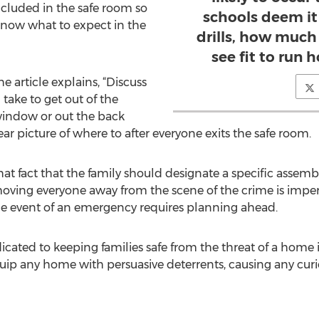
ncluded in the safe room so
schools deem it 
know what to expect in the
drills, how much
see fit to run 
he article explains, “Discuss
take to get out of the
window or out the back
ar picture of where to after everyone exits the safe room.
that fact that the family should designate a specific assem
ving everyone away from the scene of the crime is impera
 the event of an emergency requires planning ahead.
cated to keeping families safe from the threat of a home i
equip any home with persuasive deterrents, causing any curi