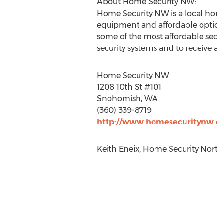
About Home Security NW:
Home Security NW is a local hom
equipment and affordable options
some of the most affordable secu
security systems and to receive a
Home Security NW
1208 10th St #101
Snohomish, WA ‎
(360) 339-8719
http://www.homesecuritynw
Keith Eneix, Home Security Nor