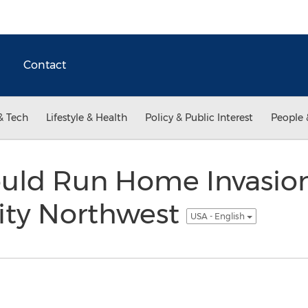
Contact
& Tech
Lifestyle & Health
Policy & Public Interest
People 
uld Run Home Invasion 
ty Northwest
USA - English