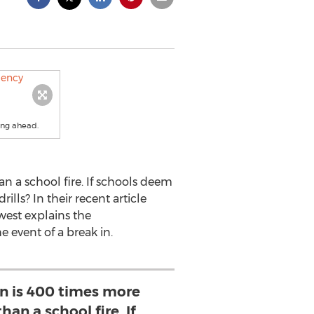
ing ahead.
an a school fire. If schools deem
ills? In their recent article
west explains the
 event of a break in.
n is 400 times more
than a school fire. If