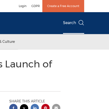
Login
GDPR
Create a Free Account
Search
& Culture
s Launch of
SHARE THIS ARTICLE