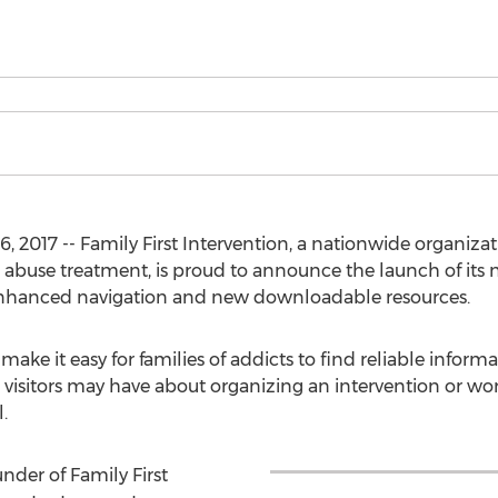
, 2017 -- Family First Intervention, a nationwide organizat
 abuse treatment, is proud to announce the launch of its 
enhanced navigation and new downloadable resources.
make it easy for families of addicts to find reliable infor
 visitors may have about organizing an intervention or wo
.
nder of Family First