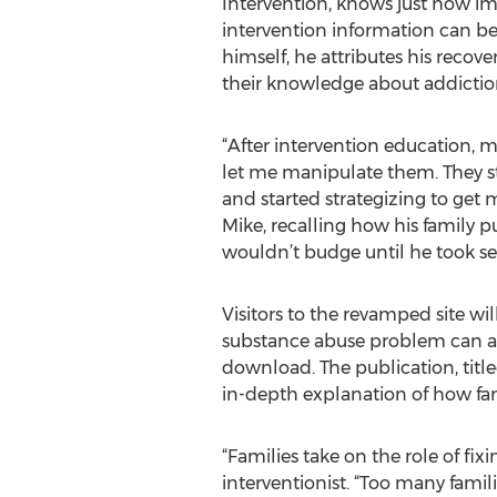
Intervention, knows just how im
intervention information can be
himself, he attributes his recove
their knowledge about addictio
“After intervention education, 
let me manipulate them. They st
and started strategizing to get 
Mike, recalling how his family p
wouldn’t budge until he took se
Visitors to the revamped site wi
substance abuse problem can affec
download. The publication, title
in-depth explanation of how fam
“Families take on the role of fix
interventionist. “Too many fami