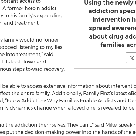
portant access to
Using the newly
. A former heroin addict
addiction specia
ry to his family’s expanding
Intervention 
n and treatment.
spread awarene
about drug add
my family would no longer
families ac
opped listening to my lies
me into treatment,” said
ut its foot down and
rious steps toward recovery.
ll be able to access extensive information about intervent
t the entire family. Additionally, Family First’s latest eB
d, “Ego & Addiction: Why Families Enable Addicts and Dera
ily dynamics change when a loved one is revealed to be s
ing the addiction themselves. They can’t,” said Mike, speaki
lies put the decision-making power into the hands of the a