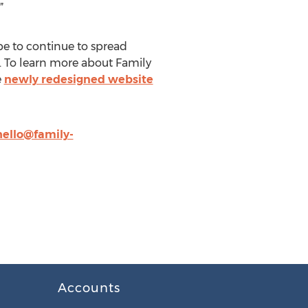
”
pe to continue to spread
. To learn more about Family
e
newly redesigned website
hello@family-
Accounts