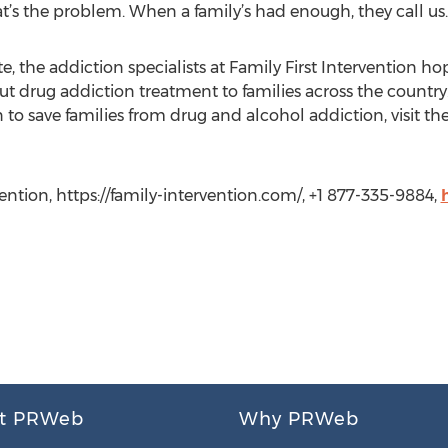
at’s the problem. When a family’s had enough, they call us.
 the addiction specialists at Family First Intervention ho
 drug addiction treatment to families across the country
n to save families from drug and alcohol addiction, visit th
vention, https://family-intervention.com/, +1 877-335-9884,
t PRWeb
Why PRWeb