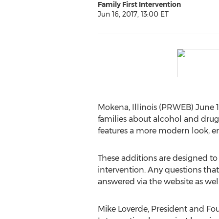
Family First Intervention
Jun 16, 2017, 13:00 ET
Mokena, Illinois (PRWEB) June 16
families about alcohol and drug
features a more modern look, 
These additions are designed to 
intervention. Any questions that
answered via the website as well
Mike Loverde, President and Fou