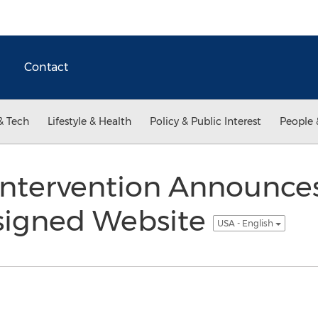
Contact
& Tech
Lifestyle & Health
Policy & Public Interest
People 
 Intervention Announce
signed Website
USA - English