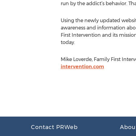
run by the addict’s behavior. Th
Using the newly updated website,
awareness and information about
First Intervention and its missio
today.
Mike Loverde, Family First Inter
intervention.com
Contact PRWeb
Abou