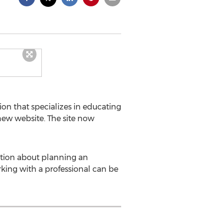
ion that specializes in educating
new website. The site now
mation about planning an
rking with a professional can be