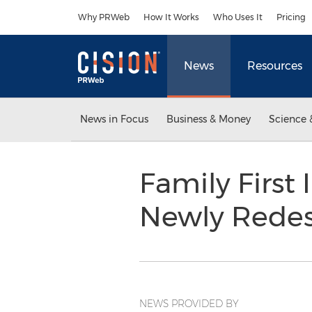
Accessibility Statement
Skip Navigation
Why PRWeb
How It Works
Who Uses It
Pricing
News
Resources
News in Focus
Business & Money
Science 
Family First
Newly Rede
NEWS PROVIDED BY