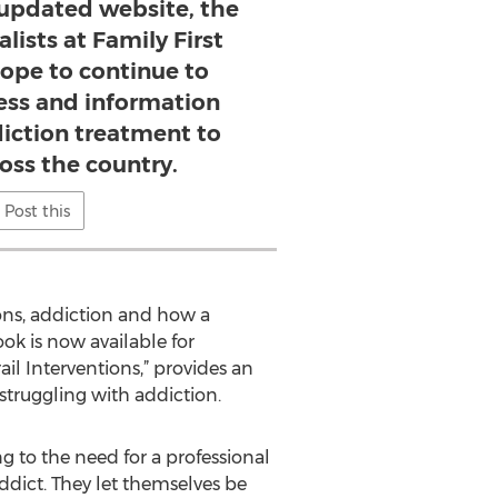
 updated website, the
lists at Family First
hope to continue to
ss and information
iction treatment to
ross the country.
Post this
ions, addiction and how a
ook is now available for
il Interventions,” provides an
truggling with addiction.
ng to the need for a professional
ddict. They let themselves be