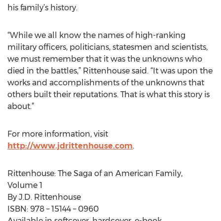
his family’s history.
“While we all know the names of high-ranking
military officers, politicians, statesmen and scientists,
we must remember that it was the unknowns who
died in the battles,” Rittenhouse said. “It was upon the
works and accomplishments of the unknowns that
others built their reputations. That is what this story is
about.”
For more information, visit
http://www.jdrittenhouse.com
.
Rittenhouse: The Saga of an American Family,
Volume 1
By J.D. Rittenhouse
ISBN: 978 – 15144 – 0960
Available in softcover, hardcover, e-book