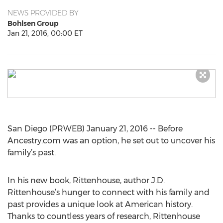
NEWS PROVIDED BY
Bohlsen Group
Jan 21, 2016, 00:00 ET
San Diego (PRWEB) January 21, 2016 -- Before
Ancestry.com was an option, he set out to uncover his
family’s past.
In his new book, Rittenhouse, author J.D.
Rittenhouse’s hunger to connect with his family and
past provides a unique look at American history.
Thanks to countless years of research, Rittenhouse