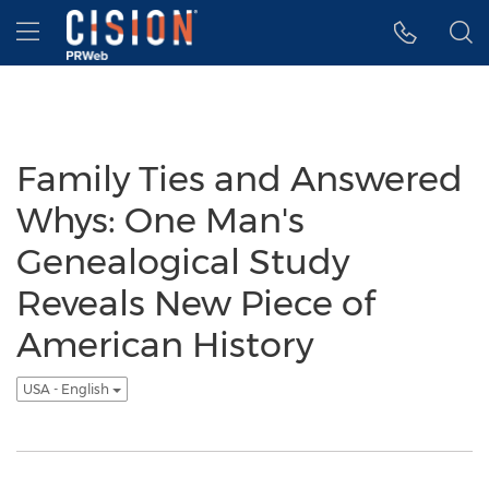
Accessibility Statement
Skip Navigation
Hamburger menu
Family Ties and Answered
Whys: One Man's
Genealogical Study
Reveals New Piece of
American History
USA - English