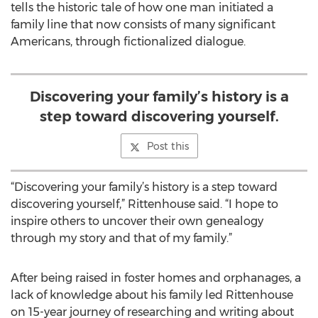
tells the historic tale of how one man initiated a
family line that now consists of many significant
Americans, through fictionalized dialogue.
Discovering your family’s history is a
step toward discovering yourself.
Post this
“Discovering your family’s history is a step toward
discovering yourself,” Rittenhouse said. “I hope to
inspire others to uncover their own genealogy
through my story and that of my family.”
After being raised in foster homes and orphanages, a
lack of knowledge about his family led Rittenhouse
on 15-year journey of researching and writing about