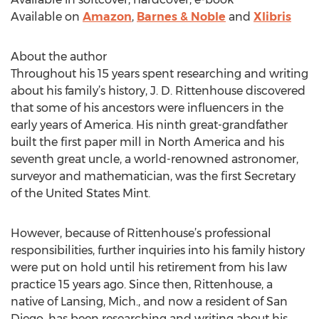
Available on
Amazon
,
Barnes & Noble
and
Xlibris
About the author
Throughout his 15 years spent researching and writing
about his family’s history, J. D. Rittenhouse discovered
that some of his ancestors were influencers in the
early years of America. His ninth great-grandfather
built the first paper mill in North America and his
seventh great uncle, a world-renowned astronomer,
surveyor and mathematician, was the first Secretary
of the United States Mint.
However, because of Rittenhouse’s professional
responsibilities, further inquiries into his family history
were put on hold until his retirement from his law
practice 15 years ago. Since then, Rittenhouse, a
native of Lansing, Mich., and now a resident of San
Diego, has been researching and writing about his