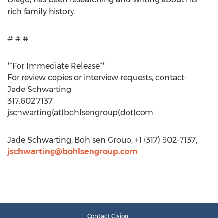
rich family history.
# # #
**For Immediate Release**
For review copies or interview requests, contact:
Jade Schwarting
317.602.7137
jschwarting(at)bohlsengroup(dot)com
Jade Schwarting, Bohlsen Group, +1 (317) 602-7137,
jschwarting@bohlsengroup.com
Contact Cision