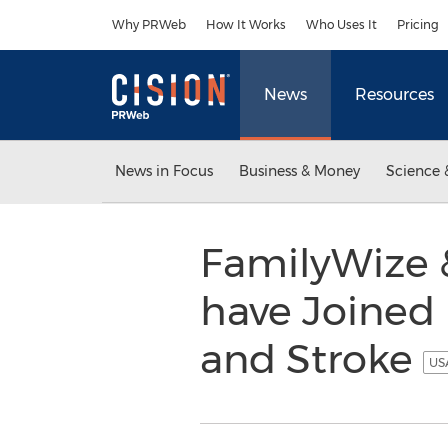
Accessibility Statement
Skip Navigation
Why PRWeb
How It Works
Who Uses It
Pricing
News
Resources
News in Focus
Business & Money
Science 
FamilyWize 
have Joined 
and Stroke
USA