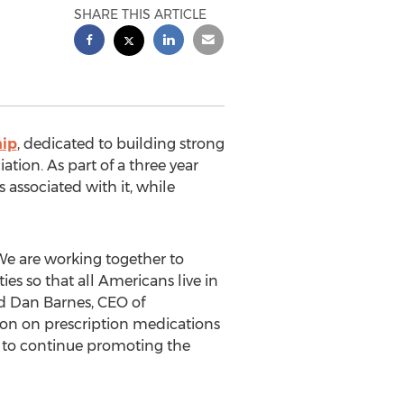
SHARE THIS ARTICLE
hip
, dedicated to building strong
tion. As part of a three year
 associated with it, while
We are working together to
es so that all Americans live in
id Dan Barnes, CEO of
lion on prescription medications
n to continue promoting the