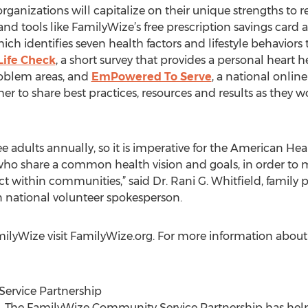
rganizations will capitalize on their unique strengths to 
d tools like FamilyWize’s free prescription savings card
hich identifies seven health factors and lifestyle behavio
Life Check
, a short survey that provides a personal heart 
roblem areas, and
EmPowered To Serve
, a national online
to share best practices, resources and results as they wor
ee adults annually, so it is imperative for the American Hea
who share a common health vision and goals, in order to 
t within communities,” said Dr. Rani G. Whitfield, family pr
 national volunteer spokesperson.
ilyWize visit FamilyWize.org. For more information abou
ervice Partnership
05, The FamilyWize Community Service Partnership has hel