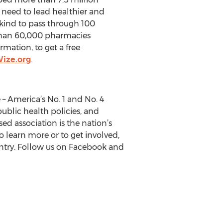
y need to lead healthier and
 kind to pass through 100
e than 60,000 pharmacies
mation, to get a free
ize.org
.
– America’s No. 1 and No. 4
public health policies, and
ed association is the nation’s
o learn more or to get involved,
untry. Follow us on Facebook and