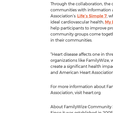
Through the collaboration, the o
communities with information an
Association’s:
Life’s Simple 7
, w
ideal cardiovascular health;
My 
help participants to improve p
community groups come together 
in their communities.
“Heart disease affects one in thr
organizations like FamilyWize, 
create a significant health impac
and American Heart Association
For more information about Fam
Association, visit heart.org.
About FamilyWize Community S
Since it was established in 20