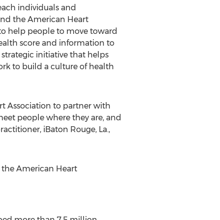
reach individuals and
 and the American Heart
rs to help people to move toward
health score and information to
 strategic initiative that helps
k to build a culture of health
rt Association to partner with
meet people where they are, and
actitioner, iBaton Rouge, La.,
t the American Heart
ped more than 7.5 million