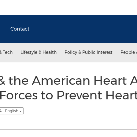
Contact
& Tech
Lifestyle & Health
Policy & Public Interest
People 
& the American Heart A
Forces to Prevent Hear
 - English