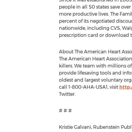
people in all 50 states save ove
more productive lives. The Famil
percent of its negotiated disco
nationwide, including CVS, Walg
prescription card or download t
About The American Heart Asso
The American Heart Association 
killers. We team with millions of
provide lifesaving tools and inf
oldest and largest voluntary org
call 1-800-AHA-USA1, visit
http
Twitter.
# # #
Kristie Galvani, Rubenstein Publ