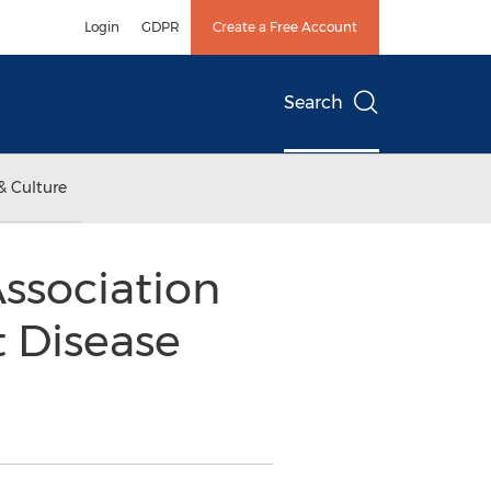
Login
GDPR
Create a Free Account
Search
& Culture
ssociation
t Disease