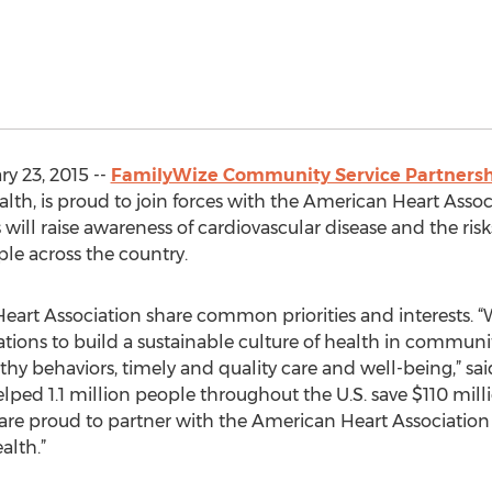
y 23, 2015 --
FamilyWize Community Service Partners
h, is proud to join forces with the American Heart Associa
ll raise awareness of cardiovascular disease and the risks
le across the country.
art Association share common priorities and interests. “
ions to build a sustainable culture of health in communiti
hy behaviors, timely and quality care and well-being,” sa
lped 1.1 million people throughout the U.S. save $110 mil
 are proud to partner with the American Heart Associatio
alth.”