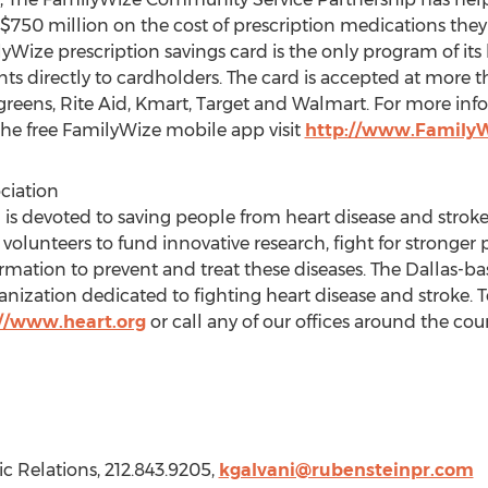
r $750 million on the cost of prescription medications the
yWize prescription savings card is the only program of its
unts directly to cardholders. The card is accepted at mor
reens, Rite Aid, Kmart, Target and Walmart. For more infor
he free FamilyWize mobile app visit
http://www.FamilyW
ciation
is devoted to saving people from heart disease and stroke 
 volunteers to fund innovative research, fight for stronger 
ormation to prevent and treat these diseases. The Dallas-bas
anization dedicated to fighting heart disease and stroke. T
://www.heart.org
or call any of our offices around the co
ic Relations, 212.843.9205,
kgalvani@rubensteinpr.com