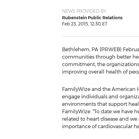
NEWS PROVIDED BY
Rubenstein Public Relations
Feb 23, 2015, 12:30 ET
Bethlehem, PA (PRWEB) Februar
communities through better healt
commitment, the organizations wi
improving overall health of peop
FamilyWize and the American He
engage individuals and organizat
environments that support healt
FamilyWize. “To date we have he
related to heart disease and we
importance of cardiovascular he