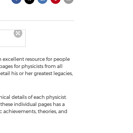
n excellent resource for people
ages for physicists from all
ail his or her greatest legacies,
cal details of each physicist.
 these individual pages has a
ic achievements, theories, and