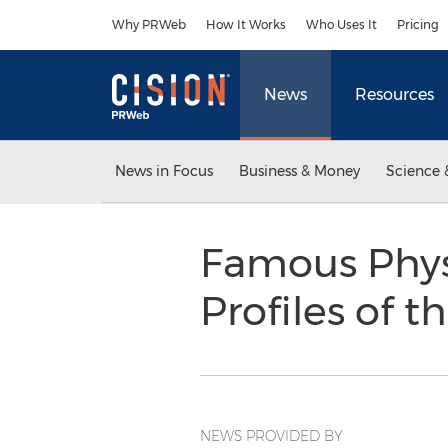
Accessibility Statement
Skip Navigation
Why PRWeb
How It Works
Who Uses It
Pricing
News
Resources
News in Focus
Business & Money
Science 
Famous Phys
Profiles of t
NEWS PROVIDED BY