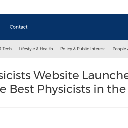
Contact
& Tech
Lifestyle & Health
Policy & Public Interest
People 
icists Website Launche
he Best Physicists in th