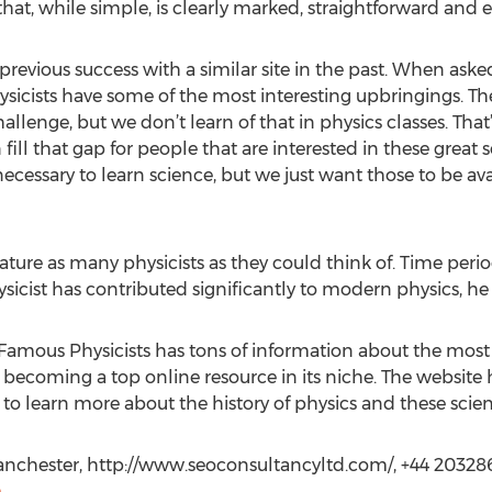
hat, while simple, is clearly marked, straightforward and e
previous success with a similar site in the past. When asked
ysicists have some of the most interesting upbringings. T
allenge, but we don’t learn of that in physics classes. Tha
 fill that gap for people that are interested in these great s
 necessary to learn science, but we just want those to be av
eature as many physicists as they could think of. Time peri
sicist has contributed significantly to modern physics, he o
Famous Physicists has tons of information about the mos
y becoming a top online resource in its niche. The website
 to learn more about the history of physics and these scient
nchester, http://www.seoconsultancyltd.com/, +44 20328
m