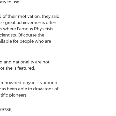
asy to use.
 of their motivation, they said,
heir great achievements often
t’s where Famous Physicists
cientists. Of course the
ailable for people who are
od and nationality are not
r she is featured.
t renowned physicists around
 has been able to draw tons of
ific pioneers.
69786,