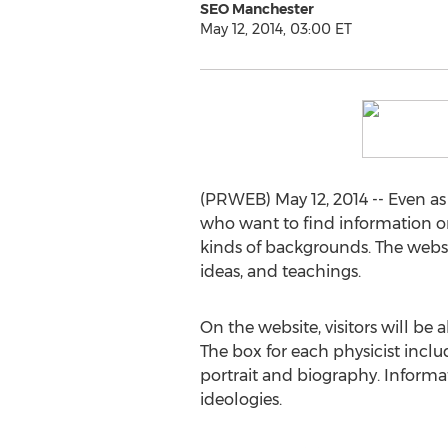
SEO Manchester
May 12, 2014, 03:00 ET
(PRWEB) May 12, 2014 -- Even as
who want to find information or 
kinds of backgrounds. The websit
ideas, and teachings.
On the website, visitors will be
The box for each physicist inclu
portrait and biography. Informat
ideologies.