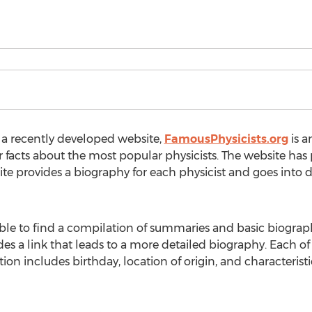
 a recently developed website,
FamousPhysicists.org
is a
facts about the most popular physicists. The website has p
e provides a biography for each physicist and goes into det
 able to find a compilation of summaries and basic biographi
des a link that leads to a more detailed biography. Each of
ion includes birthday, location of origin, and characterist