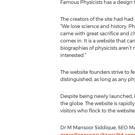
Famous Physicists has a design t
The creators of the site had had 
“We love science and history. Ph
came with great sacrifice and ch
comes in. It is a website that can
biographies of physicists aren’t
interested.”
The website founders strive to f
distinguished; as long as any phy
Despite being newly launched, 
the globe. The website is rapidl
visitors who flock to the website
Dr M Mansoor Siddique, SEO Ma
press@seoconsultancyltd.co