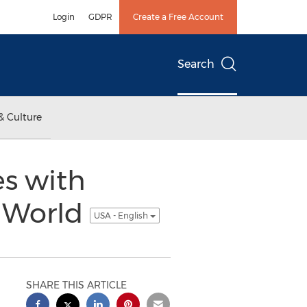
Login
GDPR
Create a Free Account
Search
& Culture
s with
e World
USA - English
SHARE THIS ARTICLE