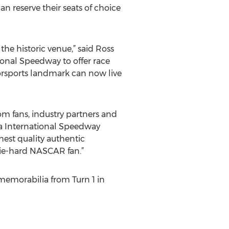
an reserve their seats of choice
the historic venue,” said Ross
ional Speedway to offer race
torsports landmark can now live
m fans, industry partners and
na International Speedway
hest quality authentic
die-hard NASCAR fan.”
memorabilia from Turn 1 in