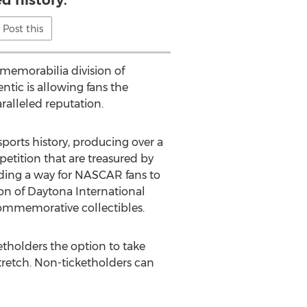
ed history.
Post this
memorabilia division of
entic is allowing fans the
ralleled reputation.
ports history, producing over a
etition that are treasured by
ding a way for NASCAR fans to
on of Daytona International
 commemorative collectibles.
etholders the option to take
tretch. Non-ticketholders can