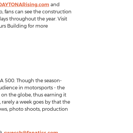
DAYTONARising.com
and
, fans can see the construction
ays throughout the year. Visit
rs Building for more
NA 500. Though the season-
udience in motorsports - the
n the globe, thus earning it
, rarely a week goes by that the
hows, photo shoots, production
9,
cwesch@fanatics.com