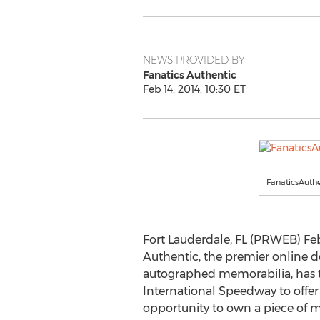
NEWS PROVIDED BY
Fanatics Authentic
Feb 14, 2014, 10:30 ET
FanaticsAuth
Fort Lauderdale, FL (PRWEB) Febr
Authentic, the premier online de
autographed memorabilia, has
International Speedway to offer a
opportunity to own a piece of m