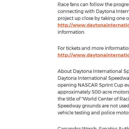
Race fans can follow the progre
connecting with Daytona Interna
project up close by taking one o
http://www.daytonainternat
information.
For tickets and more informatio
http://www.daytonainternat
About Daytona International 
Daytona International Speedwa
opening NASCAR Sprint Cup event
approximately 500-acre motorspo
the title of "World Center of Rac
Speedway grounds are not used f
vehicle testing and police motor
Cassandra Wesch, Fanatics Authe