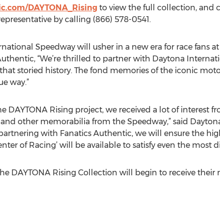
ic.com/DAYTONA_Rising
to view the full collection, and c
representative by calling (866) 578-0541.
national Speedway will usher in a new era for race fans at 
hentic, “We’re thrilled to partner with Daytona Internat
 that storied history. The fond memories of the iconic mo
ue way.”
DAYTONA Rising project, we received a lot of interest fro
ts and other memorabilia from the Speedway,” said Dayto
 partnering with Fanatics Authentic, we will ensure the hig
ter of Racing’ will be available to satisfy even the most 
he DAYTONA Rising Collection will begin to receive their 