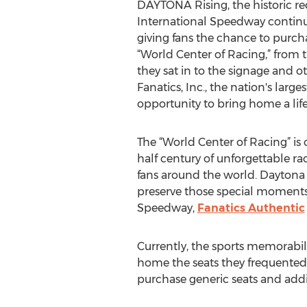
DAYTONA Rising, the historic 
International Speedway continue
giving fans the chance to purcha
“World Center of Racing,” from 
they sat in to the signage and 
Fanatics, Inc., the nation's large
opportunity to bring home a lif
The “World Center of Racing” is
half century of unforgettable r
fans around the world. Daytona
preserve those special moments
Speedway,
Fanatics Authentic
Currently, the sports memorabili
home the seats they frequented 
purchase generic seats and addi