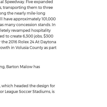
onal Speedway. Five expanded
rs, transporting them to three
long the nearly mile-long
ill have approximately 101,000
as many concession stands. In
pletely revamped hospitality
d to create 6,300 jobs, $300
r the 2016 Rolex 24 At Daytona
owth in Volusia County as part
sing, Barton Malow has
, which headed the design for
or League Soccer Stadiums, is