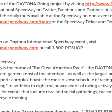
ss of the DAYTONA Rising project by visiting
http://www.
tional Speedway on Twitter, Facebook and Pinterest. Also
f the daily tours available at the Speedway on non-event d
ionalspeedway.com/tours
or the Speedway Ticket and Tou
n on Daytona International Speedway events, visit
ionalspeedway.com
or call 1-800-PITSHOP.
Speedway
y is the home of "The Great American Race" - the DAYTO
 garners most of the attention - as well as the largest a
rts complex boasts the most diverse schedule of racing o
ing." In addition to eight major weekends of racing activity
or events that include civic and social gatherings, car s
cycle training.
ntic, http://www.fanaticsauthentic.com, +1 (954) 382-836