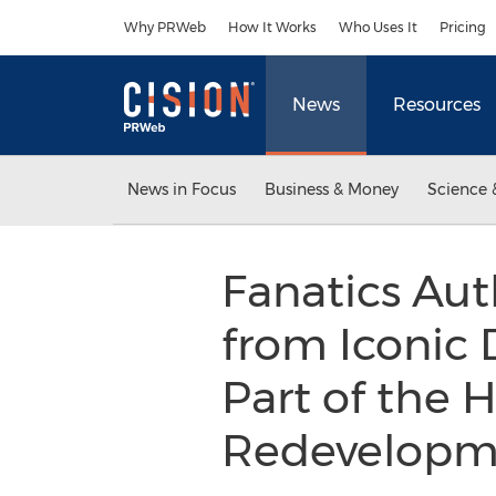
Accessibility Statement
Skip Navigation
Why PRWeb
How It Works
Who Uses It
Pricing
News
Resources
News in Focus
Business & Money
Science 
Fanatics Aut
from Iconic 
Part of the 
Redevelop