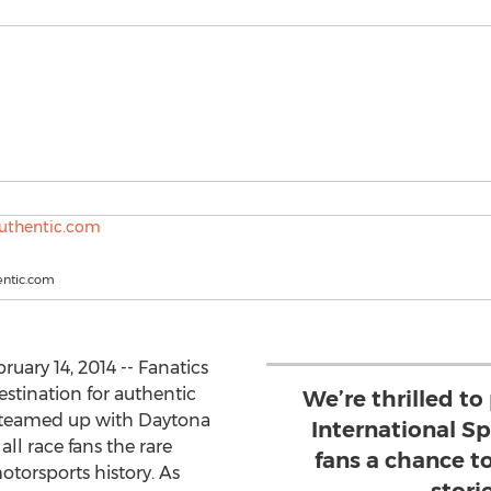
entic.com
uary 14, 2014 -- Fanatics
stination for authentic
We’re thrilled t
 teamed up with Daytona
International S
ll race fans the rare
fans a chance t
otorsports history. As