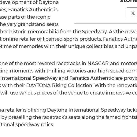
stori
redevelopment of Daytona
s, Fanatics Authentic is
se parts of the iconic
the very grandstand seats
other historic memorabilia from the Speedway. As the new 
st online retailer of licensed sports products, Fanatics Auth
etime of memories with their unique collectibles and unpa
 one of the most revered racetracks in NASCAR and motors
acing moments with thrilling victories and high speed comp
 International Speedway and Fanatics Authentic are provi
 with their DAYTONA Rising Collection. With the renovati
will use various pieces of the venue to create impressive
a retailer is offering Daytona International Speedway tick
by preselling the racetrack’s seats along the famed fronts
tional speedway relics.