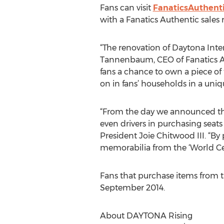
Fans can visit
FanaticsAuthent
with a Fanatics Authentic sales 
“The renovation of Daytona Inter
Tannenbaum, CEO of Fanatics Aut
fans a chance to own a piece of
on in fans’ households in a uniq
“From the day we announced the 
even drivers in purchasing sea
President Joie Chitwood III. “By
memorabilia from the ‘World Cen
Fans that purchase items from t
September 2014.
About DAYTONA Rising