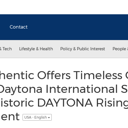
Contact
& Tech
Lifestyle & Health
Policy & Public Interest
People 
hentic Offers Timeless 
Daytona International
Historic DAYTONA Risin
ment
USA - English