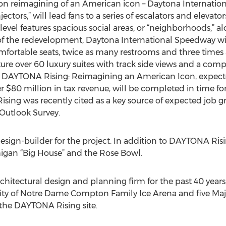
on reimagining of an American icon – Daytona Internati
ectors,” will lead fans to a series of escalators and elevato
 level features spacious social areas, or “neighborhoods,” a
 of the redevelopment, Daytona International Speedway w
ortable seats, twice as many restrooms and three times 
ure over 60 luxury suites with track side views and a com
s. DAYTONA Rising: Reimagining an American Icon, expecte
r $80 million in tax revenue, will be completed in time fo
g was recently cited as a key source of expected job gr
utlook Survey.
design-builder for the project. In addition to DAYTONA Ri
higan “Big House” and the Rose Bowl.
itectural design and planning firm for the past 40 years
sity of Notre Dame Compton Family Ice Arena and five Maj
 the DAYTONA Rising site.