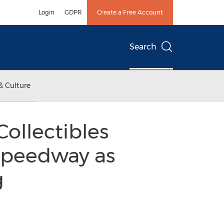
Login
GDPR
Create a Free Account
Search
& Culture
Collectibles
 Speedway as
g