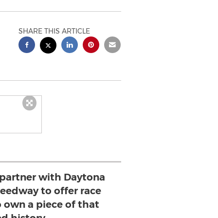
SHARE THIS ARTICLE
o partner with Daytona
peedway to offer race
o own a piece of that