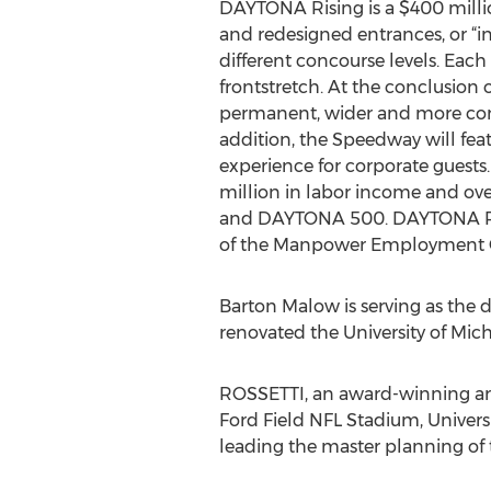
DAYTONA Rising is a $400 milli
and redesigned entrances, or “inj
different concourse levels. Each
frontstretch. At the conclusion
permanent, wider and more comf
addition, the Speedway will feat
experience for corporate guest
million in labor income and ove
and DAYTONA 500. DAYTONA Risin
of the Manpower Employment O
Barton Malow is serving as the 
renovated the University of Mic
ROSSETTI, an award-winning arch
Ford Field NFL Stadium, Univer
leading the master planning of