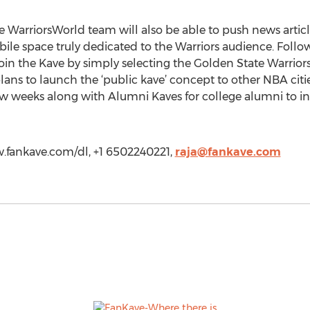
e WarriorsWorld team will also be able to push news article
mobile space truly dedicated to the Warriors audience. Fol
in the Kave by simply selecting the Golden State Warriors 
ans to launch the ‘public kave’ concept to other NBA cit
ew weeks along with Alumni Kaves for college alumni to int
w.fankave.com/dl, +1 6502240221,
raja@fankave.com