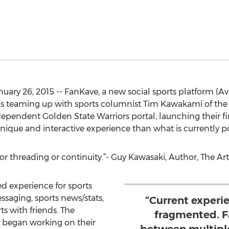
ry 26, 2015 -- FanKave, a new social sports platform (Av
, is teaming up with sports columnist Tim Kawakami of th
pendent Golden State Warriors portal, launching their fir
 unique and interactive experience than what is currently p
for threading or continuity.”- Guy Kawasaki, Author, The Ar
ed experience for sports
ssaging, sports news/stats,
“Current experie
ts with friends. The
fragmented. F
began working on their