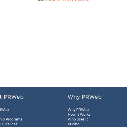
t PRWeb
Why PRWeb
RWeb
Why PRWeb
How It Works
hip Programs
Who Uses It
 Guidelines
Pricing