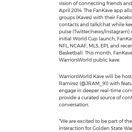
vision of connecting friends and
April 2014. The FanKave app allo
groups (Kaves) with their Faceb
contacts and talk/chat while ke
pulse (Twitter/news/Instagram) o
initial World Cup launch, FanKa
NFL, NCAAF, MLS, EPL and recen
Basketball. This month, FanKave 
WarriorsWorld public kave.
WarriorsWorld Kave will be host
Ramirez (@JRAM_91) with featur
engage in deeper real-time conve
provide a curated source of con
conversation.
“We are excited to be part of 
interaction for Golden State Wa