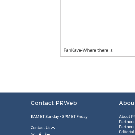
FanKave-Where there is
Contact PRWeb
Abou
11AM ET Sunday – 8PM ET Friday
About P
Partners
Partners
Contact Us
Editorial