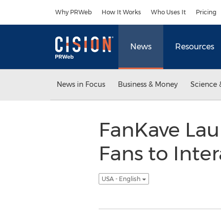
Accessibility Statement
Skip Navigation
Why PRWeb
How It Works
Who Uses It
Pricing
News
Resources
News in Focus
Business & Money
Science 
FanKave Lau
Fans to Inter
USA - English