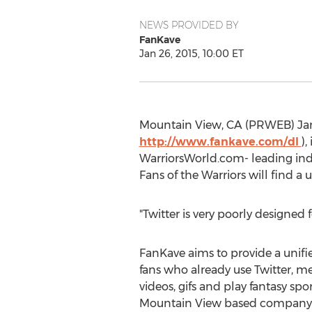
NEWS PROVIDED BY
FanKave
Jan 26, 2015, 10:00 ET
Mountain View, CA (PRWEB) Janua
http://www.fankave.com/dl
)
WarriorsWorld.com- leading inde
Fans of the Warriors will find a
"Twitter is very poorly designed 
FanKave aims to provide a unifi
fans who already use Twitter, me
videos, gifs and play fantasy spor
Mountain View based company 