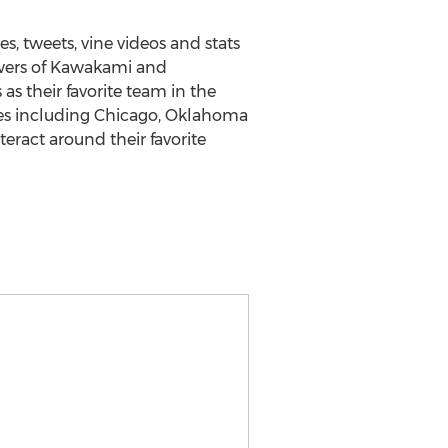
s, tweets, vine videos and stats
lowers of Kawakami and
as their favorite team in the
ies including Chicago, Oklahoma
eract around their favorite