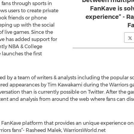
between multiple
 fans through sports in
FanKave is sol
ws users to create private
experience” - R
ook friends or phone
F
eping up with the social
f live games. Since the
ve has added support for
tly NBA & College
launches the first
ed by a team of writers & analysts including the popular s
ed appearances by Tim Kawakami during the Warriors gam
rsation than is currently possible on Twitter. After the g
tent and analysis from around the web where fans can di
the FanKave platform that provides an unique experience 
rriors fans”- Rasheed Malek, WarriorsWorld.net