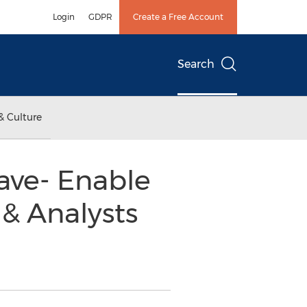
Login
GDPR
Create a Free Account
Search
& Culture
ave- Enable
 & Analysts