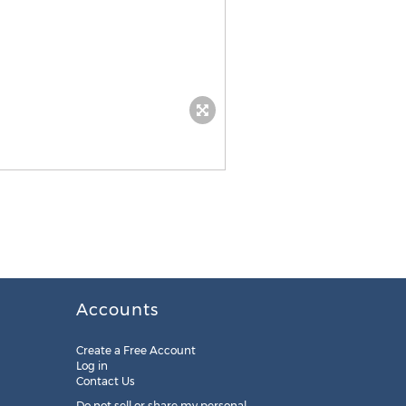
Accounts
Create a Free Account
Log in
Contact Us
Do not sell or share my personal