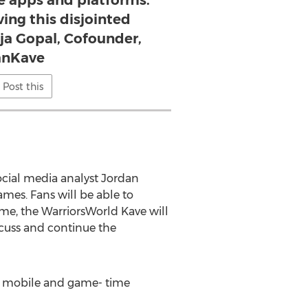
 apps and platforms.
ving this disjointed
aja Gopal, Cofounder,
anKave
Post this
ocial media analyst Jordan
es. Fans will be able to
ame, the WarriorsWorld Kave will
scuss and continue the
on mobile and game- time