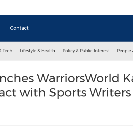
Contact
& Tech
Lifestyle & Health
Policy & Public Interest
People 
nches WarriorsWorld K
act with Sports Writers