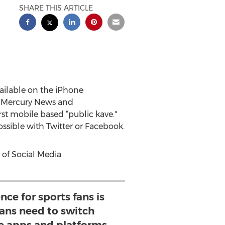
SHARE THIS ARTICLE
ailable on the iPhone
e Mercury News and
st mobile based “public kave."
ossible with Twitter or Facebook.
t of Social Media
nce for sports fans is
ans need to switch