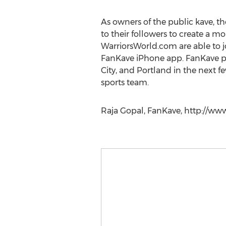
As owners of the public kave, th
to their followers to create a 
WarriorsWorld.com are able to jo
FanKave iPhone app. FanKave pl
City, and Portland in the next f
sports team.
Raja Gopal, FanKave, http://ww