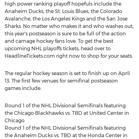
high power ranking playoff hopefuls include the
Anaheim Ducks, the St. Louis Blues, the Colorado
Avalanche, the Los Angeles Kings and the San Jose
Sharks. No matter who makes it and who washes out,
this year's postseason is sure to be full of the action
and carnage hockey fans love. To get the best
upcoming NHL playoffs tickets, head over to
HeadlineTickets.com right now to shop for your seats.
The regular hockey season is set to finish up on April
13. The first few venues for semifinal postseason
games include:
Round 1 of the NHL Divisional Semifinals featuring
the Chicago Blackhawks vs. TBD at United Center in
Chicago
Round 1 of the NHL Divisional Semifinals featuring
the Anaheim Ducks vs. TBD at the Honda Center in