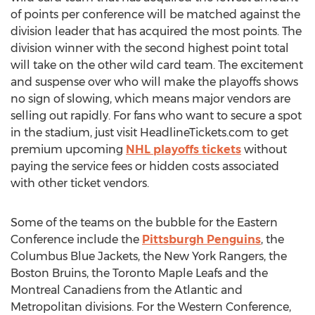
of points per conference will be matched against the
division leader that has acquired the most points. The
division winner with the second highest point total
will take on the other wild card team. The excitement
and suspense over who will make the playoffs shows
no sign of slowing, which means major vendors are
selling out rapidly. For fans who want to secure a spot
in the stadium, just visit HeadlineTickets.com to get
premium upcoming
NHL playoffs tickets
without
paying the service fees or hidden costs associated
with other ticket vendors.
Some of the teams on the bubble for the Eastern
Conference include the
Pittsburgh Penguins
, the
Columbus Blue Jackets, the New York Rangers, the
Boston Bruins, the Toronto Maple Leafs and the
Montreal Canadiens from the Atlantic and
Metropolitan divisions. For the Western Conference,