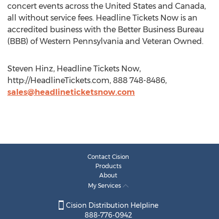
concert events across the United States and Canada,
all without service fees. Headline Tickets Now is an
accredited business with the Better Business Bureau
(BBB) of Western Pennsylvania and Veteran Owned.
Steven Hinz, Headline Tickets Now,
http://HeadlineTickets.com, 888 748-8486,
sales@headlineticketsnow.com
Contact Cision
Products
About
My Services
Cision Distribution Helpline
888-776-0942