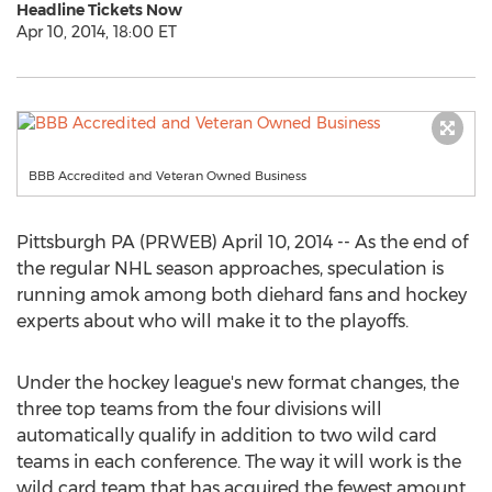
Headline Tickets Now
Apr 10, 2014, 18:00 ET
BBB Accredited and Veteran Owned Business
Pittsburgh PA (PRWEB) April 10, 2014 -- As the end of
the regular NHL season approaches, speculation is
running amok among both diehard fans and hockey
experts about who will make it to the playoffs.
Under the hockey league's new format changes, the
three top teams from the four divisions will
automatically qualify in addition to two wild card
teams in each conference. The way it will work is the
wild card team that has acquired the fewest amount