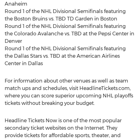
Anaheim
Round 1 of the NHL Divisional Semifinals featuring
the Boston Bruins vs. TBD TD Garden in Boston
Round 1 of the NHL Divisional Semifinals featuring
the Colorado Avalanche vs. TBD at the Pepsi Center in
Denver
Round 1 of the NHL Divisional Semifinals featuring
the Dallas Stars vs. TBD at the American Airlines
Center in Dallas
For information about other venues as well as team
match ups and schedules, visit HeadlineTickets.com,
where you can score superior upcoming NHL playoffs
tickets without breaking your budget.
Headline Tickets Now is one of the most popular
secondary ticket websites on the Internet. They
provide tickets for affordable sports, theater, and