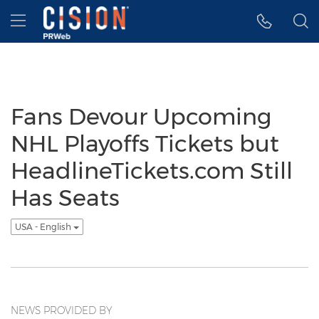
Accessibility Statement
Skip Navigation
Hamburger menu
Fans Devour Upcoming
NHL Playoffs Tickets but
HeadlineTickets.com Still
Has Seats
USA - English
NEWS PROVIDED BY