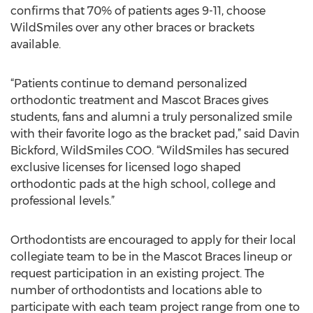
confirms that 70% of patients ages 9-11, choose
WildSmiles over any other braces or brackets
available.
“Patients continue to demand personalized
orthodontic treatment and Mascot Braces gives
students, fans and alumni a truly personalized smile
with their favorite logo as the bracket pad,” said Davin
Bickford, WildSmiles COO. “WildSmiles has secured
exclusive licenses for licensed logo shaped
orthodontic pads at the high school, college and
professional levels.”
Orthodontists are encouraged to apply for their local
collegiate team to be in the Mascot Braces lineup or
request participation in an existing project. The
number of orthodontists and locations able to
participate with each team project range from one to