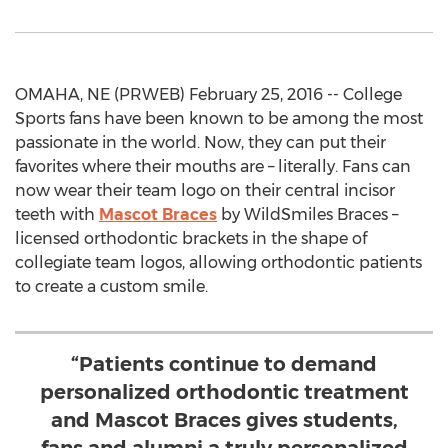
OMAHA, NE (PRWEB) February 25, 2016 -- College
Sports fans have been known to be among the most
passionate in the world. Now, they can put their
favorites where their mouths are – literally. Fans can
now wear their team logo on their central incisor
teeth with
Mascot Braces
by WildSmiles Braces –
licensed orthodontic brackets in the shape of
collegiate team logos, allowing orthodontic patients
to create a custom smile.
“Patients continue to demand
personalized orthodontic treatment
and Mascot Braces gives students,