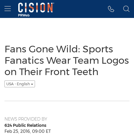
Accessibility Statement
Skip Navigation
Hamburger menu
Fans Gone Wild: Sports
Fanatics Wear Team Logos
on Their Front Teeth
USA - English
NEWS PROVIDED BY
624 Public Relations
Feb 25, 2016, 09:00 ET