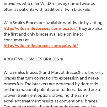
providers who offer WildSmiles by name twice as
often as patients with traditional twin brackets.
WildSmiles Braces are available worldwide by visiting
http://wildsmilesbraces.com/locator/
. They are also
the first and only braces available online to
consumers at
http://wildsmilesbraces.com/getwild/
.
ABOUT WILDSMILES BRACES ®
WildSmiles Braces ® and Mascot Braces® are the only
braces that turn correction to expression and make
braces fun. The brackets are protected by domestic
and international patents and trademarks and are a
proven treatment option, providing the same
excellent treatment results as conventional braces.
Designed to make the orthodontic experience fun,