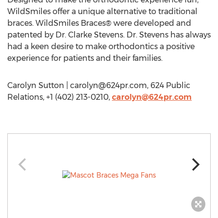
WildSmiles offer a unique alternative to traditional
braces. WildSmiles Braces® were developed and
patented by Dr. Clarke Stevens. Dr. Stevens has always
had a keen desire to make orthodontics a positive
experience for patients and their families.
Carolyn Sutton |
carolyn@624pr.com
, 624 Public
Relations, +1 (402) 213-0210,
carolyn@624pr.com