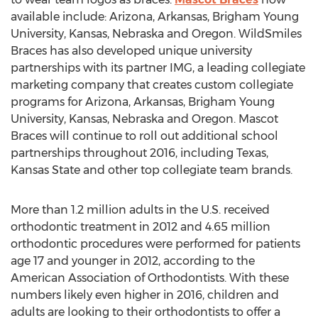
available include: Arizona, Arkansas, Brigham Young
University, Kansas, Nebraska and Oregon. WildSmiles
Braces has also developed unique university
partnerships with its partner IMG, a leading collegiate
marketing company that creates custom collegiate
programs for Arizona, Arkansas, Brigham Young
University, Kansas, Nebraska and Oregon. Mascot
Braces will continue to roll out additional school
partnerships throughout 2016, including Texas,
Kansas State and other top collegiate team brands.
More than 1.2 million adults in the U.S. received
orthodontic treatment in 2012 and 4.65 million
orthodontic procedures were performed for patients
age 17 and younger in 2012, according to the
American Association of Orthodontists. With these
numbers likely even higher in 2016, children and
adults are looking to their orthodontists to offer a