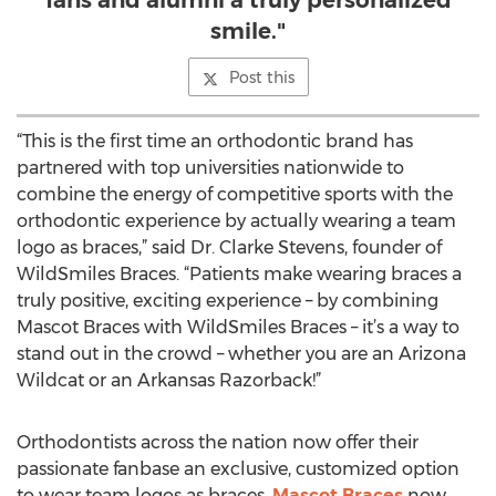
fans and alumni a truly personalized
smile."
Post this
“This is the first time an orthodontic brand has
partnered with top universities nationwide to
combine the energy of competitive sports with the
orthodontic experience by actually wearing a team
logo as braces,” said Dr. Clarke Stevens, founder of
WildSmiles Braces. “Patients make wearing braces a
truly positive, exciting experience – by combining
Mascot Braces with WildSmiles Braces – it’s a way to
stand out in the crowd – whether you are an Arizona
Wildcat or an Arkansas Razorback!”
Orthodontists across the nation now offer their
passionate fanbase an exclusive, customized option
to wear team logos as braces.
Mascot Braces
now