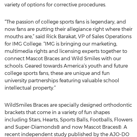
variety of options for corrective procedures.
“The passion of college sports fans is legendary, and
now fans are putting their allegiance right where their
mouths are,” said Rick Barakat, VP of Sales Operations
for IMG College. “IMG is bringing our marketing,
multimedia rights and licensing experts together to
connect Mascot Braces and Wild Smiles with our
schools. Geared towards America’s youth and future
college sports fans, these are unique and fun
university partnerships featuring valuable school
intellectual property.”
WildSmiles Braces are specially designed orthodontic
brackets that come in a variety of fun shapes
including Stars, Hearts, Sports Balls, Footballs, Flowers
and Super-Diamonds® and now Mascot Braces®. A
recent independent study published by the AJO-DO