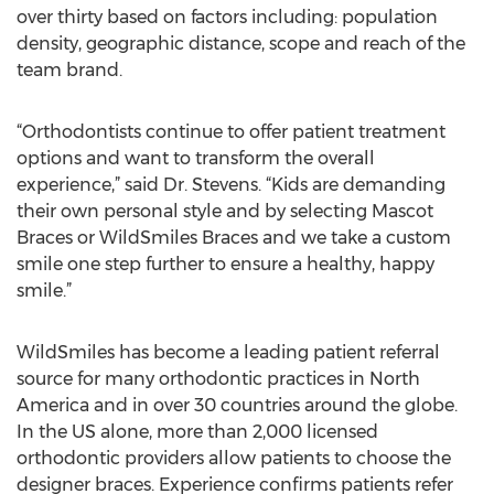
over thirty based on factors including: population
density, geographic distance, scope and reach of the
team brand.
“Orthodontists continue to offer patient treatment
options and want to transform the overall
experience,” said Dr. Stevens. “Kids are demanding
their own personal style and by selecting Mascot
Braces or WildSmiles Braces and we take a custom
smile one step further to ensure a healthy, happy
smile.”
WildSmiles has become a leading patient referral
source for many orthodontic practices in North
America and in over 30 countries around the globe.
In the US alone, more than 2,000 licensed
orthodontic providers allow patients to choose the
designer braces. Experience confirms patients refer