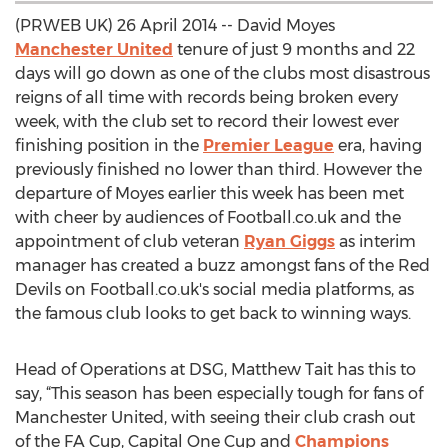
(PRWEB UK) 26 April 2014 -- David Moyes
Manchester United
tenure of just 9 months and 22
days will go down as one of the clubs most disastrous
reigns of all time with records being broken every
week, with the club set to record their lowest ever
finishing position in the
Premier League
era, having
previously finished no lower than third. However the
departure of Moyes earlier this week has been met
with cheer by audiences of Football.co.uk and the
appointment of club veteran
Ryan Giggs
as interim
manager has created a buzz amongst fans of the Red
Devils on Football.co.uk's social media platforms, as
the famous club looks to get back to winning ways.
Head of Operations at DSG, Matthew Tait has this to
say, “This season has been especially tough for fans of
Manchester United, with seeing their club crash out
of the FA Cup, Capital One Cup and
Champions