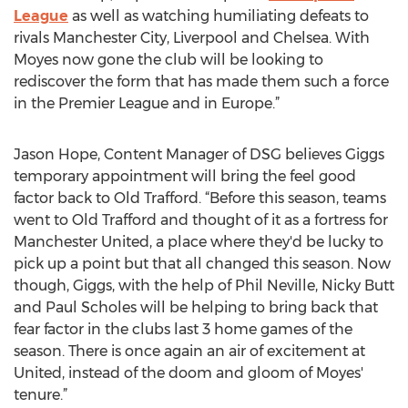
League
as well as watching humiliating defeats to
rivals Manchester City, Liverpool and Chelsea. With
Moyes now gone the club will be looking to
rediscover the form that has made them such a force
in the Premier League and in Europe.”
Jason Hope, Content Manager of DSG believes Giggs
temporary appointment will bring the feel good
factor back to Old Trafford. “Before this season, teams
went to Old Trafford and thought of it as a fortress for
Manchester United, a place where they'd be lucky to
pick up a point but that all changed this season. Now
though, Giggs, with the help of Phil Neville, Nicky Butt
and Paul Scholes will be helping to bring back that
fear factor in the clubs last 3 home games of the
season. There is once again an air of excitement at
United, instead of the doom and gloom of Moyes'
tenure.”