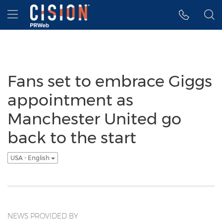
Accessibility Statement
Skip Navigation
Hamburger menu
Fans set to embrace Giggs
appointment as
Manchester United go
back to the start
USA - English
NEWS PROVIDED BY