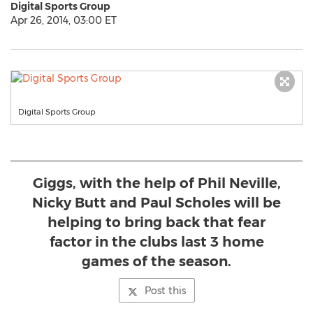
Digital Sports Group
Apr 26, 2014, 03:00 ET
Digital Sports Group
Giggs, with the help of Phil Neville,
Nicky Butt and Paul Scholes will be
helping to bring back that fear
factor in the clubs last 3 home
games of the season.
Post this