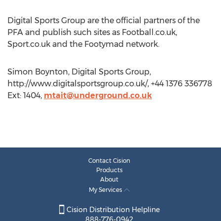
Digital Sports Group are the official partners of the
PFA and publish such sites as Football.co.uk,
Sport.co.uk and the Footymad network.
Simon Boynton, Digital Sports Group,
http://www.digitalsportsgroup.co.uk/, +44 1376 336778
Ext: 1404,
mtait@underground.co.uk
Contact Cision
Products
About
My Services
Cision Distribution Helpline
888-776-0942