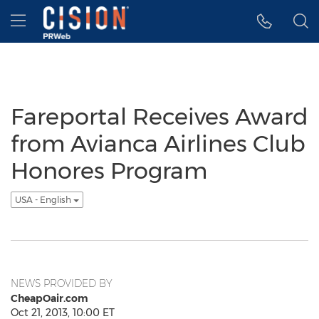
Accessibility Statement
Skip Navigation
Hamburger menu
Fareportal Receives Award
from Avianca Airlines Club
Honores Program
USA - English
NEWS PROVIDED BY
CheapOair.com
Oct 21, 2013, 10:00 ET