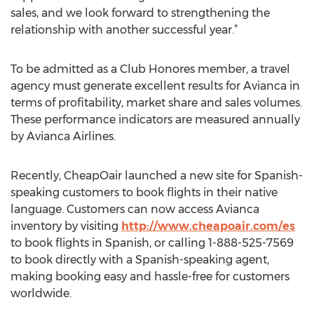
sales, and we look forward to strengthening the
relationship with another successful year.”
To be admitted as a Club Honores member, a travel
agency must generate excellent results for Avianca in
terms of profitability, market share and sales volumes.
These performance indicators are measured annually
by Avianca Airlines.
Recently, CheapOair launched a new site for Spanish-
speaking customers to book flights in their native
language. Customers can now access Avianca
inventory by visiting
http://www.cheapoair.com/es
to book flights in Spanish, or calling 1-888-525-7569
to book directly with a Spanish-speaking agent,
making booking easy and hassle-free for customers
worldwide.