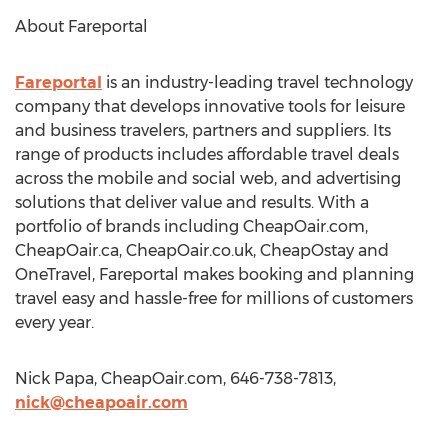
About Fareportal
Fareportal
is an industry-leading travel technology
company that develops innovative tools for leisure
and business travelers, partners and suppliers. Its
range of products includes affordable travel deals
across the mobile and social web, and advertising
solutions that deliver value and results. With a
portfolio of brands including CheapOair.com,
CheapOair.ca, CheapOair.co.uk, CheapOstay and
OneTravel, Fareportal makes booking and planning
travel easy and hassle-free for millions of customers
every year.
Nick Papa, CheapOair.com, 646-738-7813,
nick@cheapoair.com