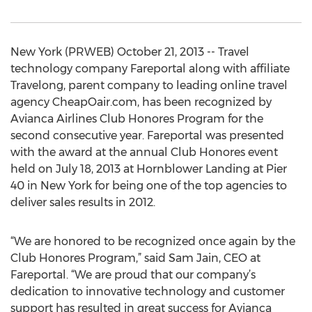
New York (PRWEB) October 21, 2013 -- Travel
technology company Fareportal along with affiliate
Travelong, parent company to leading online travel
agency CheapOair.com, has been recognized by
Avianca Airlines Club Honores Program for the
second consecutive year. Fareportal was presented
with the award at the annual Club Honores event
held on July 18, 2013 at Hornblower Landing at Pier
40 in New York for being one of the top agencies to
deliver sales results in 2012.
“We are honored to be recognized once again by the
Club Honores Program,” said Sam Jain, CEO at
Fareportal. “We are proud that our company’s
dedication to innovative technology and customer
support has resulted in great success for Avianca